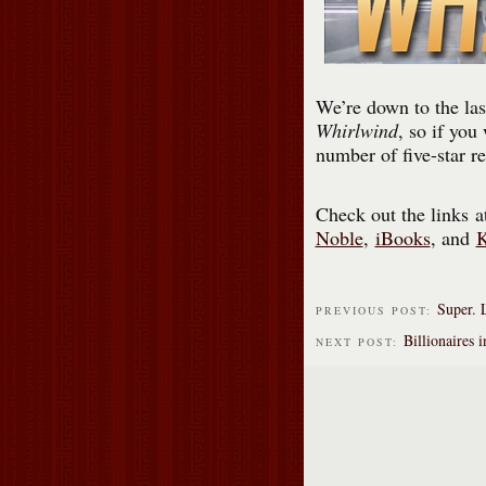
We’re down to the las
Whirlwind
, so if you
number of five-star r
Check out the links 
Noble
,
iBooks
, and
Super. 
PREVIOUS POST:
Billionaires 
NEXT POST: