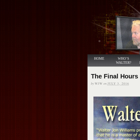
HOME
WHO’S
WALTER?
The Final Hours
by
WJW
on
JULY 3, 2016