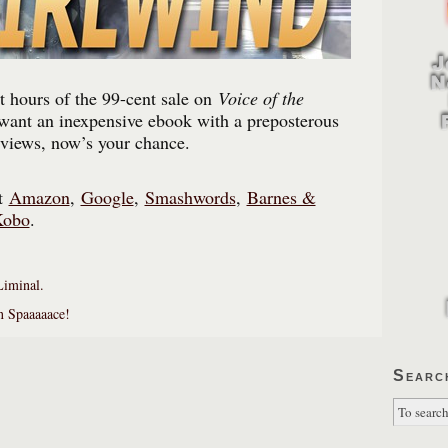
t hours of the 99-cent sale on
Voice of the
 want an inexpensive ebook with a preposterous
eviews, now’s your chance.
at
Amazon
,
Google
,
Smashwords
,
Barnes &
Kobo
.
Liminal.
in Spaaaaace!
Searc