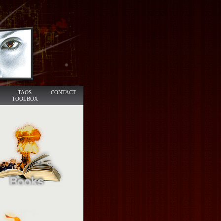
TAOS
CONTACT
TOOLBOX