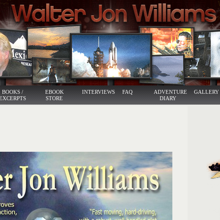
BOOKS /
EBOOK
INTERVIEWS
FAQ
ADVENTURE
GALLERY
EXCERPTS
STORE
DIARY