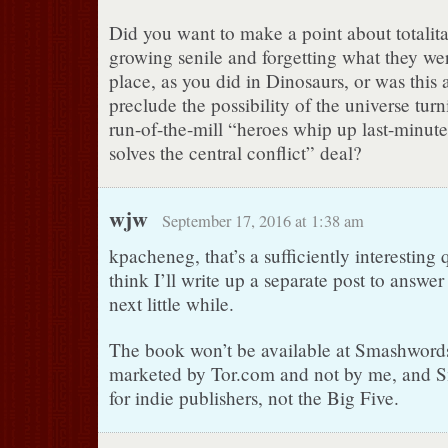
Did you want to make a point about totalit
growing senile and forgetting what they were
place, as you did in Dinosaurs, or was this 
preclude the possibility of the universe turn
run-of-the-mill “heroes whip up last-minut
solves the central conflict” deal?
wjw
September 17, 2016 at 1:38 am
kpacheneg, that’s a sufficiently interesting 
think I’ll write up a separate post to answer 
next little while.
The book won’t be available at Smashwords,
marketed by Tor.com and not by me, and S
for indie publishers, not the Big Five.