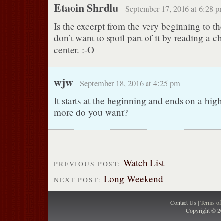
Etaoin Shrdlu
September 17, 2016 at 6:28 
Is the excerpt from the very beginning to t
don’t want to spoil part of it by reading a c
center. :-O
wjw
September 18, 2016 at 4:25 pm
It starts at the beginning and ends on a hig
more do you want?
Watch List
PREVIOUS POST:
Long Weekend
NEXT POST:
Contact Us |
Terms o
Copyright © 2