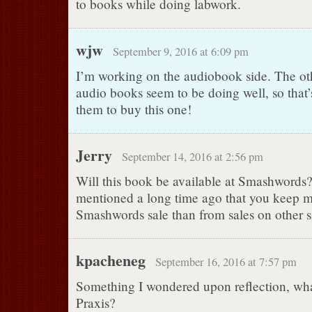
to books while doing labwork.
wjw
September 9, 2016 at 6:09 pm
I’m working on the audiobook side. The ot
audio books seem to be doing well, so that’
them to buy this one!
Jerry
September 14, 2016 at 2:56 pm
Will this book be available at Smashwords
mentioned a long time ago that you keep 
Smashwords sale than from sales on other si
kpacheneg
September 16, 2016 at 7:57 pm
Something I wondered upon reflection, wha
Praxis?