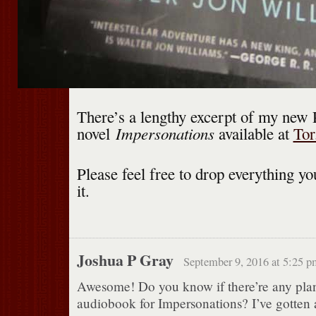
There’s a lengthy excerpt of my new 
Impersonations
novel
available at
Tor
Please feel free to drop everything yo
it.
Joshua P Gray
September 9, 2016 at 5:25 p
Awesome! Do you know if there’re any plan
audiobook for Impersonations? I’ve gotten a