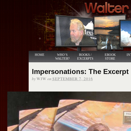
HOME
WHO’S
BOOKS /
EBOOK
IN
WALTER?
EXCERPTS
STORE
Impersonations: The Excerpt
by
on
WJW
SEPTEMBER 7, 2016