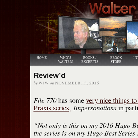
HOME
WHO’S
BOOKS /
EBOOK
IN
WALTER?
EXCERPTS
STORE
Review’d
by
on
WJW
NOVEMBER 13, 2016
File 770
has some
very nice things t
Impersonations
Praxis series,
in parti
“Not only is this on my 2016 Hugo Bes
the series is on my Hugo Best Series s