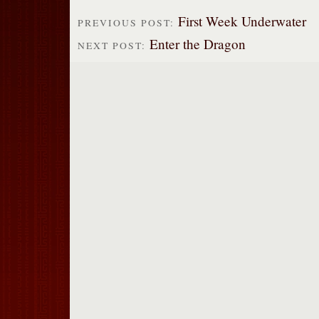
First Week Underwater
PREVIOUS POST:
Enter the Dragon
NEXT POST: