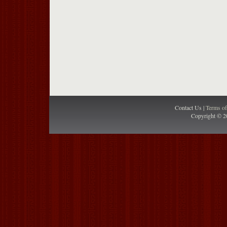
Contact Us |
Terms o
Copyright © 2