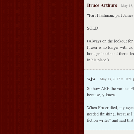
Bruce Arthurs
May 13, 
“Part Flashman, part James
SOLD!
(Always on the lookout for 
Fraser is no longer with us
homage books out there, fea
in his place.)
wjw
May 13, 2017 at 10:50
So how ARE the various Fl
because, y’know.
When Fraser died, my agent c
needed finishing, because I 
fiction writer” and said tha