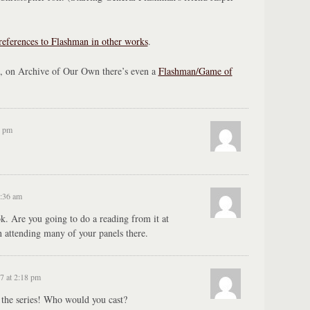
references to Flashman in other works
.
 on Archive of Our Own there’s even a
Flashman/Game of
8 pm
9:36 am
. Are you going to do a reading from it at
attending many of your panels there.
7 at 2:18 pm
 the series! Who would you cast?