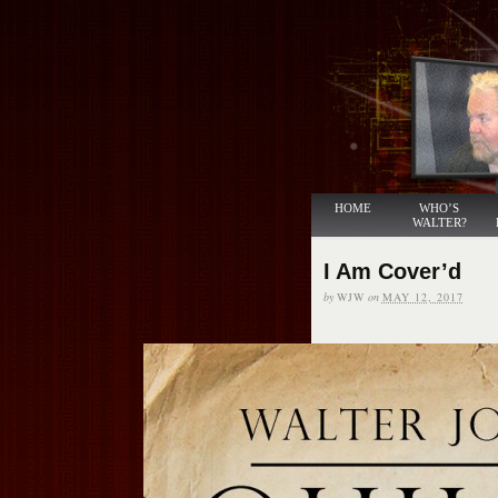
HOME
WHO’S
WALTER?
I Am Cover’d
by
WJW
on
MAY 12, 2017