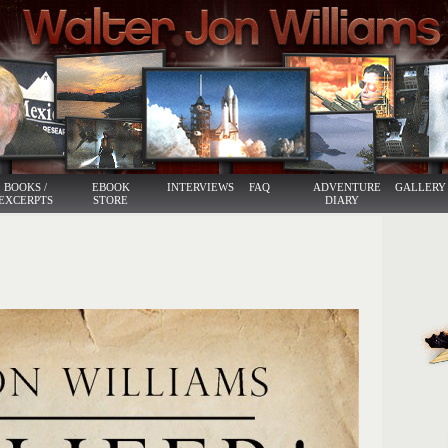
BOOKS /
EBOOK
INTERVIEWS
FAQ
ADVENTURE
GALLERY
EXCERPTS
STORE
DIARY