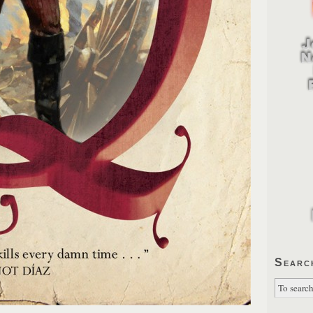
Searc