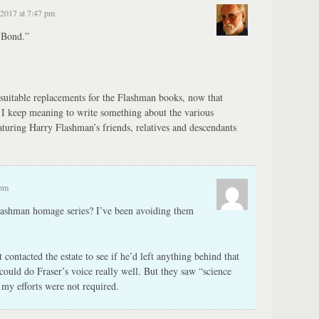
2017 at 7:47 pm
 Bond.”
suitable replacements for the Flashman books, now that
. I keep meaning to write something about the various
turing Harry Flashman’s friends, relatives and descendants
 pm
ashman homage series? I’ve been avoiding them
ontacted the estate to see if he’d left anything behind that
could do Fraser’s voice really well. But they saw “science
t my efforts were not required.