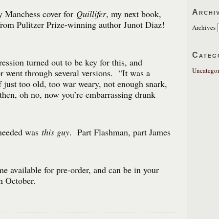
Archi
 Manchess cover for
Quillifer
, my next book,
rom Pulitzer Prize-winning author Junot Diaz!
Archives
Categ
ession turned out to be key for this, and
Uncategor
r went through several versions. “It was a
f just too old, too war weary, not enough snark,
then, oh no, now you’re embarrassing drunk
 needed was
this guy
. Part Flashman, part James
e available for pre-order, and can be in your
in October.