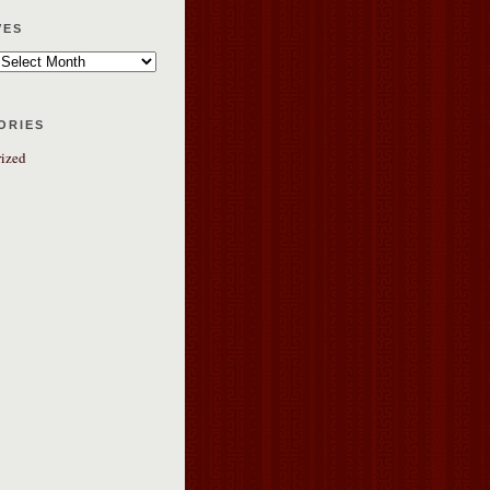
ves
ories
ized