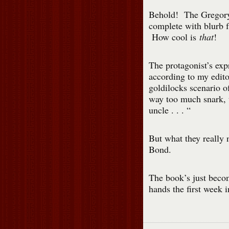
Behold! The Gregory
complete with blurb f
How cool is
that
!
The protagonist’s expr
according to my edito
goldilocks scenario o
way too much snark, 
uncle . . . “
But what they really
Bond.
The book’s just becom
hands the first week 