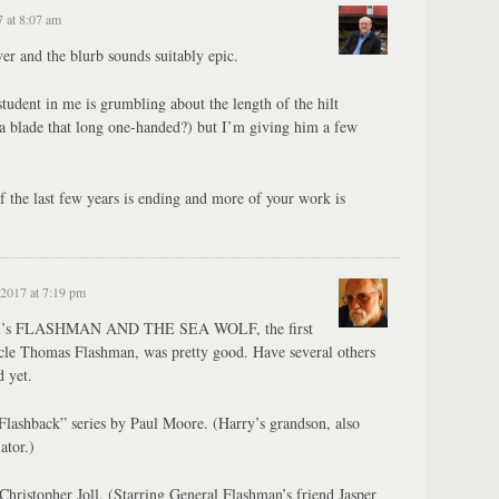
 at 8:07 am
r and the blurb sounds suitably epic.
udent in me is grumbling about the length of the hilt
a blade that long one-handed?) but I’m giving him a few
of the last few years is ending and more of your work is
2017 at 7:19 pm
well’s FLASHMAN AND THE SEA WOLF, the first
ncle Thomas Flashman, was pretty good. Have several others
d yet.
Flashback” series by Paul Moore. (Harry’s grandson, also
ator.)
hristopher Joll. (Starring General Flashman’s friend Jasper