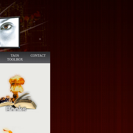
TAOS
CONTACT
TOOLBOX