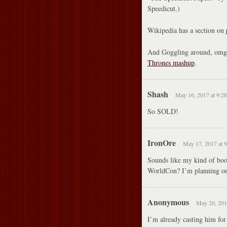
Speedicut.)
Wikipedia has a section on
And Goggling around, omg,
Thrones mashup
.
Shash
May 16, 2017 at 9:2
So SOLD!
IronOre
May 17, 2017 at 
Sounds like my kind of book
WorldCon? I’m planning on 
Anonymous
May 20, 201
I’m already casting him for