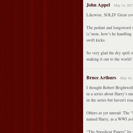
John Appel
May 14, 2017
Likewise, SOLD! Great cove
The pedant and longsword st
(c’mon, how’s he handling 
swift kicks.
So very glad the dry spell 
making it out to the world!
Bruce Arthurs
May 16, 
I thought Robert Bright
in a series about Harry’s u
in the series but haven’t rea
Others as yet unread: The “
named Harry, as a WWI avi
“The Speedicut Papers” by C