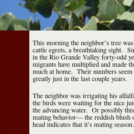
This morning the neighbor’s tree wa
cattle egrets, a breathtaking sight. Si
in the Rio Grande Valley forty-odd ye
migrants have multiplied and made t
much at home. Their numbers seem t
greatly just in the last couple years.
The neighbor was irrigating his alfalf
the birds were waiting for the nice jui
the advancing water. Or possibly thi
mating behavior— the reddish blush o
head indicates that it’s mating season.