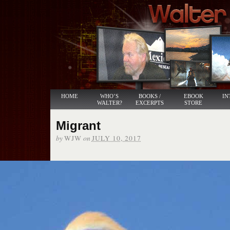
HOME
WHO’S
BOOKS /
EBOOK
IN
WALTER?
EXCERPTS
STORE
Migrant
by
on
WJW
JULY 10, 2017