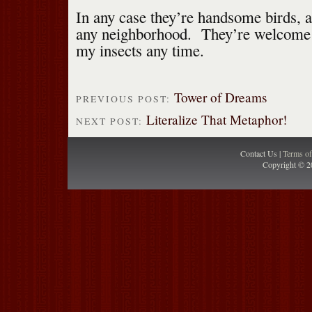
In any case they’re handsome birds, 
any neighborhood. They’re welcome
my insects any time.
Tower of Dreams
PREVIOUS POST:
Literalize That Metaphor!
NEXT POST:
Contact Us |
Terms o
Copyright © 2