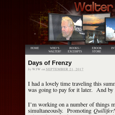
HOME
WHO’S
BOOKS /
EBOOK
IN
WALTER?
EXCERPTS
STORE
Days of Frenzy
by
on
WJW
SEPTEMBER 21, 2017
I had a lovely time traveling this sum
was going to pay for it later. And by
I’m working on a number of things m
Quillifer!
simultaneously. Promoting