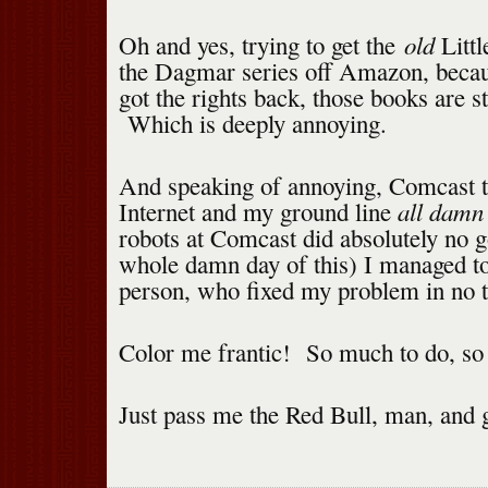
old
Oh and yes, trying to get the
Littl
the Dagmar series off Amazon, becau
got the rights back, those books are sti
Which is deeply annoying.
And speaking of annoying, Comcast 
all damn
Internet and my ground line
robots at Comcast did absolutely no go
whole damn day of this) I managed to 
person, who fixed my problem in no 
Color me frantic! So much to do, so l
Just pass me the Red Bull, man, and 