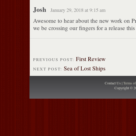
Josh
January 29, 2018 at 9:15 am
Awesome to hear about the new work on Pr
we be crossing our fingers for a release this 
First Review
PREVIOUS POST:
Sea of Lost Ships
NEXT POST:
Contact Us |
Terms o
Copyright © 2