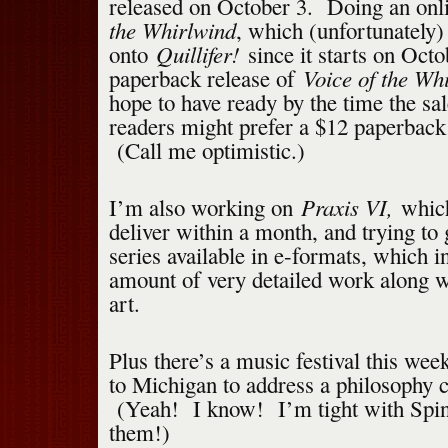
released on October 3. Doing an onl
the Whirlwind
, which (unfortunately)
Quillifer!
onto
since it starts on Oct
Voice of the Wh
paperback release of
hope to have ready by the time the sale
readers might prefer a $12 paperback
(Call me optimistic.)
Praxis VI,
I’m also working on
whic
deliver within a month, and trying to
series available in e-formats, which i
amount of very detailed work along 
art.
Plus there’s a music festival this wee
to Michigan to address a philosophy 
(Yeah! I know! I’m tight with Spin
them!)