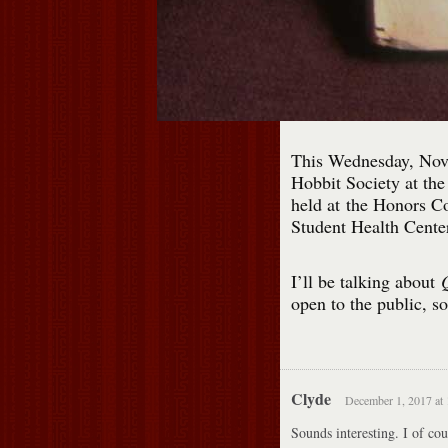
This Wednesday, Nove
Hobbit Society at th
held at the Honors Co
Student Health Center
I’ll be talking about
Q
open to the public, s
Clyde
December 1, 2017 at
Sounds interesting. I of cou