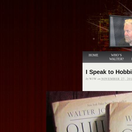
HOME
WHO’S
WALTER?
I Speak to Hobb
by
WJW
on
NOVEMBER 27, 201