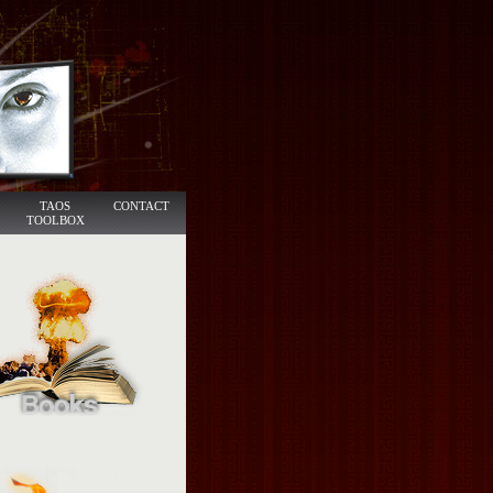
TAOS
CONTACT
TOOLBOX