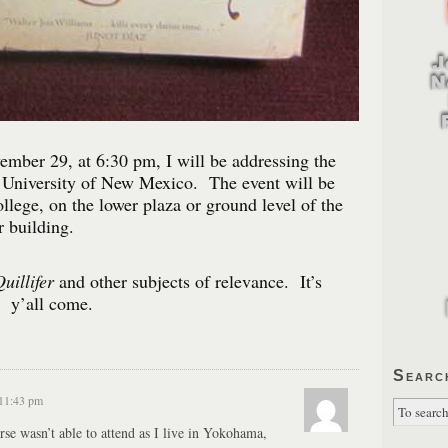
mber 29, at 6:30 pm, I will be addressing the
e University of New Mexico. The event will be
llege, on the lower plaza or ground level of the
 building.
uillifer
and other subjects of relevance. It’s
o y’all come.
Searc
 11:43 pm
rse wasn’t able to attend as I live in Yokohama,