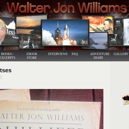
BOOKS /
EBOOK
INTERVIEWS
FAQ
ADVENTURE
GALLERY
EXCERPTS
STORE
DIARY
itses
7