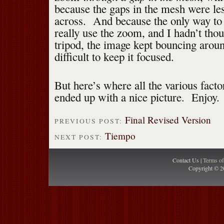
because the gaps in the mesh were le
across. And because the only way to 
really use the zoom, and I hadn’t thou
tripod, the image kept bouncing aroun
difficult to keep it focused.
But here’s where all the various facto
ended up with a nice picture. Enjoy.
Final Revised Version
PREVIOUS POST:
Tiempo
NEXT POST:
Contact Us |
Terms o
Copyright © 2