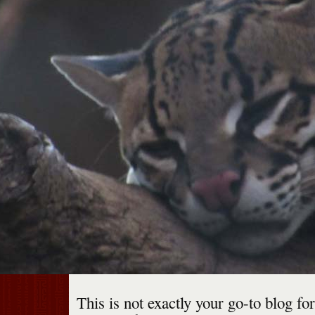
This is not exactly your go-to blog fo