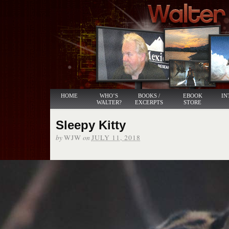
HOME
WHO’S
BOOKS /
EBOOK
IN
WALTER?
EXCERPTS
STORE
Sleepy Kitty
by
on
WJW
JULY 11, 2018