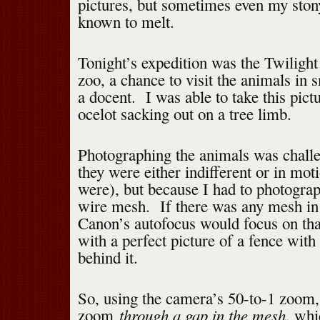
pictures, but sometimes even my ston
known to melt.
Tonight’s expedition was the Twilight 
zoo, a chance to visit the animals in 
a docent. I was able to take this pict
ocelot sacking out on a tree limb.
Photographing the animals was challe
they were either indifferent or in mot
were), but because I had to photogra
wire mesh. If there was any mesh in t
Canon’s autofocus would focus on tha
with a perfect picture of a fence with
behind it.
So, using the camera’s 50-to-1 zoom,
through a gap in the mesh
zoom
, whi