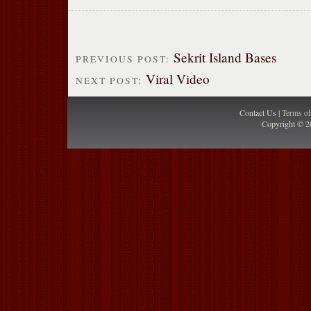
Sekrit Island Bases
PREVIOUS POST:
Viral Video
NEXT POST:
Contact Us |
Terms o
Copyright © 2