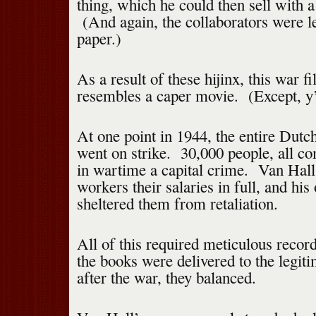
thing, which he could then sell with a
(And again, the collaborators were l
paper.)
As a result of these hijinx, this war f
resembles a caper movie. (Except, y’
At one point in 1944, the entire Dutc
went on strike. 30,000 people, all c
in wartime a capital crime. Van Hall 
workers their salaries in full, and his
sheltered them from retaliation.
All of this required meticulous rec
the books were delivered to the legit
after the war, they balanced.