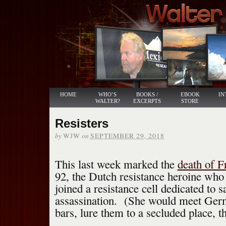
HOME
WHO’S
BOOKS /
EBOOK
IN
WALTER?
EXCERPTS
STORE
Resisters
by
on
WJW
SEPTEMBER 29, 2018
This last week marked the
death of F
92, the Dutch resistance heroine who 
joined a resistance cell dedicated to 
assassination. (She would meet Germ
bars, lure them to a secluded place, t