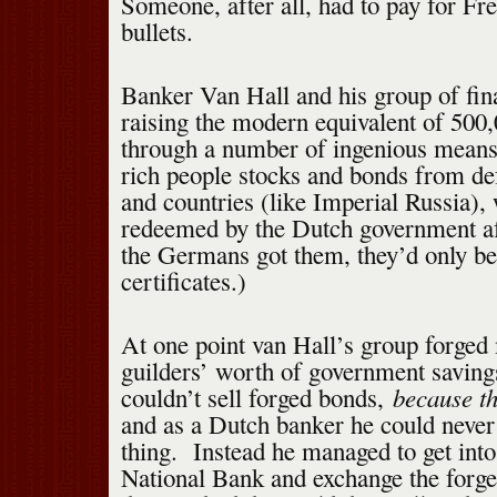
Someone, after all, had to pay for Fr
bullets.
Banker Van Hall and his group of fin
raising the modern equivalent of 500
through a number of ingenious means
rich people stocks and bonds from d
and countries (like Imperial Russia)
redeemed by the Dutch government af
the Germans got them, they’d only be
certificates.)
At one point van Hall’s group forged 
guilders’ worth of government savin
because th
couldn’t sell forged bonds,
and as a Dutch banker he could never
thing. Instead he managed to get into 
National Bank and exchange the forge