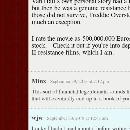
Van Hall’s own personal story had a 
but then he was a genuine resistance 
those did not survive, Freddie Overst
much an exception.
I rate the movie as 500,000,000 Euro
stock. Check it out if you’re into d
II resistance films, which I am.
Minx
September 29, 2018 at 7:12 pm
This sort of financial legerdemain sounds l
that will eventually end up in a book of you
wjw
September 30, 2018 at 12:41 am
Lucky I hadn’t read about it before writing