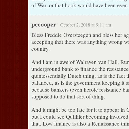
of War, or that book would have been even 
pecooper
October 2, 2018 at 9:11 am
Bless Freddie Oversteegen and bless her ag
accepting that there was anything wrong w
country.
And I am in awe of Walraven van Hall. Ru
underground bank to finance the resistance 
quintessentially Dutch thing, as is the fact 
balanced, as is the government keeping it se
because bankers (even heroic resistance ban
supposed to do that sort of thing.
And it might be too late for it to appear in
but I could see Quillifer becoming involved
that. Low finance is also a Renaissance thi