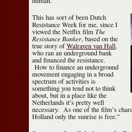
human.”
This has sort of been Dutch
Resistance Week for me, since I
The
viewed the Netflix film
Resistance Banker
, based on the
true story of
Walraven van Hall
,
who ran an underground bank
and financed the resistance.
How to finance an underground
movement engaging in a broad
spectrum of activities is
something you tend not to think
about, but in a place like the
Netherlands it’s pretty well
necessary. As one of the film’s chara
Holland only the sunrise is free.”