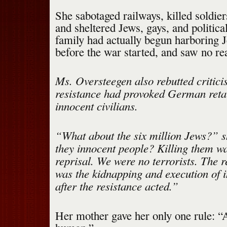
She sabotaged railways, killed soldier
and sheltered Jews, gays, and politic
family had actually begun harboring 
before the war started, and saw no rea
Ms. Oversteegen also rebutted critici
resistance had provoked German retal
innocent civilians.
“What about the six million Jews?” s
they innocent people? Killing them wa
reprisal. We were no terrorists. The re
was the kidnapping and execution of 
after the resistance acted.”
Her mother gave her only one rule: “