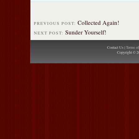
Collected Again!
PREVIOUS POST:
Sunder Yourself!
NEXT POST:
Contact Us |
Terms o
Copyright © 2