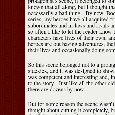
protagonist’s scene, it belonged to s
known that all along, but I thought th
necessarily a bad thing. By now, Boo
series, my heroes have all acquired fr
subordinates and in-laws and rivals a
so often I like to let the reader know t
characters have lives of their own, a
heroes are out having adventures, thei
their lives and occasionally doing som
So this scene belonged not to a protag
sidekick, and it was designed to show 
was competent and interesting and, in
to the story. Just like all the other s
there are dozens by now.
But for some reason the scene wasn’
thought about cutting it completely, bu