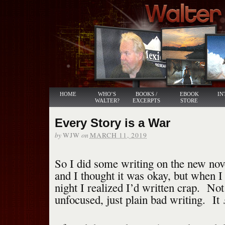
HOME
WHO’S
BOOKS /
EBOOK
IN
WALTER?
EXCERPTS
STORE
Every Story is a War
by
on
WJW
MARCH 11, 2019
So I did some writing on the new nove
and I thought it was okay, but when I
night I realized I’d written crap. Not
unfocused, just plain bad writing. It