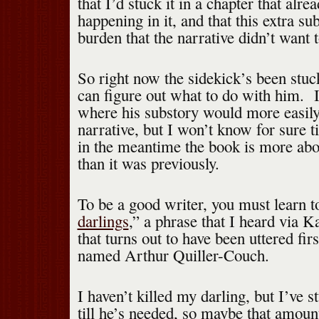
that I’d stuck it in a chapter that alr
happening in it, and that this extra su
burden that the narrative didn’t want t
So right now the sidekick’s been stuck
can figure out what to do with him. 
where his substory would more easily 
narrative, but I won’t know for sure t
in the meantime the book is more abou
than it was previously.
To be a good writer, you must learn t
darlings
,” a phrase that I heard via 
that turns out to have been uttered fi
named Arthur Quiller-Couch.
I haven’t killed my darling, but I’ve s
till he’s needed, so maybe that amoun