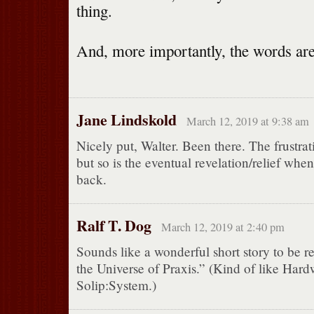
thing.
And, more importantly, the words ar
Jane Lindskold
March 12, 2019 at 9:38 am
Nicely put, Walter. Been there. The frustrat
but so is the eventual revelation/relief wh
back.
Ralf T. Dog
March 12, 2019 at 2:40 pm
Sounds like a wonderful short story to be re
the Universe of Praxis.” (Kind of like Har
Solip:System.)