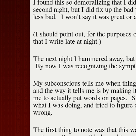
I found this so demoralizing that I di
second night, but I did fix up the bad
less bad. I won’t say it was great or 
(I should point out, for the purposes o
that I write late at night.)
The next night I hammered away, but d
By now I was recognizing the symp
My subconscious tells me when thing
and the way it tells me is by making i
me to actually put words on pages. So
what I was doing, and tried to figure
wrong.
The first thing to note was that this 