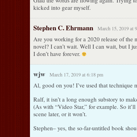
Glad the words are flowing again. Trying to
kicked into gear myself.
Stephen C. Ehrmann
March 15, 2019 at 
Are you working for a 2020 release of the 
novel? I can’t wait. Well I can wait, but I j
I don’t have forever.
wjw
March 17, 2019 at 6:18 pm
Al, good on you! I’ve used that technique m
Ralf, it isn’t a long enough substory to make 
(As with “Video Star,” for example. So it’ll e
scene later, or it won’t.
Stephen– yes, the so-far-untitled book shou