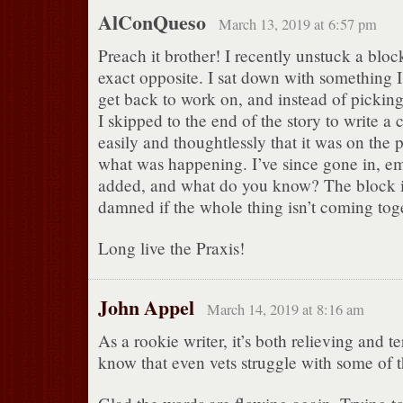
AlConQueso
March 13, 2019 at 6:57 pm
Preach it brother! I recently unstuck a bloc
exact opposite. I sat down with something I
get back to work on, and instead of picking 
I skipped to the end of the story to write a 
easily and thoughtlessly that it was on the
what was happening. I’ve since gone in, e
added, and what do you know? The block i
damned if the whole thing isn’t coming tog
Long live the Praxis!
John Appel
March 14, 2019 at 8:16 am
As a rookie writer, it’s both relieving and te
know that even vets struggle with some of t