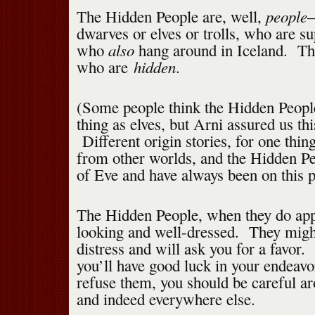
people
The Hidden People are, well,
—
dwarves or elves or trolls, who are s
also
who
hang around in Iceland. The
hidden
who are
.
(Some people think the Hidden Peopl
thing as elves, but Arni assured us this
Different origin stories, for one thi
from other worlds, and the Hidden Pe
of Eve and have always been on this p
The Hidden People, when they do app
looking and well-dressed. They might
distress and will ask you for a favor. 
you’ll have good luck in your endeavo
refuse them, you should be careful a
and indeed everywhere else.