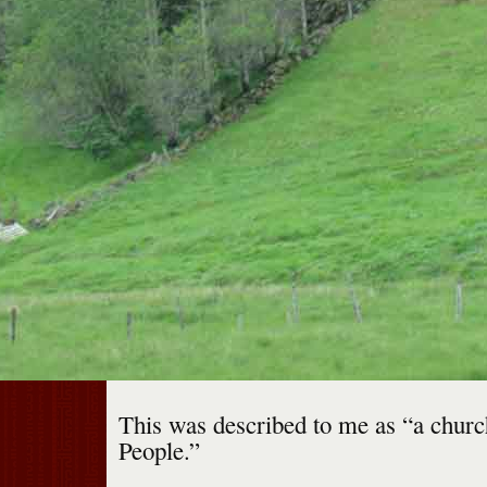
This was described to me as “a churc
People.”