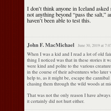
I don’t think anyone in Iceland asked
not anything beyond “pass the salt,
haven’t been able to test this.
John F. MacMichael
June 30, 2019 at 7:
When I was a kid and I read a lot of old fai
thing I noticed was that in these stories it 
were kind and polite to the various creatur
in the course of their adventures who later 
help to, as it might be, escape the canniba
chasing them through the wild woods at mi
That was not the only reason I have always t
it certainly did not hurt either.