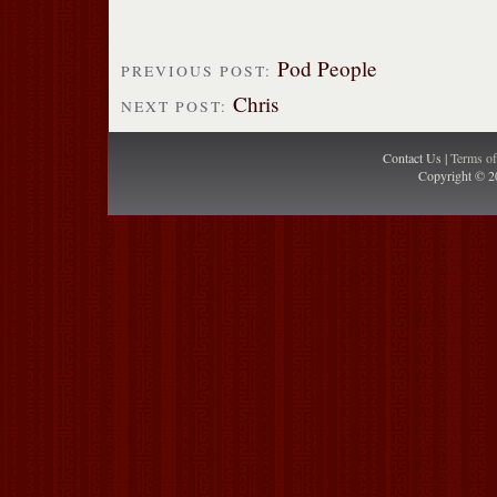
Pod People
PREVIOUS POST:
Chris
NEXT POST:
Contact Us |
Terms o
Copyright © 2