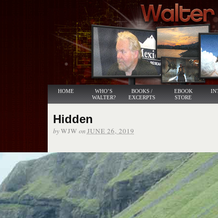
HOME
WHO’S
BOOKS /
EBOOK
IN
WALTER?
EXCERPTS
STORE
Hidden
by
on
WJW
JUNE 26, 2019