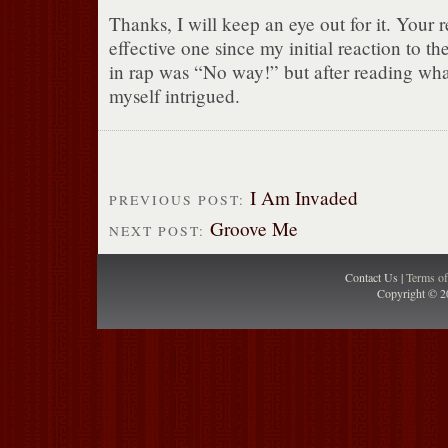
Thanks, I will keep an eye out for it. Your
effective one since my initial reaction to t
in rap was “No way!” but after reading wha
myself intrigued.
I Am Invaded
PREVIOUS POST:
Groove Me
NEXT POST:
Contact Us |
Terms o
Copyright © 2