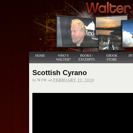
HOME
WHO’S
BOOKS /
EBOOK
IN
WALTER?
EXCERPTS
STORE
Scottish Cyrano
by
on
WJW
FEBRUARY 22, 2020