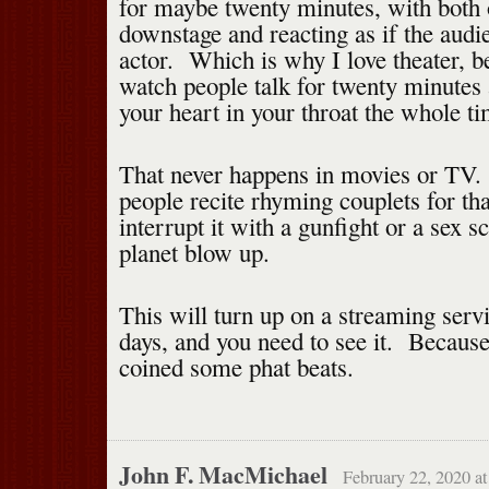
for maybe twenty minutes, with both 
downstage and reacting as if the audi
actor. Which is why I love theater, 
watch people talk for twenty minutes 
your heart in your throat the whole ti
That never happens in movies or TV.
people recite rhyming couplets for tha
interrupt it with a gunfight or a sex 
planet blow up.
This will turn up on a streaming serv
days, and you need to see it. Becaus
coined some phat beats.
John F. MacMichael
February 22, 2020 a