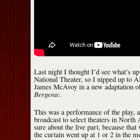
Last night I thought I’d see what’s up
National Theater, so I nipped up to A
James McAvoy in a new adaptation 
Bergerac
.
This was a performance of the play, al
broadcast to select theaters in Nort
sure about the live part, because tha
the curtain went up at 1 or 2 in the 