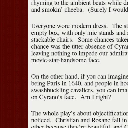
rhyming to the ambient beats while dr
and smokin’ cheeba. (Surely I would
Everyone wore modern dress. The st
empty box, with only mic stands and 
stackable chairs. Some chances take
chance was the utter absence of Cyra
leaving nothing to impede our admir
movie-star-handsome face.
On the other hand, if you can imagin
being Paris in 1640, and people in ho
swashbuckling cavaliers, you can ima
on Cyrano’s face. Am I right?
The whole play’s about objectification
noticed. Christian and Roxane fall in
other because they’re beautiful, and C