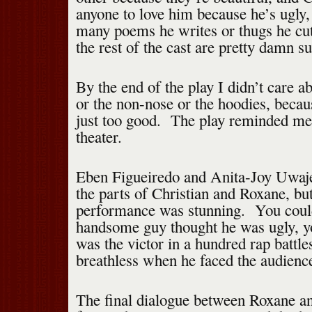
anyone to love him because he’s ugly
many poems he writes or thugs he c
the rest of the cast are pretty damn su
By the end of the play I didn’t care 
or the non-nose or the hoodies, beca
just too good. The play reminded me
theater.
Eben Figueiredo and Anita-Joy Uwaje
the parts of Christian and Roxane, b
performance was stunning. You could
handsome guy thought he was ugly, yo
was the victor in a hundred rap battl
breathless when he faced the audience
The final dialogue between Roxane a