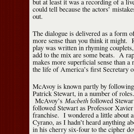
but at least it was a recording of a li
could tell because the actors’ mistake
out.
The dialogue is delivered as a form 
more sense than you think it might. R
play was written in rhyming couplets, 
add to the mix are some beats. A ra
makes more superficial sense than a 
the life of America’s first Secretary o
McAvoy is known partly by following 
Patrick Stewart, in a number of roles
Macbeth
McAvoy’s
followed Stewart
followed Stewart as Professor Xavie
franchise. I wondered a little about a
Cyrano, as I hadn’t heard anything a
in his cherry six-four to the cipher d