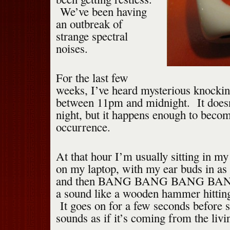
We’ve been having
an outbreak of
strange spectral
noises.
For the last few
weeks, I’ve heard mysterious knocking
between 11pm and midnight. It doesn
night, but it happens enough to become
occurrence.
At that hour I’m usually sitting in m
on my laptop, with my ear buds in as I
and then BANG BANG BANG BA
a sound like a wooden hammer hittin
It goes on for a few seconds before s
sounds as if it’s coming from the liv