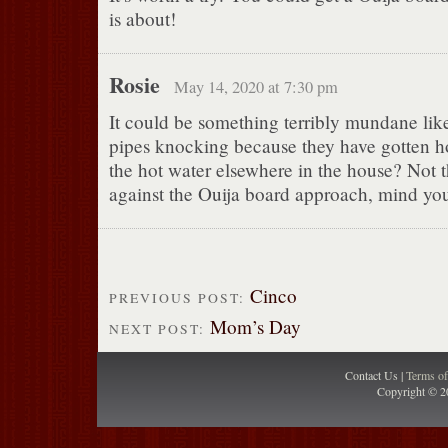
is about!
Rosie
May 14, 2020 at 7:30 pm
It could be something terribly mundane lik
pipes knocking because they have gotten ho
the hot water elsewhere in the house? Not 
against the Ouija board approach, mind yo
Cinco
PREVIOUS POST:
Mom’s Day
NEXT POST:
Contact Us |
Terms o
Copyright © 2