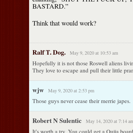
BASTARD.”
Think that would work?
Ralf T. Dog.
May 9, 2020 at 10:53 am
Hopefully it is not those Roswell aliens livin
They love to escape and pull their little pra
wjw
May 9, 2020 at 2:53 pm
Those guys never cease their merrie japes.
Robert N Sulentic
May 14, 2020 at 7:14 a
It’s worth a try. You could get a Ouija boa