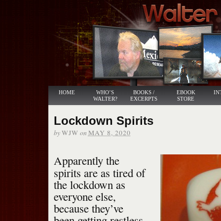
HOME
WHO’S
BOOKS /
EBOOK
IN
WALTER?
EXCERPTS
STORE
Lockdown Spirits
by
on
WJW
MAY 8, 2020
Apparently the
spirits are as tired of
the lockdown as
everyone else,
because they’ve
been getting restless.