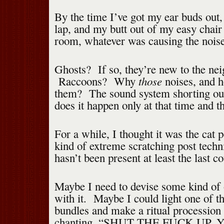
By the time I’ve got my ear buds out
lap, and my butt out of my easy chair 
room, whatever was causing the noise
Ghosts? If so, they’re new to the ne
those
Raccoons? Why
noises, and 
them? The sound system shorting o
does it happen only at that time and t
For a while, I thought it was the cat
kind of extreme scratching post techni
hasn’t been present at least the last c
Maybe I need to devise some kind of o
with it. Maybe I could light one of 
bundles and make a ritual procession
chanting, “SHUT THE FUCK UP,