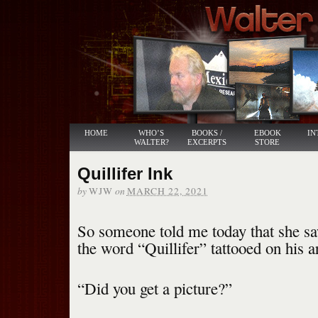
HOME
WHO’S
BOOKS /
EBOOK
IN
WALTER?
EXCERPTS
STORE
Quillifer Ink
by
on
WJW
MARCH 22, 2021
So someone told me today that she 
the word “Quillifer” tattooed on his 
“Did you get a picture?”