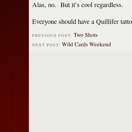
Alas, no. But it’s cool regardless.
Everyone should have a Quillifer tat
Two Shots
PREVIOUS POST:
Wild Cards Weekend
NEXT POST: