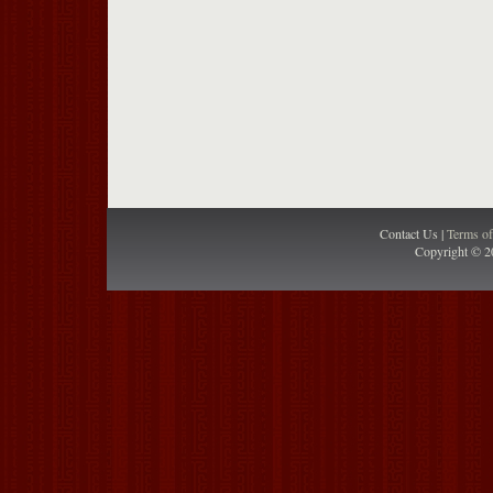
Contact Us |
Terms o
Copyright © 2