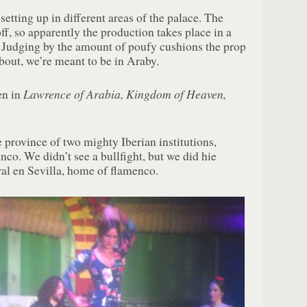
etting up in different areas of the palace. The
f, so apparently the production takes place in a
. Judging by the amount of poufy cushions the prop
bout, we’re meant to be in Araby.
Lawrence of Arabia, Kingdom of Heaven,
en in
 province of two mighty Iberian institutions,
nco. We didn’t see a bullfight, but we did hie
ral en Sevilla, home of flamenco.