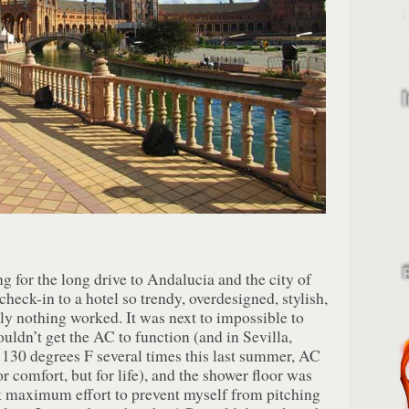
g for the long drive to Andalucia and the city of
check-in to a hotel so trendy, overdesigned, stylish,
lly nothing worked. It was next to impossible to
ouldn’t get the AC to function (and in Sevilla,
 130 degrees F several times this last summer, AC
or comfort, but for life), and the shower floor was
ok maximum effort to prevent myself from pitching