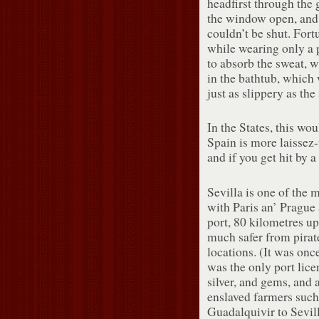
headfirst through the 
the window open, and
couldn’t be shut. Fort
while wearing only a 
to absorb the sweat, 
in the bathtub, which
just as slippery as th
In the States, this wo
Spain is more laissez-
and if you get hit by a 
Sevilla is one of the m
with Paris an’ Prague 
port, 80 kilometres up
much safer from pirat
locations. (It was on
was the only port lice
silver, and gems, and 
enslaved farmers such 
Guadalquivir to Sevil