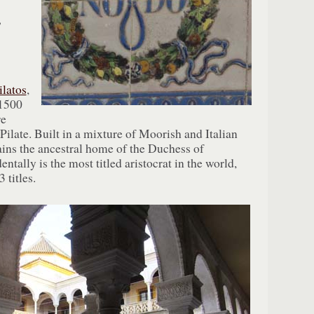
”
ilatos
,
 1500
re
 Pilate. Built in a mixture of Moorish and Italian
ains the ancestral home of the Duchess of
ntally is the most titled aristocrat in the world,
 titles.