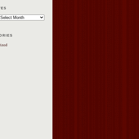
ves
ories
ized