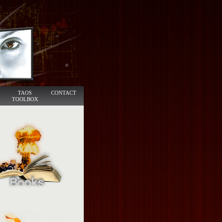
TAOS
CONTACT
TOOLBOX