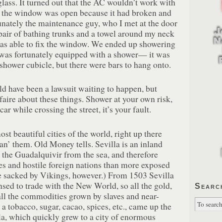
glass. It turned out that the AC wouldn’t work with
 the window was open because it had broken and
unately the maintenance guy, who I met at the door
pair of bathing trunks and a towel around my neck
was able to fix the window. We ended up showering
 was fortunately equipped with a shower— it was
e shower cubicle, but there were bars to hang onto.
uld have been a lawsuit waiting to happen, but
faire about these things. Shower at your own risk,
car while crossing the street, it’s your fault.
ost beautiful cities of the world, right up there
an’ them. Old Money tells. Sevilla is an inland
 the Guadalquivir from the sea, and therefore
es and hostile foreign nations than more exposed
ce sacked by Vikings, however.) From 1503 Sevilla
nsed to trade with the New World, so all the gold,
Searc
all the commodities grown by slaves and near-
a tobacco, sugar, cacao, spices, etc., came up the
la, which quickly grew to a city of enormous