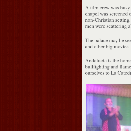
A film crew was busy s
chapel was screened of
non-Christian setting
men were scattering a
The palace may be se
and other big movies.
Andalucia is the home
bullfighting and flame
ourselves to La Cated