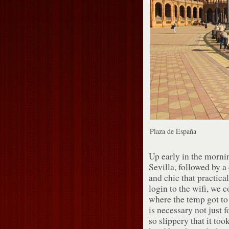
Plaza de España
Up early in the mornin
Sevilla, followed by a 
and chic that practica
login to the wifi, we c
where the temp got to
is necessary not just f
so slippery that it to