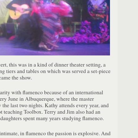
rt, this was in a kind of dinner theater setting, a
ing tiers and tables on which was served a set-piece
came the show.
arity with flamenco because of an international
very June in Albuquerque, where the master
 the last two nights. Kathy attends every year, and
ot teaching Toolbox. Terry and Jim also had an
anddaughters spent many years studying flamenco.
 intimate, in flamenco the passion is explosive. And