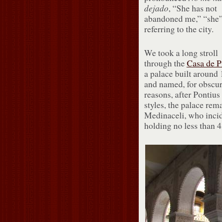
dejado
, “She has not
abandoned me,” “she
referring to the city.
We took a long stroll
through the
Casa de P
a palace built around
and named, for obscu
reasons, after Pontius
styles, the palace rem
Medinaceli, who incide
holding no less than 43