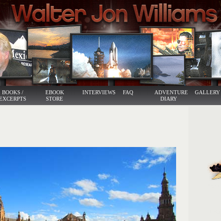
BOOKS /
EBOOK
INTERVIEWS
FAQ
ADVENTURE
GALLERY
EXCERPTS
STORE
DIARY