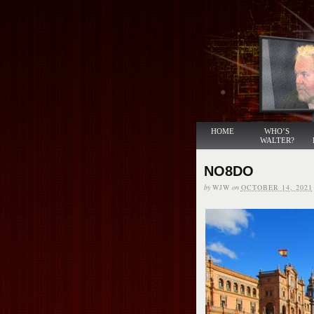
HOME
WHO’S
WALTER?
NO8DO
by
WJW
on
OCTOBER 14, 2021