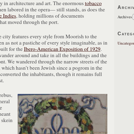
ay in architecture and art. The enormous
tobacco
Archi
 labored in the opera— still stands, as does the
e Indies
, holding millions of documents
Archives
that moved through the port.
Categ
e city features every style from Moorish to the
en as not a pastiche of every style imaginable, as in
Uncategor
uilt for the
Ibero-American Exposition of 1929
.
t wander around and take in all the buildings and the
nt. We wandered through the narrow streets of the
, which hasn’t been Jewish since a pogrom in the
 converted the inhabitants, though it remains full
t.
rebus,
eral
e
meant
a skein