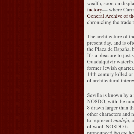
wealth, soon on displ
factory
— where Carmen
General Archive of th
chronicling the trade 
The architecture of th
present day, and is oft
the Plaza de España, b
It’s a pleasure to jus
Guadalquivir waterfro
former Jewish quarter
14th century killed or
of architectural interes
Sevilla is known by a 
NO8DO, with the num
8 drawn larger than th
other characters and 
made
ja
to represent
, 
of wool. NO8DO is
No me ha
pronounced