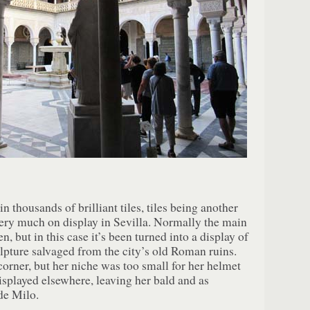
n thousands of brilliant tiles, tiles being another
ery much on display in Sevilla. Normally the main
, but in this case it’s been turned into a display of
ture salvaged from the city’s old Roman ruins.
orner, but her niche was too small for her helmet
isplayed elsewhere, leaving her bald and as
de Milo.