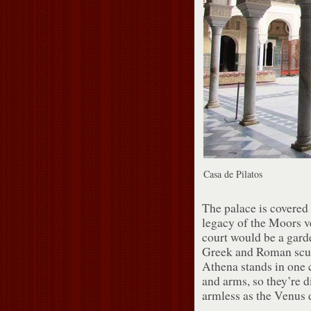
Casa de Pilatos
The palace is covered i
legacy of the Moors v
court would be a garden
Greek and Roman sculp
Athena stands in one c
and arms, so they’re d
armless as the Venus 