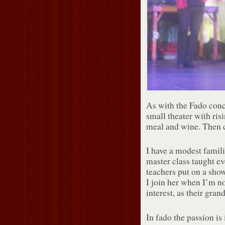
As with the Fado conce
small theater with ris
meal and wine. Then 
I have a modest famili
master class taught e
teachers put on a show
I join her when I’m n
interest, as their gr
In fado the passion is