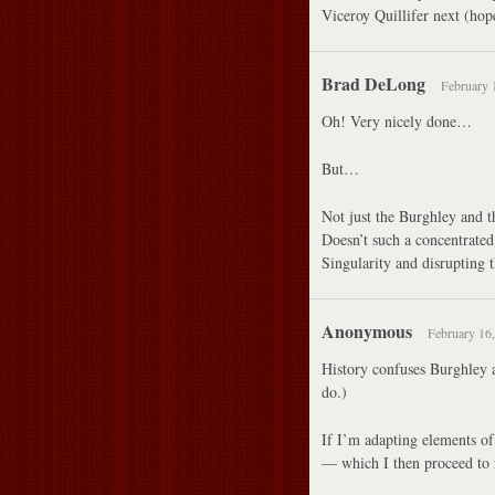
Viceroy Quillifer next (hop
Brad DeLong
February 
Oh! Very nicely done…
But…
Not just the Burghley and t
Doesn’t such a concentrated
Singularity and disrupting 
Anonymous
February 16,
History confuses Burghley 
do.)
If I’m adapting elements of 
— which I then proceed 