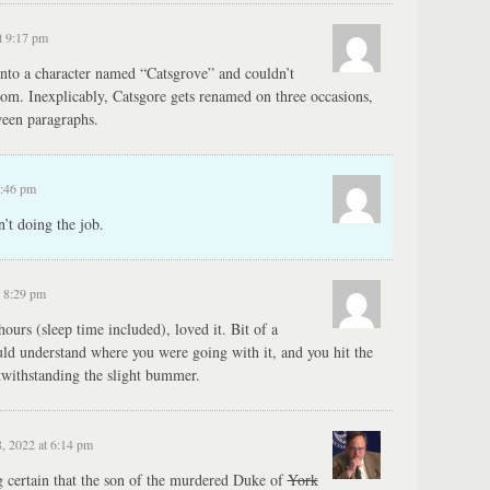
t 9:17 pm
into a character named “Catsgrove” and couldn’t
om. Inexplicably, Catsgore gets renamed on three occasions,
ween paragraphs.
1:46 pm
’t doing the job.
t 8:29 pm
hours (sleep time included), loved it. Bit of a
uld understand where you were going with it, and you hit the
otwithstanding the slight bummer.
, 2022 at 6:14 pm
certain that the son of the murdered Duke of
York