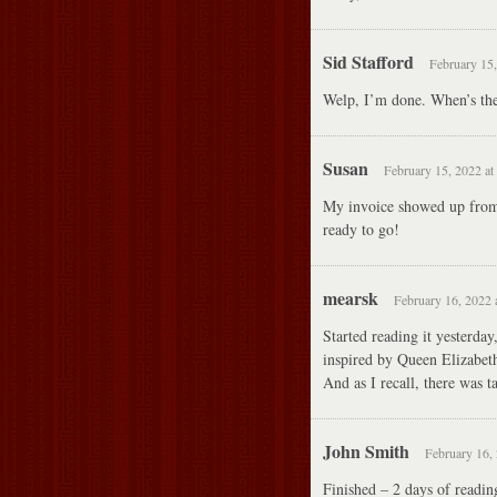
Sid Stafford
February 15,
Welp, I’m done. When’s th
Susan
February 15, 2022 at
My invoice showed up from 
ready to go!
mearsk
February 16, 2022 
Started reading it yesterda
inspired by Queen Elizabeth.
And as I recall, there was 
John Smith
February 16, 
Finished – 2 days of readin