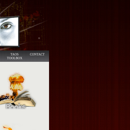
TAOS
CONTACT
TOOLBOX