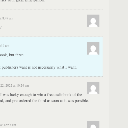
at 8:49 am
?
2:32 am
ook, but three.
 publishers want is not necessarily what I want.
22, 2022 at 10:24 am
 I was lucky enough to win a free audiobook of the
ond, and pre-ordered the third as soon as it was possible.
 at 12:53 am