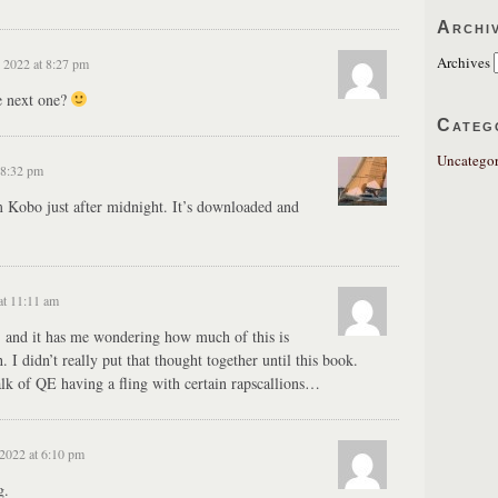
Archi
Archives
 2022 at 8:27 pm
e next one?
Categ
Uncategor
 8:32 pm
Kobo just after midnight. It’s downloaded and
at 11:11 am
y, and it has me wondering how much of this is
 I didn’t really put that thought together until this book.
talk of QE having a fling with certain rapscallions…
2022 at 6:10 pm
g.