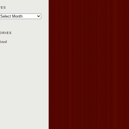
ves
ories
ized