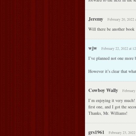
Jeremy
February 20, 2022 
Will there be another book 
wjw
February 22, 2022 at 1
I’ve planned not one more b
However it’s clear that what
Cowboy Wally
February 
I’m enjoying it very much!
first one, and I got the sec
Thanks, Mr. Williams!
grs1961
February 23, 2022