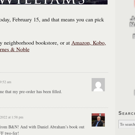
oday, February 15, and that means you can pick
dly neighborhood bookstore, or at
Amazon,
Kobo
,
rnes & Noble
 9:52 am
e that my pre-order has been filled.
Searc
 2022 at 1:58 pm
 from B&N! And with Daniel Abraham’s book out
FF two-fer!