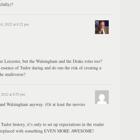
efully)?
16, 2022 at 8:22 pm
he Leicester, but the Walsingham and the Drake roles too?
 essence of Tudor daring and do run the risk of creating a
the multiverse?
 2022 at 8:55 pm
and Walsingham anyway. (Or at least the movies
Tudor history, it’s only to set up expectations in the reader
to replaced with something EVEN MORE AWESOME!