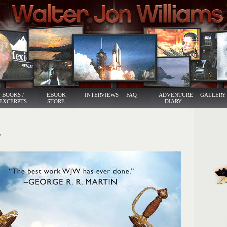
BOOKS /
EBOOK
INTERVIEWS
FAQ
ADVENTURE
GALLERY
EXCERPTS
STORE
DIARY
2