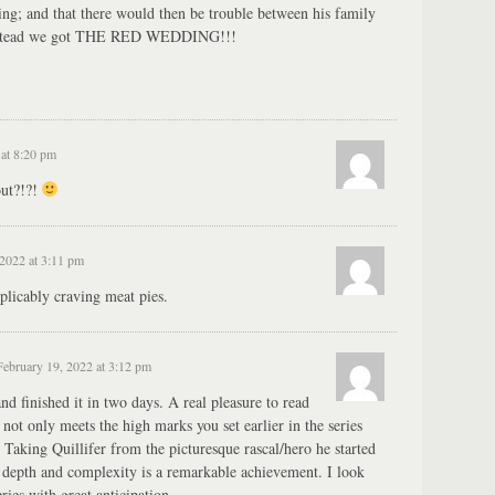
ng; and that there would then be trouble between his family
 instead we got THE RED WEDDING!!!
 at 8:20 pm
out?!?!
2022 at 3:11 pm
licably craving meat pies.
February 19, 2022 at 3:12 pm
d finished it in two days. A real pleasure to read
t not only meets the high marks you set earlier in the series
 Taking Quillifer from the picturesque rascal/hero he started
e depth and complexity is a remarkable achievement. I look
ries with great anticipation.