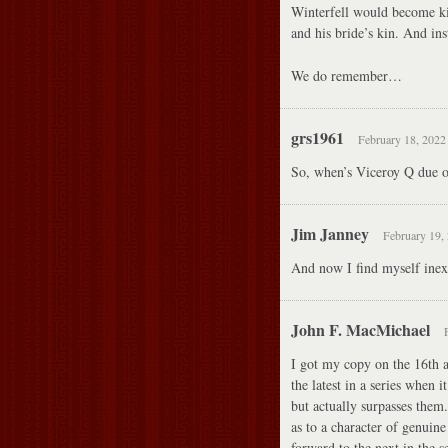
Winterfell would become ki
and his bride’s kin. And
We do remember…
grs1961
February 18, 2022
So, when’s Viceroy Q due 
Jim Janney
February 19, 
And now I find myself inexp
John F. MacMichael
I got my copy on the 16th an
the latest in a series when i
but actually surpasses them.
as to a character of genuin
forward to the next in the se