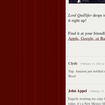
Lord Quillifer
drops t
it right up!
Find it at your frien
Apple
,
Google
, or
Ba
Clyde
February 15, 2022 at
Yup. Amazon just notified m
Woot!
John Appel
February 15,
Eagerly awaiting my copy
today, it’s a New Mexico S