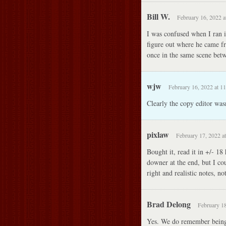
Bill W.
February 16, 2022 a
I was confused when I ran 
figure out where he came fr
once in the same scene bet
wjw
February 16, 2022 at 1
Clearly the copy editor wasn
pixlaw
February 17, 2022 a
Bought it, read it in +/- 18 
downer at the end, but I co
right and realistic notes, n
Brad Delong
February 18
Yes. We do remember being 