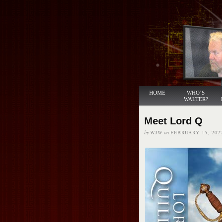
HOME
WHO’S
WALTER?
Meet Lord Q
by
WJW
on
FEBRUARY 15, 202