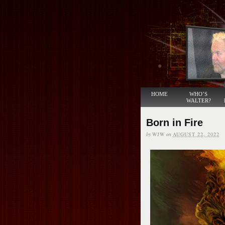
HOME
WHO’S
WALTER?
Born in Fire
by
WJW
on
AUGUST 22, 2022