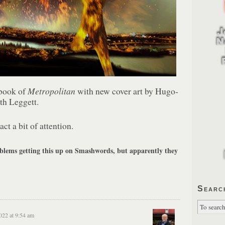
Metropolitan
ebook of
with new cover art by Hugo-
th Leggett.
act a bit of attention.
ems getting this up on Smashwords, but apparently they
Searc
022 at 9:54 am