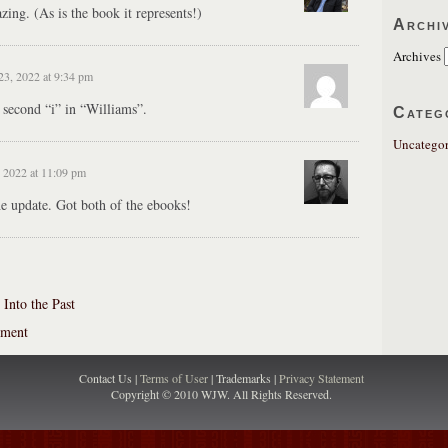
zing. (As is the book it represents!)
Archi
Archives
23, 2022 at 9:34 pm
e second “i” in “Williams”.
Categ
Uncategor
 2022 at 11:09 pm
he update. Got both of the ebooks!
Into the Past
ement
Contact Us |
Terms of User
| Trademarks |
Privacy Statement
Copyright © 2010 WJW. All Rights Reserved.