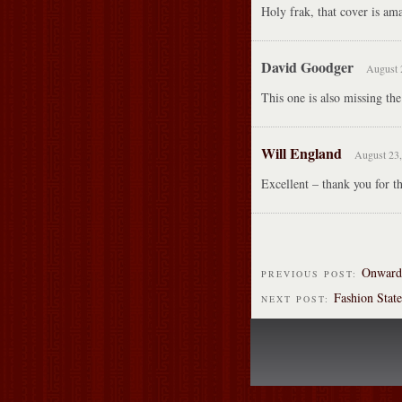
Holy frak, that cover is ama
David Goodger
August 
This one is also missing th
Will England
August 23,
Excellent – thank you for t
Onward 
PREVIOUS POST:
Fashion Stat
NEXT POST: