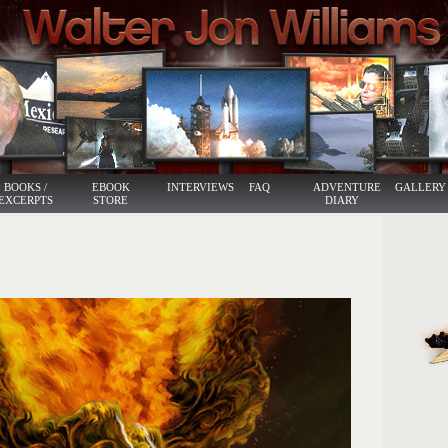
BOOKS /
EBOOK
INTERVIEWS
FAQ
ADVENTURE
GALLERY
EXCERPTS
STORE
DIARY