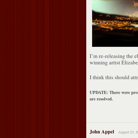
I’m re-releasing the 
winning artist Elizabe
I think this should attr
UPDATE: There were probl
are resolved.
John Appel
August 23, 2