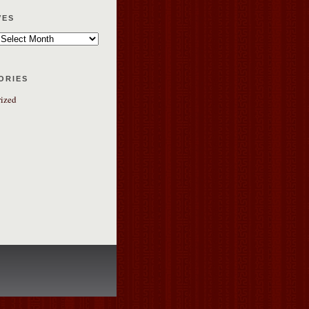
ves
ories
ized