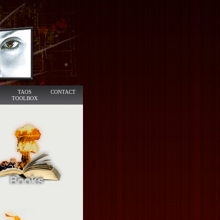
TAOS
CONTACT
TOOLBOX