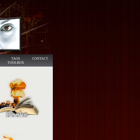
TAOS
CONTACT
TOOLBOX