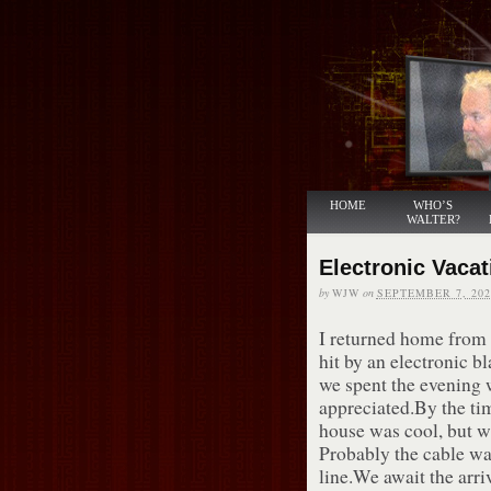
HOME
WHO’S
WALTER?
Electronic Vacat
by
WJW
on
SEPTEMBER 7, 202
I returned home from
hit by an electronic 
we spent the evening 
appreciated.By the ti
house was cool, but w
Probably the cable wa
line.We await the arri