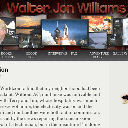
BOOKS /
EBOOK
INTERVIEWS
FAQ
ADVENTURE
GALLERY
EXCERPTS
STORE
DIARY
ion
2
 Worldcon to find that my neighborhood had been
blackout. Without AC, our house was unlivable and
with Terry and Jim, whose hospitality was much
me we got home, the electricity was on and the
ifi and our landline were both out of commission.
s cut by the crews repairing the transmission
val of a technician, but in the meantime I’m doing