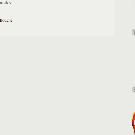
bucks.
Bouche