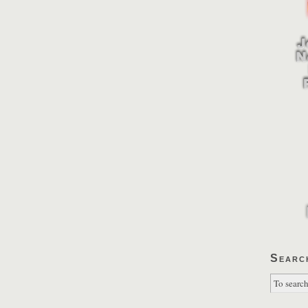
Searc