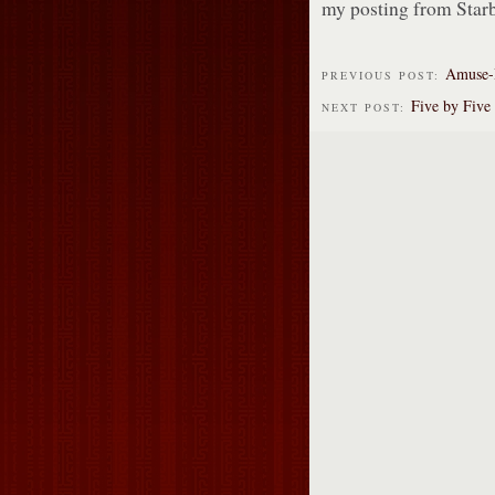
my posting from Star
Amuse-
PREVIOUS POST:
Five by Five
NEXT POST: