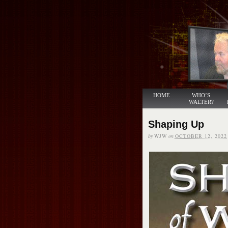
HOME
WHO’S
WALTER?
Shaping Up
by
WJW
on
OCTOBER 12, 2022