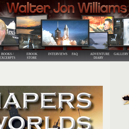
BOOKS /
EBOOK
INTERVIEWS
FAQ
ADVENTURE
GALLERY
EXCERPTS
STORE
DIARY