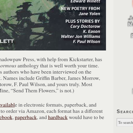
adowpaw Press, with help from Kickstarter, has
normous
anthology that is well worth your time.
s authors who have been interviewed on the
. Names include Griffin Barber, James Morrow,
orow, F. Paul Wilson, and yours truly. Most
(Mine, “Send Them Flowers,” is not.)
availabl
e in electronic formats, paperback, and
 to order via Amazon, each format has a different
Searc
ebook
,
paperback
, and
hardback
would have to be