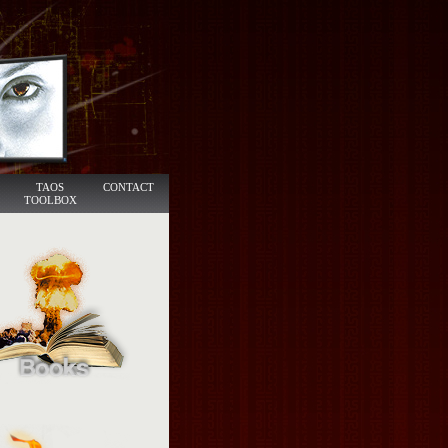
TAOS
CONTACT
TOOLBOX