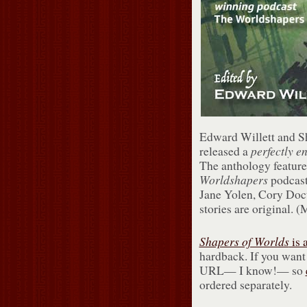
Edward Willett and Sh
perfectly
e
released a
The anthology feature
Worldshapers
podcast
Jane Yolen, Cory Doct
stories are original. 
Shapers of Worlds
is 
hardback. If you want
URL— I know!— so
ordered separately.