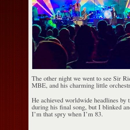
The other night we went to see Sir Ri
MBE, and his charming little orchestr
He achieved worldwide headlines by tr
during his final song, but I blinked an
I’m that spry when I’m 83.