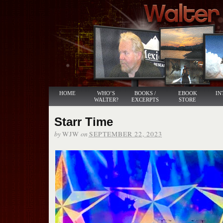
HOME
WHO’S
BOOKS /
EBOOK
IN
WALTER?
EXCERPTS
STORE
Starr Time
by
on
WJW
SEPTEMBER 22, 2023