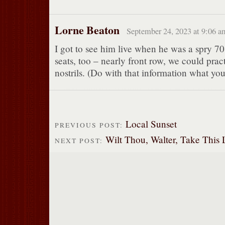
Lorne Beaton
September 24, 2023 at 9:06 a
I got to see him live when he was a spry 
seats, too – nearly front row, we could pract
nostrils. (Do with that information what you
Local Sunset
PREVIOUS POST:
Wilt Thou, Walter, Take This Li
NEXT POST: