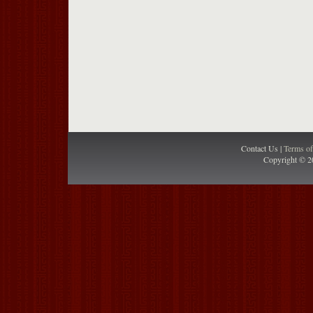
Contact Us |
Terms o
Copyright © 2