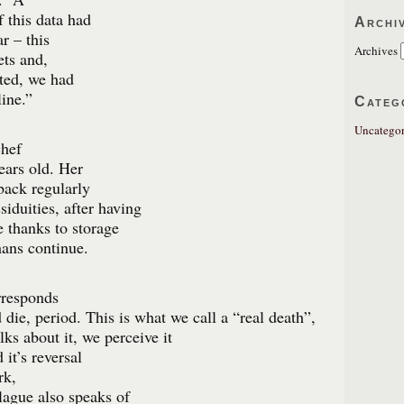
 this data had
Archi
r – this
Archives
ets and,
cted, we had
ine.”
Categ
Uncategor
chef
ears old. Her
back regularly
siduities, after having
e thanks to storage
mans continue.
rresponds
die, period. This is what we call a “real death”,
ks about it, we perceive it
 it’s reversal
rk,
lague also speaks of