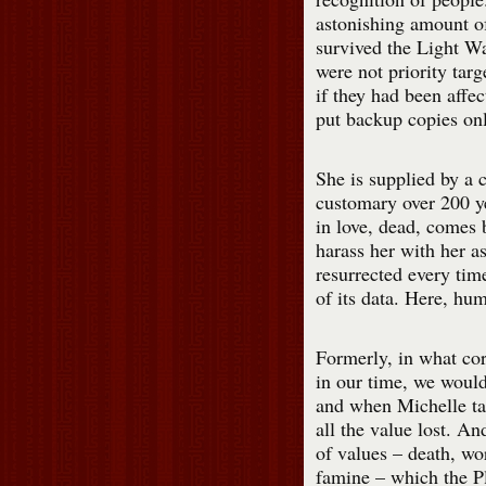
astonishing amount of
survived the Light Wa
were not priority targ
if they had been affe
put backup copies onl
She is supplied by a 
customary over 200 y
in love, dead, comes 
harass her with her as
resurrected every tim
of its data. Here, hu
Formerly, in what co
in our time, we would 
and when Michelle tal
all the value lost. And
of values – death, wo
famine – which the P