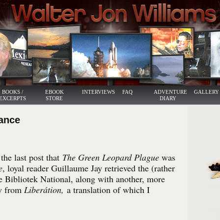
BOOKS /
EBOOK
INTERVIEWS
FAQ
ADVENTURE
GALLERY
EXCERPTS
STORE
DIARY
rance
he last post that
The Green Leopard Plague
was
e
, loyal reader Guillaume Jay retrieved the (rather
e Bibliotek National, along with another, more
w from
Liberátion,
a translation of which I