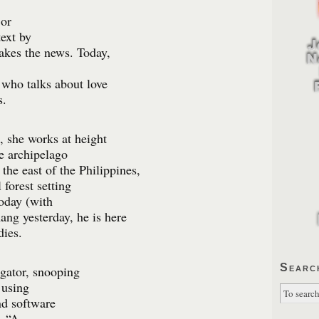
 or
text by
makes the news. Today,
 who talks about love
s.
 she works at height
he archipelago
the east of the Philippines,
 forest setting
oday (with
ng yesterday, he is here
dies.
Searc
igator, snooping
 using
nd software
. “A