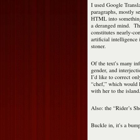
I used Google Transla
paragraphs, mostly se
HTML into something 
a deranged mind. The 
constitutes nearly-co
artificial intelligenc
stoner.
Of the text’s many inf
gender, and interject
I’d like to correct o
“chef,” which would 
with her to the islan
Also: the “Rider’s Sh
Buckle in, it’s a bum