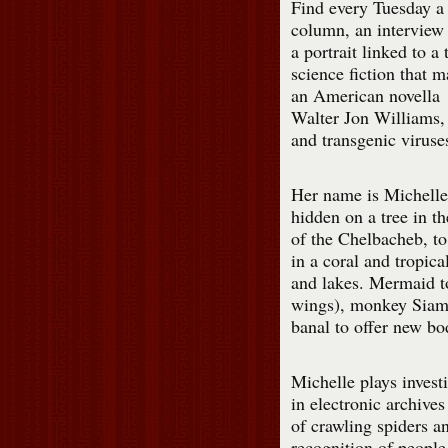
Find every Tuesday a
column, an interview
a portrait linked to a 
science fiction that 
an American novella
Walter Jon Williams,
and transgenic viruse
Her name is Michelle,
hidden on a tree in t
of the Chelbacheb, to 
in a coral and tropical
and lakes. Mermaid t
wings), monkey Siama
banal to offer new bo
Michelle plays invest
in electronic archives
of crawling spiders a
recognition of people