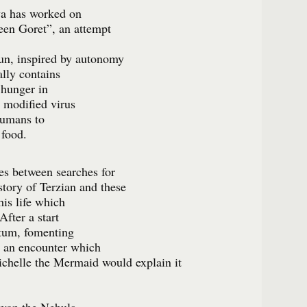
va has worked on
reen Goret”, an attempt
sun, inspired by autonomy
ally contains
 hunger in
y modified virus
humans to
 food.
tes between searches for
tory of Terzian and these
his life which
fter a start
tum, fomenting
o an encounter which
Michelle the Mermaid would explain it