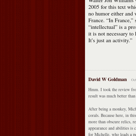
Walter Jon Williams
2005 for this text whi
no humor either and 
France. “In France,” 
“intellectual” is a pr
it is not necessary to
It’s just an activity.”
David W Goldman
Oct
Hmm. I took the review fro
result was much better than
After being a monkey, Mich
corals. Because here, in th
more than obscure relics, 
appearance and abilities is
for Michelle, who leads a p