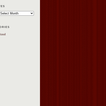
ves
ories
ized