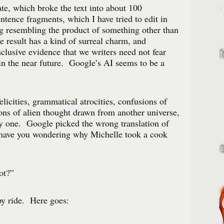
te, which broke the text into about 100
ntence fragments, which I have tried to edit in
resembling the product of something other than
result has a kind of surreal charm, and
nclusive evidence that we writers need not fear
e in the near future. Google’s AI seems to be a
elicities, grammatical atrocities, confusions of
ions of alien thought drawn from another universe,
nly one. Google picked the wrong translation of
have you wondering why Michelle took a cook
d.
ot?”
py ride. Here goes: