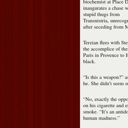
biochemist at Place 
inaugurates a chase w
stupid thugs from
Transnistria, unrecog
after seceding from 
Terzian flees with St
the accomplice of th
Paris in Provence to 
black.
“Is this a weapon?” a
he. She didn’t seem su
“No, exactly the oppo
on his cigarette and 
smoke. “It’s an antido
human madness.”