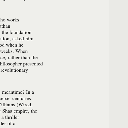
who works
athan
 the foundation
zation, asked him
riod when he
e weeks. When
ce, rather than the
hilosopher presented
s revolutionary
e meantime? In a
verse, centuries
Williams (Wired,
he Shaa empire, the
a thriller
der of a