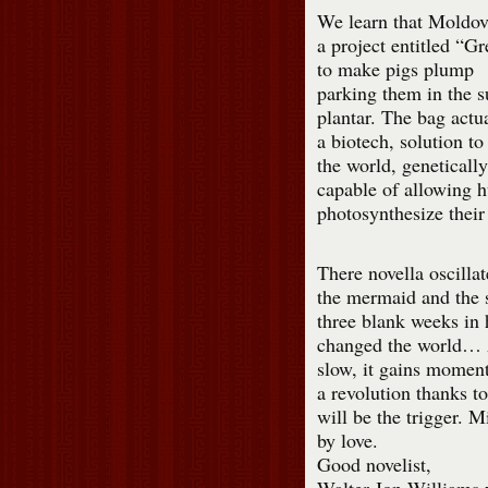
We learn that Moldo
a project entitled “G
to make pigs plump
parking them in the 
plantar. The bag actu
a biotech, solution to
the world, geneticall
capable of allowing 
photosynthesize their
There novella oscilla
the mermaid and the s
three blank weeks in 
changed the world… A
slow, it gains momen
a revolution thanks t
will be the trigger. 
by love.
Good novelist,