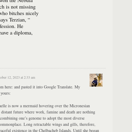
 won the Nebula
ch is not missing
who bitches nicely
says Terzian, “
ofession. He
 have a diploma,
ober 12, 2023 at 2:33 am
m here: and pasted it into Google Translate. My
 yours:
elle is now a mermaid hovering over the Micronesian
is distant future where work, famine and death are nothing
recombining one’s genome to adopt the most diverse
 commonplace. Long retractable wings and gills, therefore,
eaceful existence in the Chelbacheb Islands. Until she began