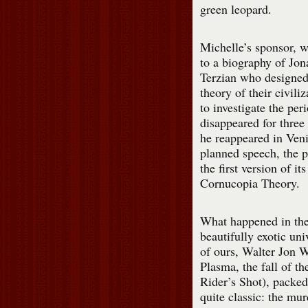
green leopard.
Michelle’s sponsor, 
to a biography of Jon
Terzian who designed
theory of their civili
to investigate the pe
disappeared for thre
he reappeared in Veni
planned speech, the p
the first version of it
Cornucopia Theory.
What happened in th
beautifully exotic uni
of ours, Walter Jon 
Plasma, the fall of t
Rider’s Shot), packed 
quite classic: the mur