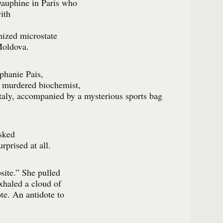
Dauphine in Paris who
ith
nized microstate
Moldova.
ephanie Pais,
e murdered biochemist,
Italy, accompanied by a mysterious sports bag
sked
rprised at all.
site.” She pulled
exhaled a cloud of
te. An antidote to