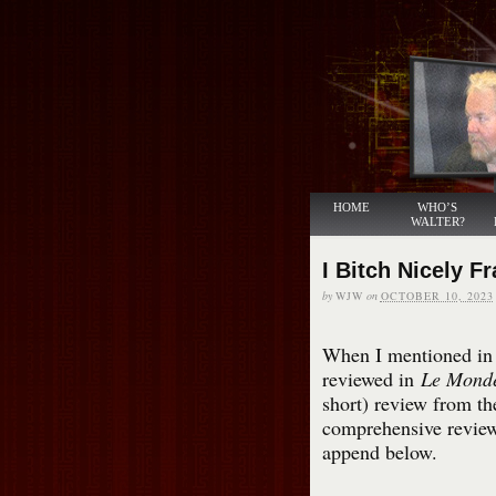
HOME
WHO’S
WALTER?
I Bitch Nicely F
by
WJW
on
OCTOBER 10, 2023
When I mentioned in t
reviewed in
Le Mond
short) review from th
comprehensive revie
append below.