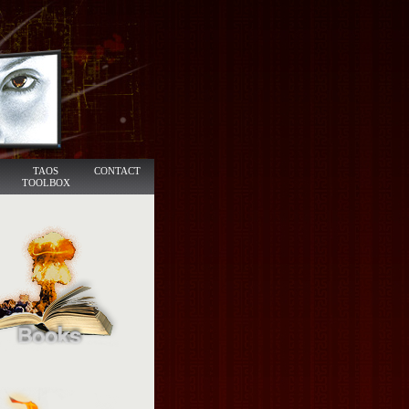
TAOS
CONTACT
TOOLBOX