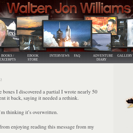
BOOKS /
EBOOK
INTERVIEWS
FAQ
ADVENTURE
GALLERY
EXCERPTS
STORE
DIARY
3
boxes I discovered a partial I wrote nearly 50
nt it back, saying it needed a rethink.
’m thinking it’s overwritten.
from enjoying reading this message from my