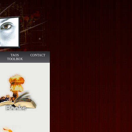
TAOS
CONTACT
TOOLBOX