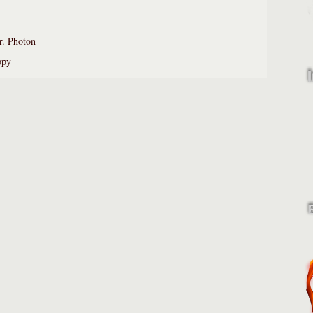
. Photon
ppy