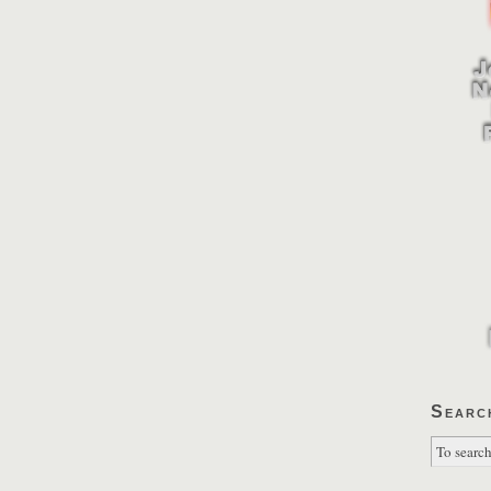
Searc