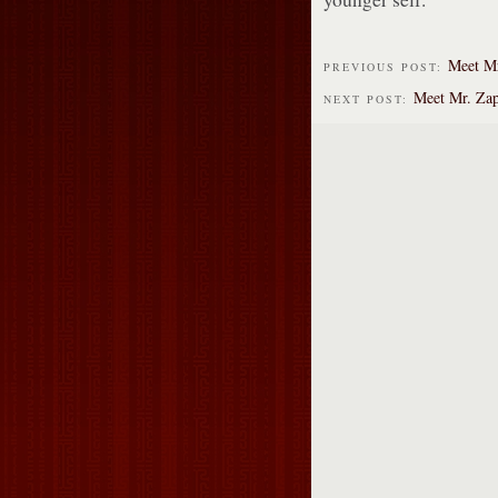
Meet Mr
PREVIOUS POST:
Meet Mr. Za
NEXT POST: