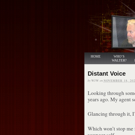
HOME
WHO’S
WALTER?
Distant Voice
by
WJW
on
NOVEMBER 18, 202
Looking through some 
years ago. My agent se
Glancing through it, I
Which won’t stop me 
younger self.