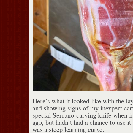
Here’s what it looked like with the la
and showing signs of my inexpert car
special Serrano-carving knife when i
ago, but hadn’t had a chance to use it 
was a steep learning curve.