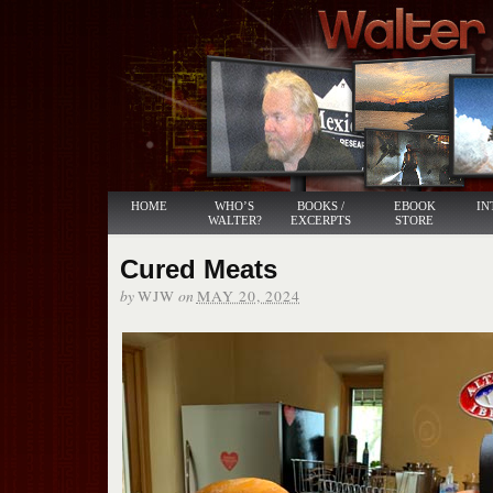
HOME
WHO’S
BOOKS /
EBOOK
IN
WALTER?
EXCERPTS
STORE
Cured Meats
by
on
WJW
MAY 20, 2024