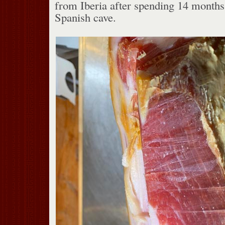
from Iberia after spending 14 months 
Spanish cave.