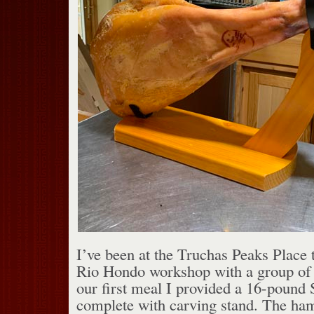
I’ve been at the Truchas Peaks Place t
Rio Hondo workshop with a group of 
our first meal I provided a 16-pound
complete with carving stand. The ha