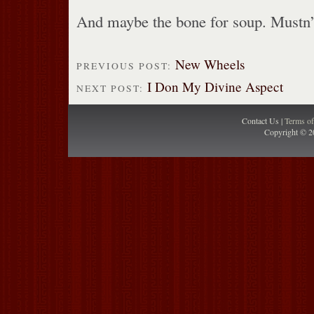
And maybe the bone for soup. Mustn’
New Wheels
PREVIOUS POST:
I Don My Divine Aspect
NEXT POST:
Contact Us |
Terms o
Copyright © 2