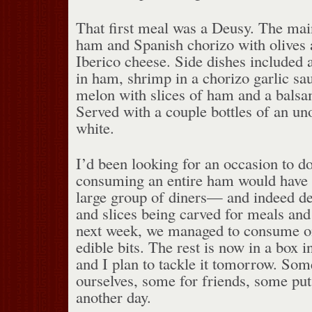
That first meal was a Deusy. The mai
ham and Spanish chorizo with olive
Iberico cheese. Side dishes included
in ham, shrimp in a chorizo garlic sau
melon with slices of ham and a balsa
Served with a couple bottles of an u
white.
I’d been looking for an occasion to do 
consuming an entire ham would have 
large group of diners— and indeed des
and slices being carved for meals and
next week, we managed to consume on
edible bits. The rest is now in a box 
and I plan to tackle it tomorrow. So
ourselves, some for friends, some put 
another day.