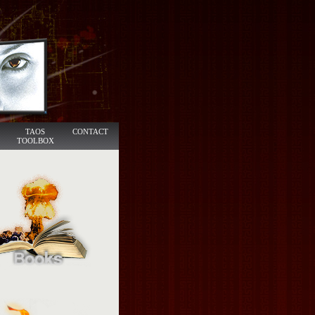
TAOS
CONTACT
TOOLBOX