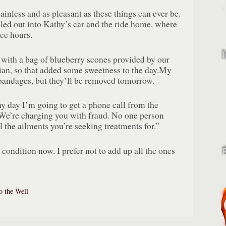
inless and as pleasant as these things can ever be.
ed out into Kathy’s car and the ride home, where
ree hours.
ith a bag of blueberry scones provided by our
an, so that added some sweetness to the day.My
 bandages, but they’ll be removed tomorrow.
ny day I’m going to get a phone call from the
We’re charging you with fraud. No one person
l the ailments you’re seeking treatments for.”
 condition now. I prefer not to add up all the ones
o the Well