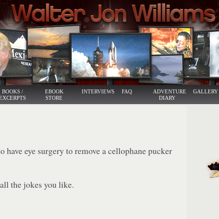
BOOKS /
EBOOK
INTERVIEWS
FAQ
ADVENTURE
GALLERY
EXCERPTS
STORE
DIARY
 have eye surgery to remove a cellophane pucker
ll the jokes you like.