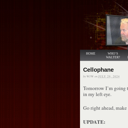
HOME
WHO’S
WALTER?
Cellophane
by
WJW
on
JULY 29, 2024
Tomorrow I’m going to
in my left eye.
Go right ahead, make a
UPDATE: