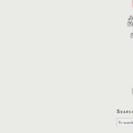
Searc