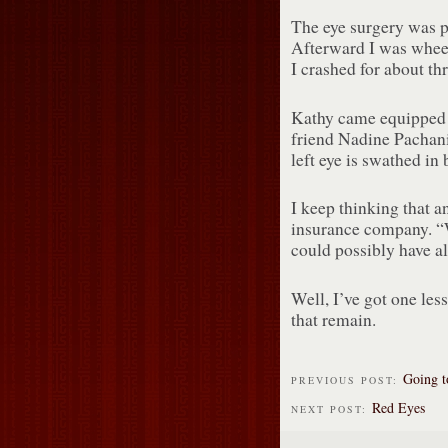
The eye surgery was pa
Afterward I was wheel
I crashed for about th
Kathy came equipped w
friend Nadine Pachani
left eye is swathed in
I keep thinking that a
insurance company. “
could possibly have al
Well, I’ve got one less
that remain.
Going t
PREVIOUS POST:
Red Eyes
NEXT POST: