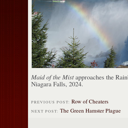
Maid of the Mist
approaches the Rain
Niagara Falls, 2024.
Row of Cheaters
PREVIOUS POST:
The Green Hamster Plague
NEXT POST: