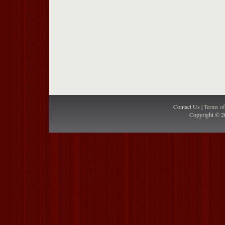
Contact Us |
Terms o
Copyright © 2