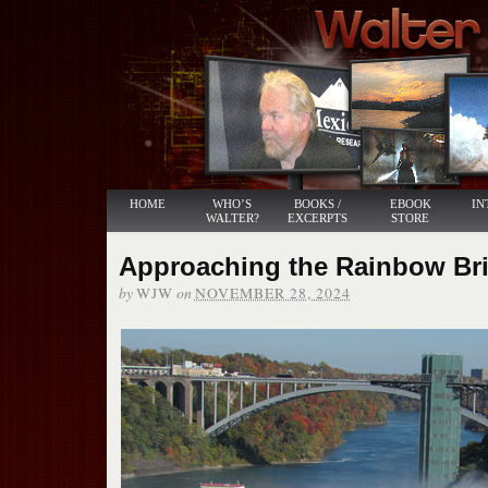
HOME
WHO’S
BOOKS /
EBOOK
IN
WALTER?
EXCERPTS
STORE
Approaching the Rainbow Br
by
on
WJW
NOVEMBER 28, 2024