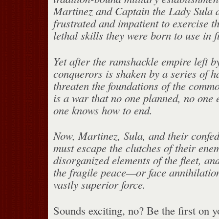
Martinez and Captain the Lady Sula ar
frustrated and impatient to exercise th
lethal skills they were born to use in 
Yet after the ramshackle empire left b
conquerors is shaken by a series of 
threaten the foundations of the commo
is a war that no one planned, no one 
one knows how to end.
Now, Martinez, Sula, and their confed
must escape the clutches of their enem
disorganized elements of the fleet, a
the fragile peace—or face annihilation
vastly superior force.
Sounds exciting, no? Be the first on 