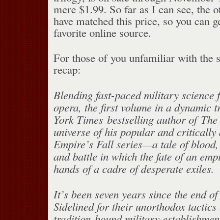
mere $1.99. So far as I can see, the o
have matched this price, so you can g
favorite online source.
For those of you unfamiliar with the s
recap:
Blending fast-paced military science 
opera, the first volume in a dynamic 
York Times bestselling author of The P
universe of his popular and criticall
Empire’s Fall series—a tale of blood,
and battle in which the fate of an empi
hands of a cadre of desperate exiles.
It’s been seven years since the end o
Sidelined for their unorthodox tactics 
tradition-bound military establishmen