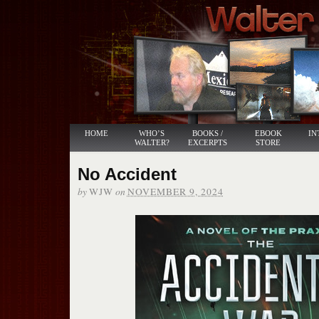
HOME
WHO’S
BOOKS /
EBOOK
IN
WALTER?
EXCERPTS
STORE
No Accident
by
on
WJW
NOVEMBER 9, 2024