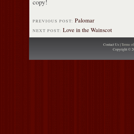
copy!
Palomar
PREVIOUS POST:
Love in the Wainscot
NEXT POST:
Contact Us |
Terms o
Copyright © 2