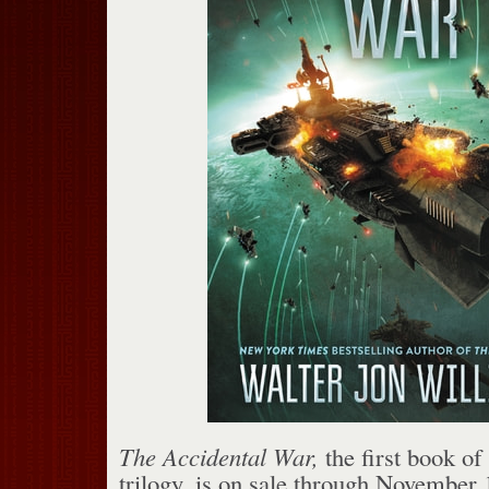
The Accidental War,
the first book of
trilogy, is on sale through November