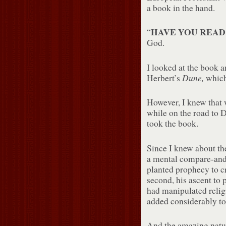
a book in the hand.
HAVE YOU REA
“
God.
I looked at the book a
Dune,
Herbert’s
which 
However, I knew that w
while on the road to D
took the book.
Since I knew about the
a mental compare-and-
planted prophecy to cre
second, his ascent to 
had manipulated relig
added considerably to 
And the amazing natur