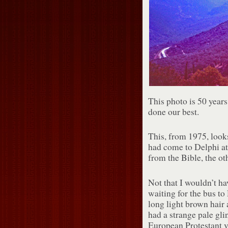
This photo is 50 years
done our best.
This, from 1975, look
had come to Delphi a
from the Bible, the ot
Not that I wouldn’t ha
waiting for the bus t
long light brown hair 
had a strange pale gli
European Protestant v