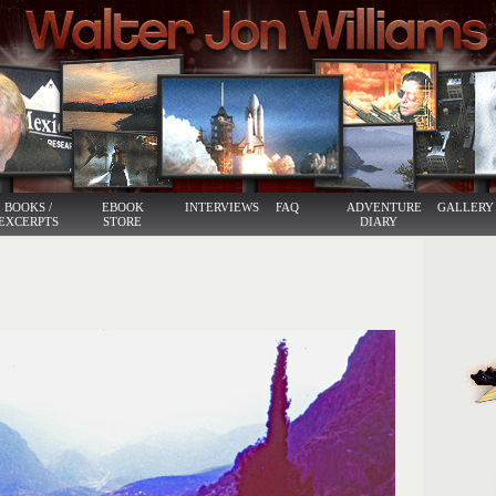
BOOKS /
EBOOK
INTERVIEWS
FAQ
ADVENTURE
GALLERY
EXCERPTS
STORE
DIARY