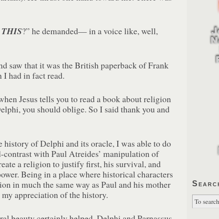
D
THIS
?” he demanded— in a voice like, well,
nd saw that it was the British paperback of Frank
I had in fact read.
hen Jesus tells you to read a book about religion
elphi, you should oblige. So I said thank you and
 history of Delphi and its oracle, I was able to do
contrast with Paul Atreides’ manipulation of
ate a religion to justify first, his survival, and
power. Being in a place where historical characters
ion in much the same way as Paul and his mother
Searc
my appreciation of the history.
al beauty certainly helped. Delphi and Parnassus