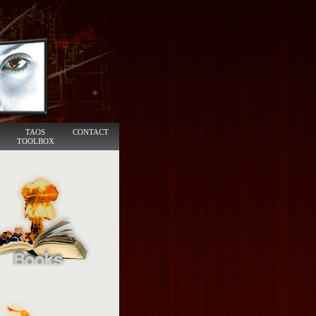
TAOS
CONTACT
TOOLBOX