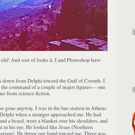
 old! And sort of looks it. I and Photoshop have
s down from Delphi toward the Gulf of Corinth. I
t the command of a couple of major figures— one
her from science fiction.
ve gone anyway. I was in the bus station in Athens
o Delphi when a stranger approached me. He had
and a beard, wore a blanket over his shoulders, and
nt in his eye. He looked like Jesus (Northern
ariant). He thrust one hand toward me. There was