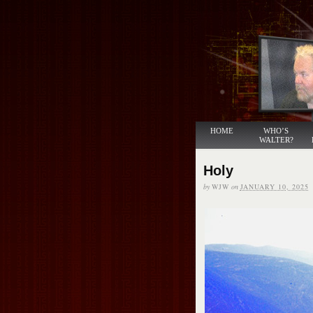
HOME
WHO’S
WALTER?
Holy
by
WJW
on
JANUARY 10, 2025