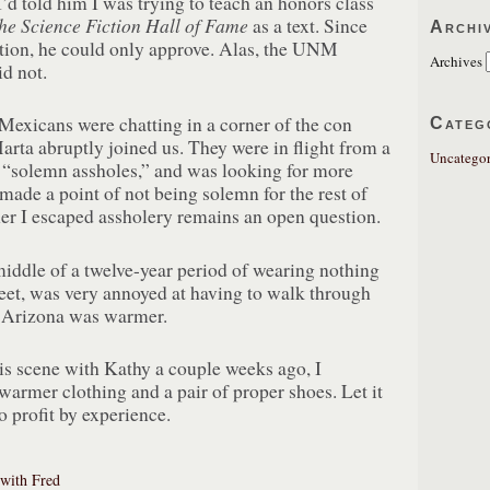
’d told him I was trying to teach an honors class
he Science Fiction Hall of Fame
as a text. Since
Archi
ection, he could only approve. Alas, the UNM
Archives
d not.
xicans were chatting in a corner of the con
Categ
rta abruptly joined us. They were in flight from a
Uncategor
 “solemn assholes,” and was looking for more
ade a point of not being solemn for the rest of
er I escaped assholery remains an open question.
iddle of a twelve-year period of wearing nothing
feet, was very annoyed at having to walk through
 Arizona was warmer.
is scene with Kathy a couple weeks ago, I
armer clothing and a pair of proper shoes. Let it
to profit by experience.
 with Fred