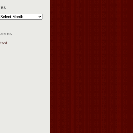
ves
ories
ized