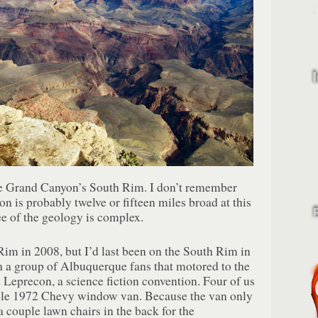
he Grand Canyon’s South Rim. I don’t remember
n is probably twelve or fifteen miles broad at this
ee of the geology is complex.
Rim in 2008, but I’d last been on the South Rim in
 a group of Albuquerque fans that motored to the
d Leprecon, a science fiction convention. Four of us
ible 1972 Chevy window van. Because the van only
a couple lawn chairs in the back for the