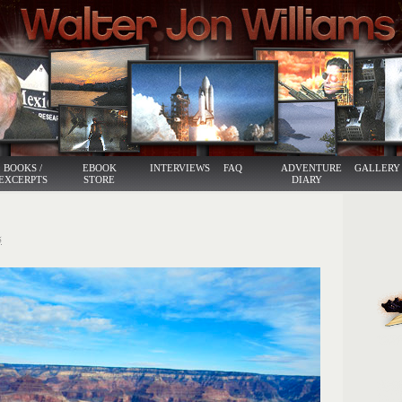
BOOKS /
EBOOK
INTERVIEWS
FAQ
ADVENTURE
GALLERY
EXCERPTS
STORE
DIARY
5