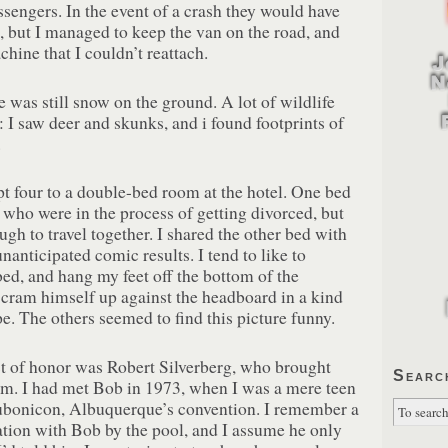
sengers. In the event of a crash they would have
s, but I managed to keep the van on the road, and
chine that I couldn’t reattach.
e was still snow on the ground. A lot of wildlife
 I saw deer and skunks, and i found footprints of
.
t four to a double-bed room at the hotel. One bed
who were in the process of getting divorced, but
ugh to travel together. I shared the other bed with
nticipated comic results. I tend to like to
ed, and hang my feet off the bottom of the
 cram himself up against the headboard in a kind
. The others seemed to find this picture funny.
t of honor was Robert Silverberg, who brought
Searc
m. I had met Bob in 1973, when I was a mere teen
bonicon, Albuquerque’s convention. I remember a
ation with Bob by the pool, and I assume he only