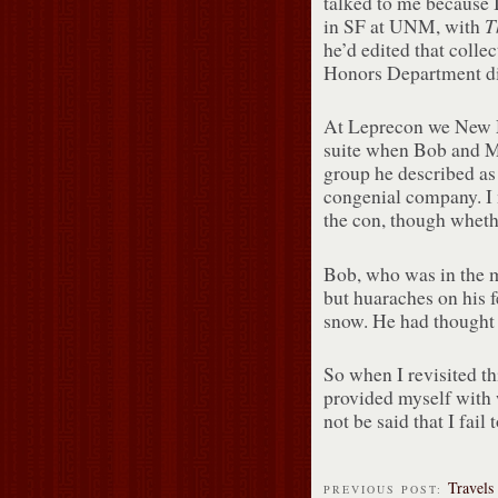
talked to me because I
T
in SF at UNM, with
he’d edited that coll
Honors Department di
At Leprecon we New Me
suite when Bob and Ma
group he described as
congenial company. I m
the con, though wheth
Bob, who was in the m
but huaraches on his 
snow. He had thought
So when I revisited th
provided myself with w
not be said that I fail 
Travels
PREVIOUS POST: