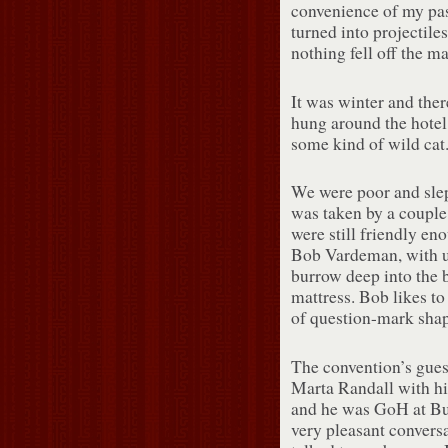
convenience of my pas
turned into projectile
nothing fell off the ma
It was winter and ther
hung around the hotel:
some kind of wild cat
We were poor and slep
was taken by a couple 
were still friendly eno
Bob Vardeman, with una
burrow deep into the b
mattress. Bob likes to
of question-mark shape
The convention’s gues
Marta Randall with hi
and he was GoH at Bu
very pleasant convers