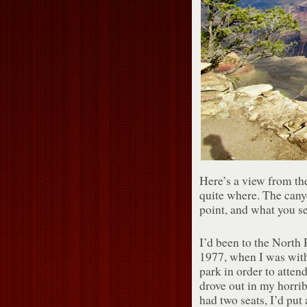
Here’s a view from t
quite where. The canyo
point, and what you s
I’d been to the North 
1977, when I was with
park in order to atten
drove out in my horr
had two seats, I’d put 