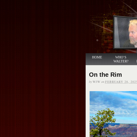
HOME
WHO’S
WALTER?
On the Rim
by
WJW
on
FEBRUARY 28, 202