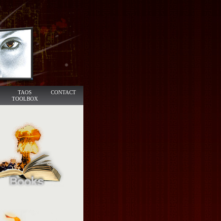
TAOS
CONTACT
TOOLBOX