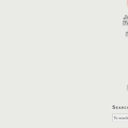
Searc