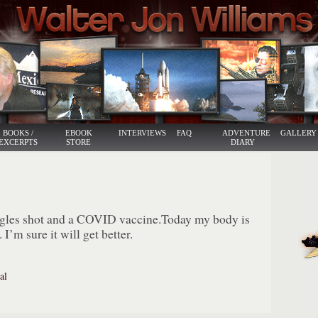
BOOKS /
EBOOK
INTERVIEWS
FAQ
ADVENTURE
GALLERY
EXCERPTS
STORE
DIARY
ngles shot and a COVID vaccine.Today my body is
 I’m sure it will get better.
al