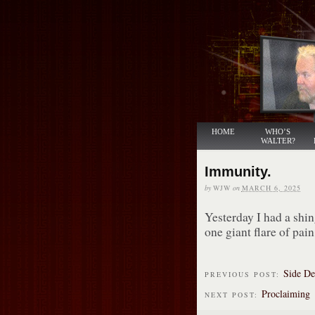
HOME
WHO’S
WALTER?
Immunity.
by
WJW
on
MARCH 6, 2025
Yesterday I had a shi
one giant flare of pain.
Side De
PREVIOUS POST:
Proclaiming
NEXT POST: