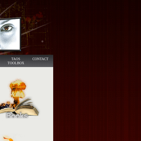
TAOS
CONTACT
TOOLBOX