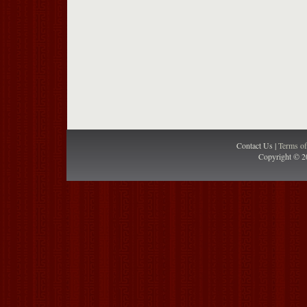
Contact Us |
Terms o
Copyright © 2