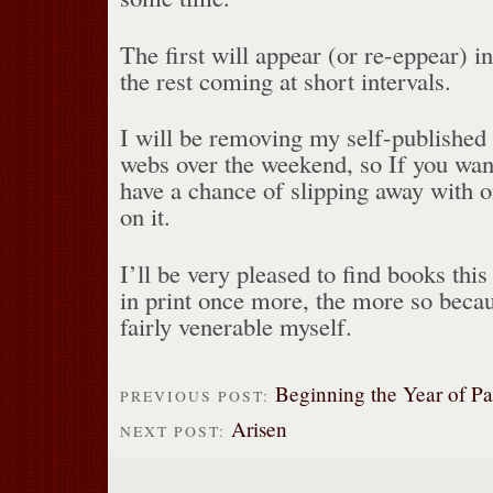
The first will appear (or re-eppear) i
the rest coming at short intervals.
I will be removing my self-published 
webs over the weekend, so If you wan
have a chance of slipping away with o
on it.
I’ll be very pleased to find books this
in print once more, the more so becau
fairly venerable myself.
Beginning the Year of P
PREVIOUS POST:
Arisen
NEXT POST: