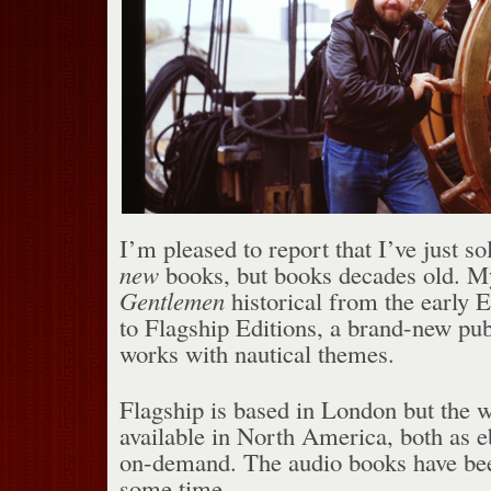
I’m pleased to report that I’ve just so
new
books, but books decades old. 
Gentlemen
historical from the early E
to Flagship Editions, a brand-new pub
works with nautical themes.
Flagship is based in London but the w
available in North America, both as 
on-demand. The audio books have bee
some time.