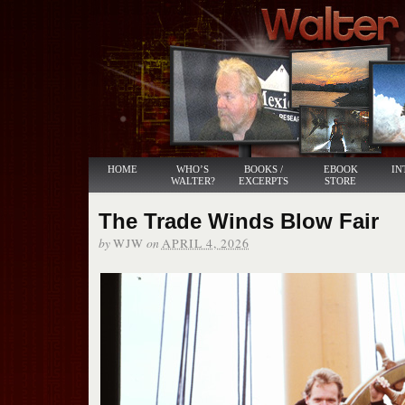
HOME
WHO’S
BOOKS /
EBOOK
IN
WALTER?
EXCERPTS
STORE
The Trade Winds Blow Fair
by
on
WJW
APRIL 4, 2026