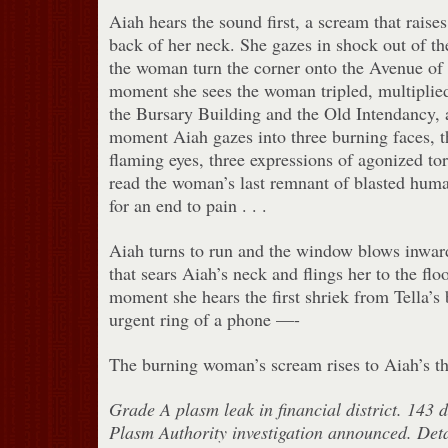
Aiah hears the sound first, a scream that raises
back of her neck. She gazes in shock out of th
the woman turn the corner onto the Avenue of 
moment she sees the woman tripled, multiplied
the Bursary Building and the Old Intendancy, a
moment Aiah gazes into three burning faces, t
flaming eyes, three expressions of agonized t
read the woman’s last remnant of blasted huma
for an end to pain . . .
Aiah turns to run and the window blows inwar
that sears Aiah’s neck and flings her to the flo
moment she hears the first shriek from Tella’s 
urgent ring of a phone —-
The burning woman’s scream rises to Aiah’s th
Grade A plasm leak in financial district. 143 
Plasm Authority investigation announced. Det