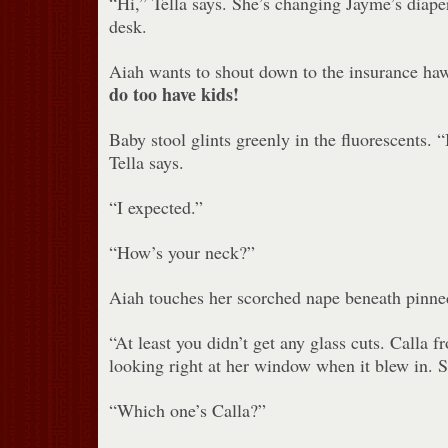
“Hi,” Tella says. She’s changing Jayme’s diaper
desk.
Aiah wants to shout down to the insurance 
do too have kids!
Baby stool glints greenly in the fluorescents. 
Tella says.
“I expected.”
“How’s your neck?”
Aiah touches her scorched nape beneath pinned-
“At least you didn’t get any glass cuts. Calla 
looking right at her window when it blew in. S
“Which one’s Calla?”