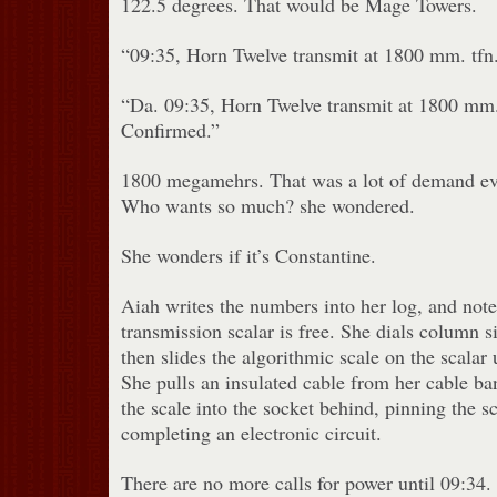
122.5 degrees. That would be Mage Towers.
“09:35, Horn Twelve transmit at 1800 mm. tfn
“Da. 09:35, Horn Twelve transmit at 1800 mm. t
Confirmed.”
1800 megamehrs. That was a lot of demand ev
Who wants so much? she wondered.
She wonders if it’s Constantine.
Aiah writes the numbers into her log, and note
transmission scalar is free. She dials column s
then slides the algorithmic scale on the scalar u
She pulls an insulated cable from her cable ba
the scale into the socket behind, pinning the s
completing an electronic circuit.
There are no more calls for power until 09:34.