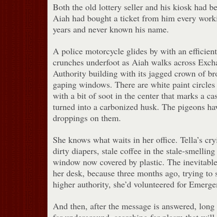
Both the old lottery seller and his kiosk had b
Aiah had bought a ticket from him every workin
years and never known his name.
A police motorcycle glides by with an efficien
crunches underfoot as Aiah walks across Exch
Authority building with its jagged crown of br
gaping windows. There are white paint circles
with a bit of soot in the center that marks a c
turned into a carbonized husk. The pigeons hav
droppings on them.
She knows what waits in her office. Tella’s cry
dirty diapers, stale coffee in the stale-smellin
window now covered by plastic. The inevitabl
her desk, because three months ago, trying to 
higher authority, she’d volunteered for Emerg
And then, after the message is answered, long 