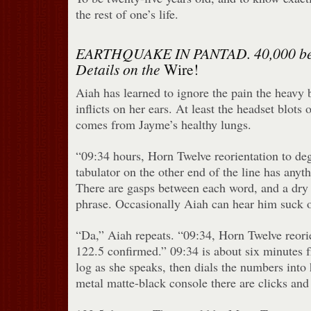
the rest of one’s life.
EARTHQUAKE IN PANTAD. 40,000 bel
Details on the
Wire!
Aiah has learned to ignore the pain the heavy 
inflicts on her ears. At least the headset blots 
comes from Jayme’s healthy lungs.
“09:34 hours, Horn Twelve reorientation to de
tabulator on the other end of the line has anyt
There are gasps between each word, and a dry
phrase. Occasionally Aiah can hear him suck o
“Da,” Aiah repeats. “09:34, Horn Twelve reori
122.5 confirmed.” 09:34 is about six minutes f
log as she speaks, then dials the numbers into
metal matte-black console there are clicks and