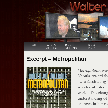
HOME
WHO’S
BOOKS /
EBOOK
IN
WALTER?
EXCERPTS
STORE
Excerpt – Metropolitan
Metropolitan
was
Nebula Award for
“…a fascinating
wonderful job of
world. The chang
understanding of 
changes in her re