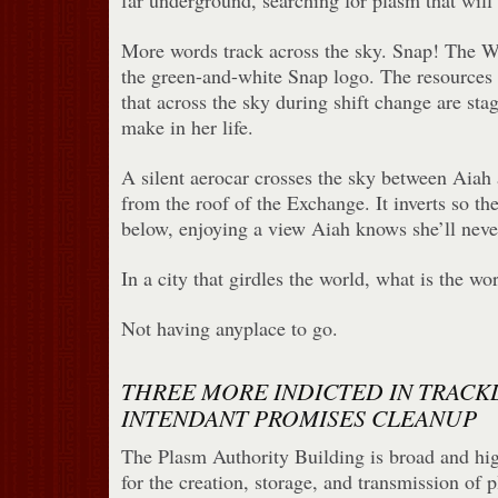
far underground, searching for plasm that will 
More words track across the sky. Snap! The W
the green-and-white Snap logo. The resources n
that across the sky during shift change are sta
make in her life.
A silent aerocar crosses the sky between Aiah 
from the roof of the Exchange. It inverts so the
below, enjoying a view Aiah knows she’ll neve
In a city that girdles the world, what is the wo
Not having anyplace to go.
THREE MORE INDICTED IN TRACK
INTENDANT PROMISES CLEANUP
The Plasm Authority Building is broad and hig
for the creation, storage, and transmission of p