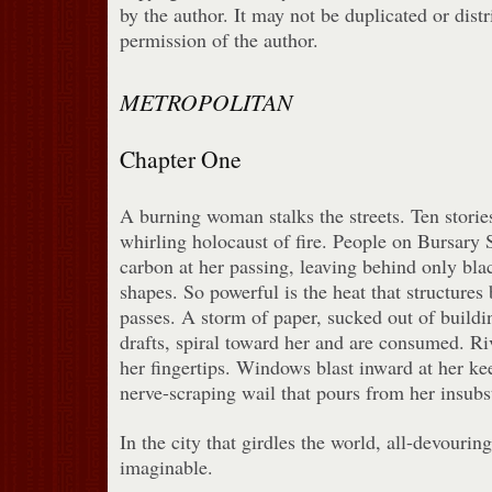
by the author. It may not be duplicated or dist
permission of the author.
METROPOLITAN
Chapter One
A burning woman stalks the streets. Ten storie
whirling holocaust of fire. People on Bursary 
carbon at her passing, leaving behind only blac
shapes. So powerful is the heat that structures 
passes. A storm of paper, sucked out of buildi
drafts, spiral toward her and are consumed. Ri
her fingertips. Windows blast inward at her kee
nerve-scraping wail that pours from her insubsta
In the city that girdles the world, all-devouring
imaginable.