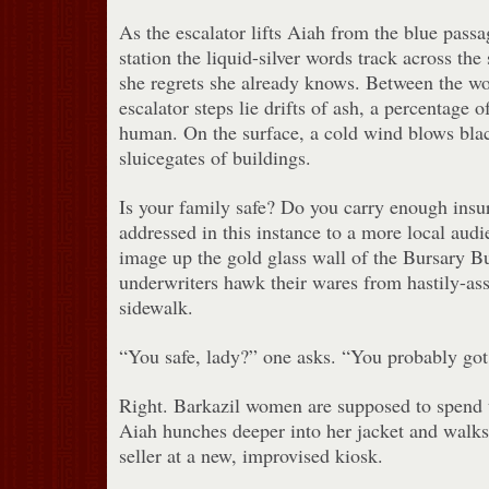
As the escalator lifts Aiah from the blue pas
station the liquid-silver words track across the 
she regrets she already knows. Between the wo
escalator steps lie drifts of ash, a percentage
human. On the surface, a cold wind blows bla
sluicegates of buildings.
Is your family safe? Do you carry enough ins
addressed in this instance to a more local audi
image up the gold glass wall of the Bursary B
underwriters hawk their wares from hastily-as
sidewalk.
“You safe, lady?” one asks. “You probably got 
Right. Barkazil women are supposed to spend t
Aiah hunches deeper into her jacket and walks 
seller at a new, improvised kiosk.