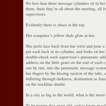
No less than three message cylinders sit in he
them, finds they’re all about the meeting, all f
supervisors.
Evidently there is chaos at the top.
Her computer’s yellow dials glow at her.
She peels lace back from her wrist and pens a
put each back in its cylinder, and looks on her 
double-check each supervisor’s pneumatic addr
address on the little gears on the end of each c
one by one, into the pneumatic message syste
her fingers by the hissing suction of the tube,
bulleting through darkness, destination as fixe
on the trackline shuttle.
In a city as big as the world, what is the worst
To be twenty-five years old, and to know exac