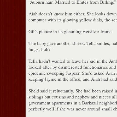
“Auburn hair. Married to Emtes from Billing.”
Aiah doesn’t know him either. She looks down 
computer with its glowing yellow dials, the sca
Gil’s picture in its gleaming wetsilver frame.
The baby gave another shriek. Tella smiles, ha
lungs, huh?”
Tella hadn’t wanted to leave her kid in the Auth
looked after by disinterested functionaries and
epidemic sweeping Jaspeer. She’d asked Aiah 
keeping Jayme in the office, and Aiah had said 
She’d said it reluctantly. She had been raised i
siblings but cousins and nephew and nieces all
government apartments in a Barkazil neighbor
perfectly well if she was never around small ch