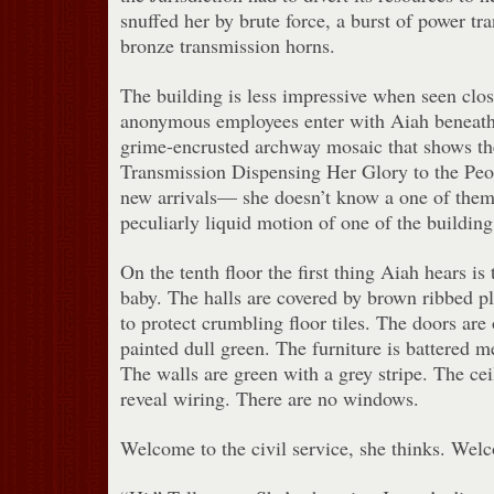
snuffed her by brute force, a burst of power tr
bronze transmission horns.
The building is less impressive when seen clos
anonymous employees enter with Aiah beneath
grime-encrusted archway mosaic that shows t
Transmission Dispensing Her Glory to the Peo
new arrivals— she doesn’t know a one of the
peculiarly liquid motion of one of the building
On the tenth floor the first thing Aiah hears is 
baby. The halls are covered by brown ribbed p
to protect crumbling floor tiles. The doors are
painted dull green. The furniture is battered me
The walls are green with a grey stripe. The ceil
reveal wiring. There are no windows.
Welcome to the civil service, she thinks. Welc