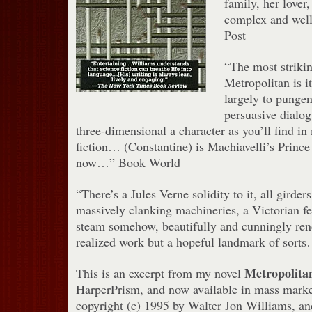
family, her lover
complex and well
Post
“The most strikin
Metropolitan is i
largely to pungen
persuasive dialo
three-dimensional a character as you’ll find i
fiction… (Constantine) is Machiavelli’s Prince
now…” Book World
“There’s a Jules Verne solidity to it, all girde
massively clanking machineries, a Victorian fe
steam somehow, beautifully and cunningly ren
realized work but a hopeful landmark of sor
Metropolita
This is an excerpt from my novel
HarperPrism, and now available in mass market
copyright (c) 1995 by Walter Jon Williams, and