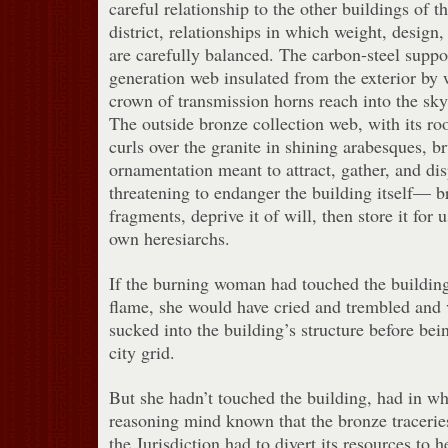
careful relationship to the other buildings of 
district, relationships in which weight, design
are carefully balanced. The carbon-steel suppor
generation web insulated from the exterior by w
crown of transmission horns reach into the sky 
The outside bronze collection web, with its ro
curls over the granite in shining arabesques, br
ornamentation meant to attract, gather, and di
threatening to endanger the building itself— b
fragments, deprive it of will, then store it for 
own heresiarchs.
If the burning woman had touched the building 
flame, she would have cried and trembled and 
sucked into the building’s structure before bei
city grid.
But she hadn’t touched the building, had in wh
reasoning mind known that the bronze tracerie
the Jurisdiction had to divert its resources to h