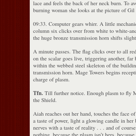
lace and feels the back of her neck burn. To av
burning woman she looks at the picture of Gil 
09:33. Computer gears whirr. A little mechanica
column six clicks over from white to white-and
the huge bronze transmission horn shifts slight
A minute passes. The flag clicks over to all red
on the scalar goes live, triggering another, far
within the webbed steel skeleton of the buildi
transmission horn. Mage Towers begins recepti
charge of plasm.
Tfn.
Till further notice. Enough plasm to fly
the Shield.
Aiah reaches out her hand, touches the face of 
a taste of power, light a glowing candle in her
nerves with a taste of reality . . . and of cour
nothing, because the plasm isn’t hers, because 