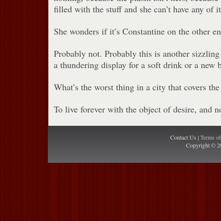
filled with the stuff and she can’t have any of it
She wonders if it’s Constantine on the other end
Probably not. Probably this is another sizzlin
a thundering display for a soft drink or a new 
What’s the worst thing in a city that covers th
To live forever with the object of desire, and no
Contact Us |
Terms o
Copyright © 2