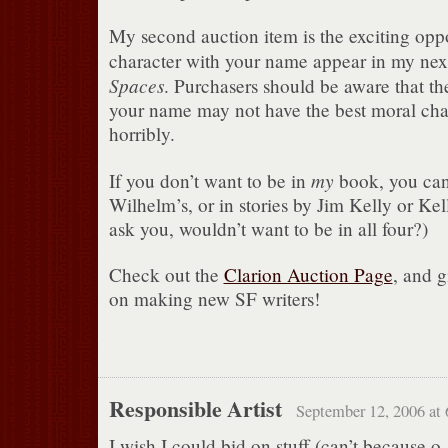
My second auction item is the exciting oppo
character with your name appear in my ne
Spaces
. Purchasers should be aware that th
your name may not have the best moral cha
horribly.
my
If you don’t want to be in
book, you can
Wilhelm’s, or in stories by Jim Kelly or Ke
ask you, wouldn’t want to be in all four?)
Check out the
Clarion Auction Page
, and g
on making new SF writers!
Responsible Artist
September 12, 2006 at
I wish I could bid on stuff (can’t because o.