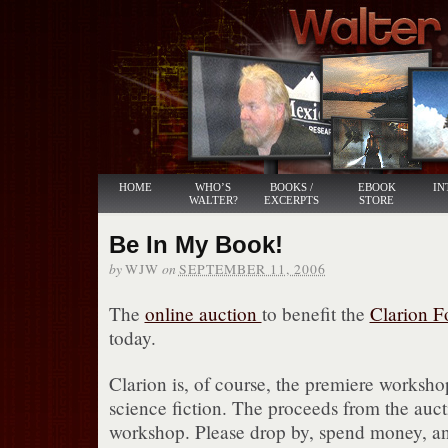
HOME
WHO’S
BOOKS /
EBOOK
IN
WALTER?
EXCERPTS
STORE
Be In My Book!
by
on
WJW
SEPTEMBER 11, 2006
The
online auction
to benefit the
Clarion 
today.
Clarion is, of course, the premiere worksho
science fiction. The proceeds from the aucti
workshop. Please drop by, spend money, 