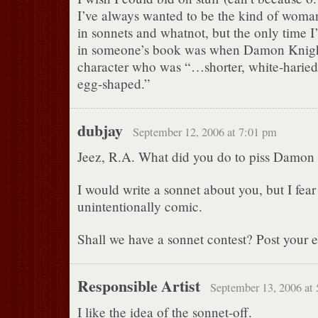
I’ve always wanted to be the kind of wom
in sonnets and whatnot, but the only time I’
in someone’s book was when Damon Knigh
character who was “…shorter, white-haried
egg-shaped.”
dubjay
September 12, 2006 at 7:01 pm
Jeez, R.A. What did you do to piss Damon 
I would write a sonnet about you, but I fear
unintentionally comic.
Shall we have a sonnet contest? Post your ef
Responsible Artist
September 13, 2006 at
I like the idea of the sonnet-off.