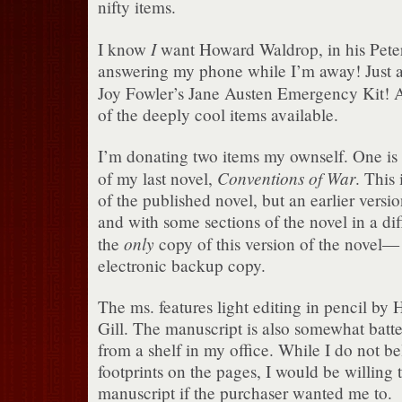
nifty items.
I
I know
want Howard Waldrop, in his Peter
answering my phone while I’m away! Just 
Joy Fowler’s Jane Austen Emergency Kit! 
of the deeply cool items available.
I’m donating two items my ownself. One is 
Conventions of War
of my last novel,
. This 
of the published novel, but an earlier vers
and with some sections of the novel in a diff
only
the
copy of this version of the novel— 
electronic backup copy.
The ms. features light editing in pencil by 
Gill. The manuscript is also somewhat batte
from a shelf in my office. While I do not be
footprints on the pages, I would be willing 
manuscript if the purchaser wanted me to.