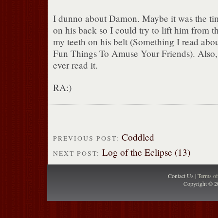
I dunno about Damon. Maybe it was the time
on his back so I could try to lift him from 
my teeth on his belt (Something I read abo
Fun Things To Amuse Your Friends). Also, h
ever read it.
RA:)
Coddled
PREVIOUS POST:
Log of the Eclipse (13)
NEXT POST:
Contact Us |
Terms o
Copyright © 2