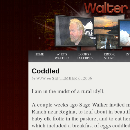
HOME
WHO’S
BOOKS /
EBOOK
IN
WALTER?
EXCERPTS
STORE
Coddled
by
on
WJW
SEPTEMBER 6, 2006
I am in the midst of a rural idyll.
A couple weeks ago Sage Walker invited m
Ranch near Regina, to loaf about in beautif
baby elk frolic in the pasture, and to eat h
which included a breakfast of eggs coddled 