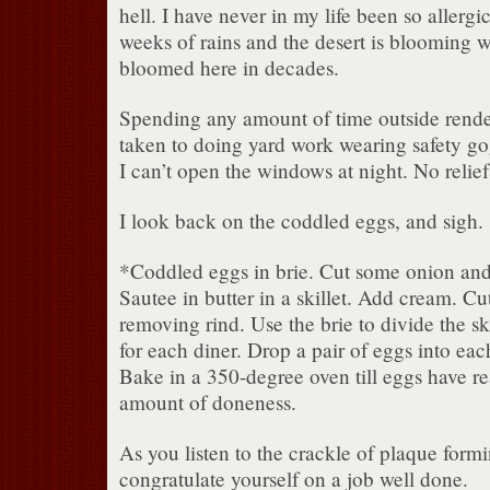
hell. I have never in my life been so allergic
weeks of rains and the desert is blooming wi
bloomed here in decades.
Spending any amount of time outside render
taken to doing yard work wearing safety go
I can’t open the windows at night. No relief 
I look back on the coddled eggs, and sigh.
*Coddled eggs in brie. Cut some onion and 
Sautee in butter in a skillet. Add cream. Cut 
removing rind. Use the brie to divide the ski
for each diner. Drop a pair of eggs into each
Bake in a 350-degree oven till eggs have r
amount of doneness.
As you listen to the crackle of plaque formi
congratulate yourself on a job well done.