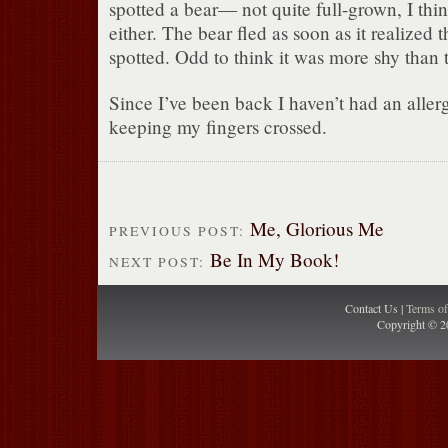
spotted a bear— not quite full-grown, I thin
either. The bear fled as soon as it realized t
spotted. Odd to think it was more shy than 
Since I’ve been back I haven’t had an aller
keeping my fingers crossed.
Me, Glorious Me
PREVIOUS POST:
Be In My Book!
NEXT POST:
Contact Us |
Terms o
Copyright © 2