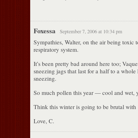
Foxessa
September 7, 2006 at 10:34 pm
Sympathies, Walter, on the air being toxic 
respiratory system.
It’s been pretty bad around here too; Vaque
sneezing jags that last for a half to a whol
sneezing.
So much pollen this year — cool and wet, 
Think this winter is going to be brutal wit
Love, C.