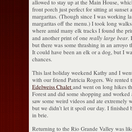
allowed to stay up at the Main House, whic
front porch just perfect for sitting at sunset
margaritas. (Though since I was working late
margaritas off the menu.) I took long walks 
where amid many elk tracks I found the print
really large bear
and another print of one
. 
but there was some thrashing in an arroyo t
It could have been an elk or a dog, but I wa
chances.
This last holiday weekend Kathy and I went
with our friend Patricia Rogers. We rented 
Edelweiss Chalet
and went on long hikes t
Forest and did some shopping and worked 
saw some weird videos and ate extremely we
but we didn’t let it spoil our day. I finishe
in brie.
Returning to the Rio Grande Valley was like