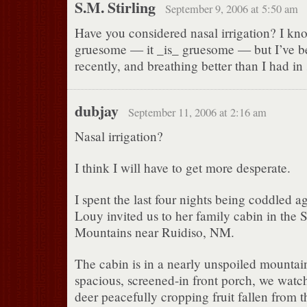
S.M. Stirling
September 9, 2006 at 5:50 am
Have you considered nasal irrigation? I kn
gruesome — it _is_ gruesome — but I’ve be
recently, and breathing better than I had in
dubjay
September 11, 2006 at 2:16 am
Nasal irrigation?
I think I will have to get more desperate.
I spent the last four nights being coddled a
Louy invited us to her family cabin in the
Mountains near Ruidiso, NM.
The cabin is in a nearly unspoiled mountai
spacious, screened-in front porch, we watc
deer peacefully cropping fruit fallen from th