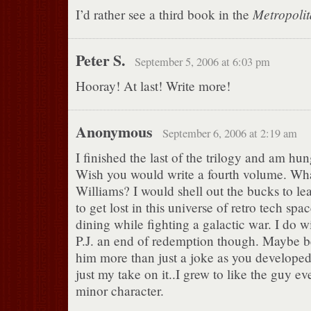
Metropoli
I’d rather see a third book in the
Peter S.
September 5, 2006 at 6:03 pm
Hooray! At last! Write more!
Anonymous
September 6, 2006 at 2:19 am
I finished the last of the trilogy and am hu
Wish you would write a fourth volume. Wh
Williams? I would shell out the bucks to lea
to get lost in this universe of retro tech spa
dining while fighting a galactic war. I do 
P.J. an end of redemption though. Maybe 
him more than just a joke as you developed
just my take on it..I grew to like the guy e
minor character.