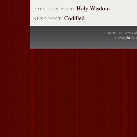
Holy Wisdom
PREVIOUS POST:
Coddled
NEXT POST:
Contact Us |
Terms o
Copyright © 2