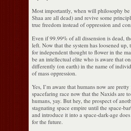
Most importantly, when will philosophy be 
Shaa are all dead) and revive some principl
true freedom instead of oppression and con
Even if 99.99% of all dissension is dead, the
left. Now that the system has loosened up,
for independent thought to flower in the m
be an intellectual elite who is aware that 
differently (on earth) in the name of indiv
of mass oppression.
Yes, I’m aware that humans now are prett
spacefaring race now that the Naxids are toa
humans, yay. But hey, the prospect of anot
stagnating space empire until the space-ba
and introduce it into a space-dark-age does 
for the future.