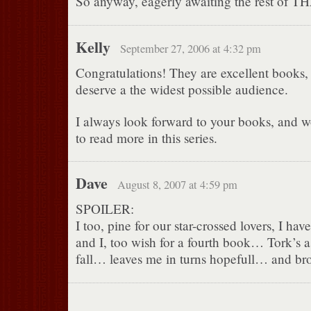
So anyway, eagerly awaiting the rest of TH
Kelly
September 27, 2006 at 4:32 pm
Congratulations! They are excellent books, 
deserve a the widest possible audience.
I always look forward to your books, and 
to read more in this series.
Dave
August 8, 2007 at 4:59 pm
SPOILER:
I too, pine for our star-crossed lovers, I hav
and I, too wish for a fourth book… Tork’s a
fall… leaves me in turns hopefull… and br