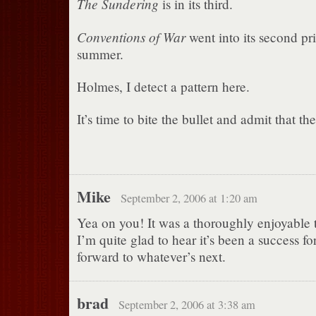
The Sundering
is in its third.
Conventions of War
went into its second pri
summer.
Holmes, I detect a pattern here.
It’s time to bite the bullet and admit that the
Mike
September 2, 2006 at 1:20 am
Yea on you! It was a thoroughly enjoyable t
I’m quite glad to hear it’s been a success f
forward to whatever’s next.
brad
September 2, 2006 at 3:38 am