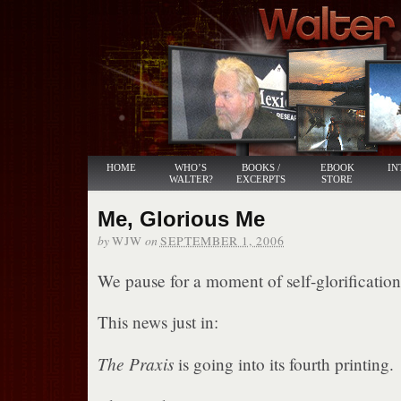
HOME
WHO’S
BOOKS /
EBOOK
IN
WALTER?
EXCERPTS
STORE
Me, Glorious Me
by
on
WJW
SEPTEMBER 1, 2006
We pause for a moment of self-glorification
This news just in:
The Praxis
is going into its fourth printing.