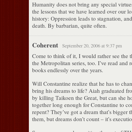
Humanity does not bring any special virtues
the lessons that we have learned over our l
history: Oppression leads to stagnation, and
death. By barbarian, quite often.
Coherent
September 20, 2006 at 9:37 pm
Come to think of it, I would rather see the 
the Metropolitan series, too. I’ve read and 
books endlessly over the years.
Will Constantine realize that he has to chang
bring his dreams to life? Aiah graduated fr
by killing Taikoen the Great, but can she h
together long enough for Constantine to co
repent? They’ve got a dream that’s bigger t
them, but dreams don’t count – it’s executio