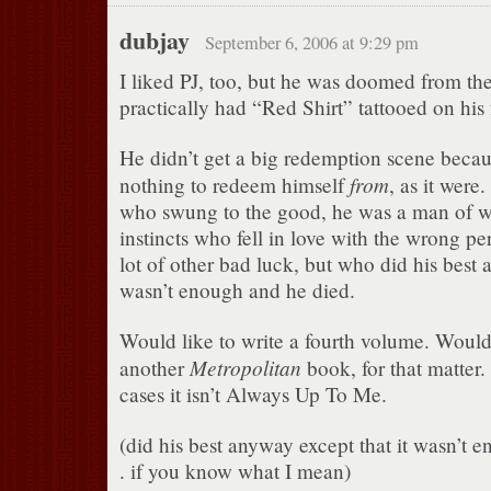
dubjay
September 6, 2006 at 9:29 pm
I liked PJ, too, but he was doomed from the
practically had “Red Shirt” tattooed on his
He didn’t get a big redemption scene becau
from
nothing to redeem himself
, as it were
who swung to the good, he was a man of 
instincts who fell in love with the wrong p
lot of other bad luck, but who did his best 
wasn’t enough and he died.
Would like to write a fourth volume. Would 
Metropolitan
another
book, for that matter.
cases it isn’t Always Up To Me.
(did his best anyway except that it wasn’t e
. if you know what I mean)