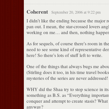
Coherent
September 20, 2006 at 9:22 pm
I didn’t like the ending because the major 
pan out. I mean, the star-crossed lovers ang
working on me… and then, nothing happe
As for sequels, of course there’s room in th
need to see some kind of representative d
here! So there’s lots of stuff left to write.
One of the things that always bugs me about
(Stirling does it too, in his time travel books
mysteries of the series are never addressed!
WHY did the Shaa try to stop science in its
something as B.S. as “Everything import
conquer and attempt to create stasis? What 
anyway?