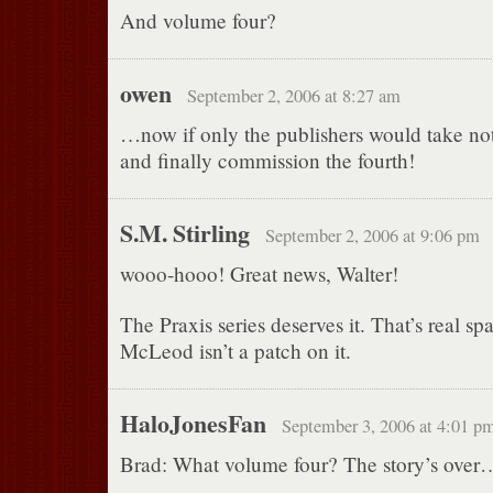
And volume four?
owen
September 2, 2006 at 8:27 am
…now if only the publishers would take noti
and finally commission the fourth!
S.M. Stirling
September 2, 2006 at 9:06 pm
wooo-hooo! Great news, Walter!
The Praxis series deserves it. That’s real s
McLeod isn’t a patch on it.
HaloJonesFan
September 3, 2006 at 4:01 p
Brad: What volume four? The story’s over