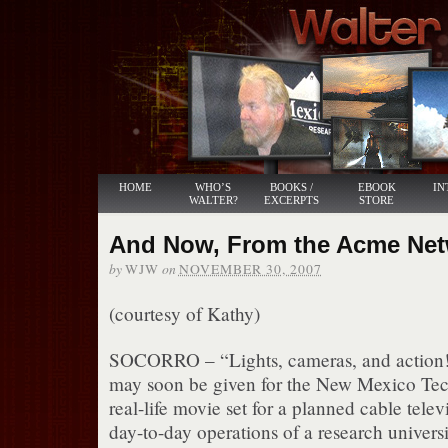
HOME
WHO’S
BOOKS /
EBOOK
IN
WALTER?
EXCERPTS
STORE
And Now, From the Acme Netwo
by
on
WJW
NOVEMBER 30, 2007
(courtesy of Kathy)
SOCORRO – “Lights, cameras, and action!”
may soon be given for the New Mexico Te
real-life movie set for a planned cable telev
day-to-day operations of a research universi