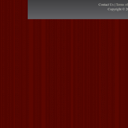
Contact Us |
Terms o
Copyright © 2