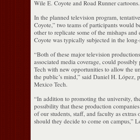
Wile E. Coyote and Road Runner cartoons.
In the planned television program, tentative
Coyote,” two teams of participants would be
other to replicate some of the mishaps and 
Coyote was typically subjected in the long-
“Both of these major television production
associated media coverage, could possibl
Tech with new opportunities to allow the uni
the public’s mind,” said Daniel H. López, 
Mexico Tech.
“In addition to promoting the university, the
possibility that these production companie
of our students, staff, and faculty as extras o
should they decide to come on campus,” L