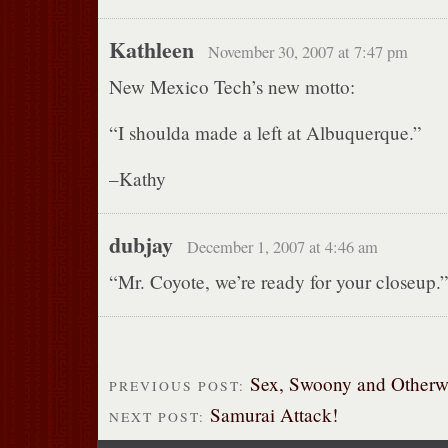
Kathleen
November 30, 2007 at 7:47 pm
New Mexico Tech’s new motto:
“I shoulda made a left at Albuquerque.”
–Kathy
dubjay
December 1, 2007 at 4:46 am
“Mr. Coyote, we’re ready for your closeup.
Sex, Swoony and Otherw
PREVIOUS POST:
Samurai Attack!
NEXT POST: