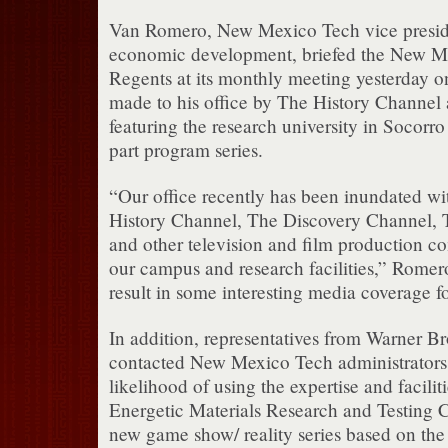
Van Romero, New Mexico Tech vice preside
economic development, briefed the New M
Regents at its monthly meeting yesterday on
made to his office by The History Channel a
featuring the research university in Socorr
part program series.
“Our office recently has been inundated wi
History Channel, The Discovery Channel, 
and other television and film production c
our campus and research facilities,” Romer
result in some interesting media coverage 
In addition, representatives from Warner Br
contacted New Mexico Tech administrators 
likelihood of using the expertise and faciliti
Energetic Materials Research and Testing 
new game show/ reality series based on the