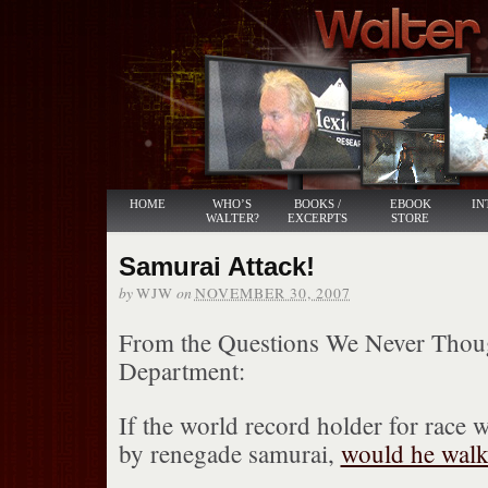
HOME
WHO’S
BOOKS /
EBOOK
IN
WALTER?
EXCERPTS
STORE
Samurai Attack!
by
on
WJW
NOVEMBER 30, 2007
From the Questions We Never Thou
Department:
If the world record holder for race w
by renegade samurai,
would he walk