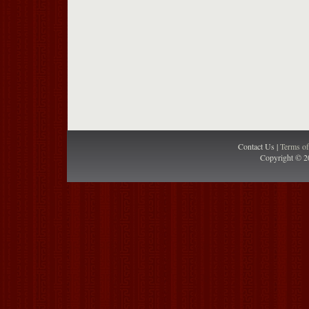
Contact Us |
Terms o
Copyright © 2