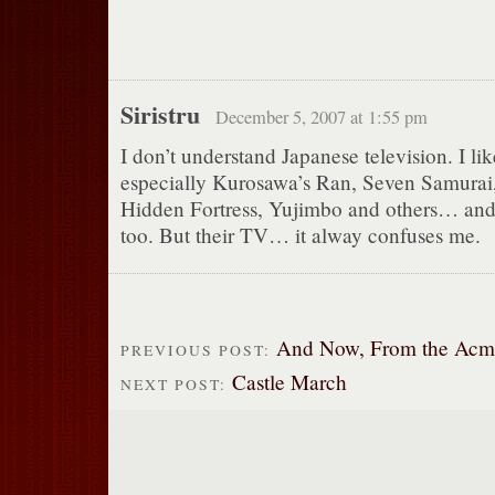
Siristru
December 5, 2007 at 1:55 pm
I don’t understand Japanese television. I lik
especially Kurosawa’s Ran, Seven Samurai
Hidden Fortress, Yujimbo and others… an
too. But their TV… it alway confuses me.
And Now, From the Acme 
PREVIOUS POST:
Castle March
NEXT POST: