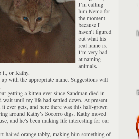
I’m calling
him Nemo for
the moment
because I
haven’t figured
out what his
real name is.
I’m very bad
at naming
animals.
 it, or Kathy.
up with the appropriate name. Suggestions will
.
out getting a kitten ever since Sandman died in
d wait until my life had settled down. At present
as it ever gets, and here there was this half-grown
nging around Kathy’s Socorro digs. Kathy moved
se, and he’s been making life interesting for our
ort-haired orange tabby, making him something of