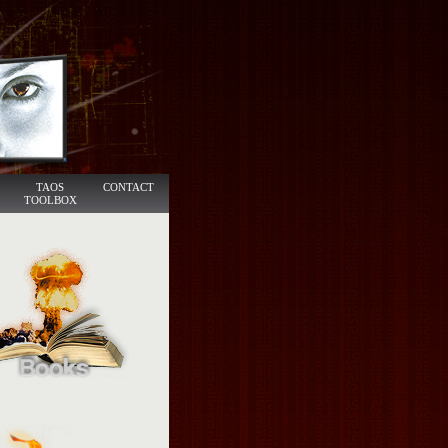
TAOS
CONTACT
TOOLBOX