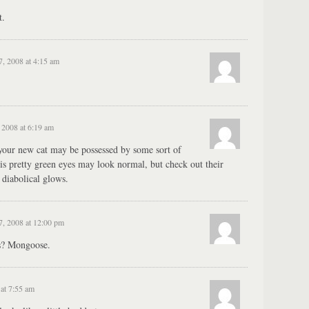
t.
, 2008 at 4:15 am
2008 at 6:19 am
 your new cat may be possessed by some sort of
s pretty green eyes may look normal, but check out their
n diabolical glows.
, 2008 at 12:00 pm
gs? Mongoose.
at 7:55 am