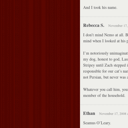
And I took his name.
Rebecca S.
November 17, 
I don’t mind Nemo at all. B
mind when I looked at his p
I’m notoriously unimaginat
my dog, honest to god, Lass
Stripey until Zach stepped 
responsible for our cat’s na
not Persian, but never was a
Whatever you call him, yours
member of the household.
Ethan
November 17, 2008 a
Seamus O’Leary.