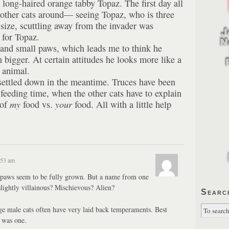
 long-haired orange tabby Topaz. The first day all
 other cats around— seeing Topaz, who is three
size, scuttling away from the invader was
 for Topaz.
and small paws, which leads me to think he
 bigger. At certain attitudes he looks more like a
e animal.
settled down in the meantime. Truces have been
 feeding time, when the other cats have to explain
 of
my
food vs.
your
food. All with a little help
:53 am
paws seem to be fully grown. But a name from one
lightly villainous? Mischievous? Alien?
Searc
e male cats often have very laid back temperaments. Best
, was one.