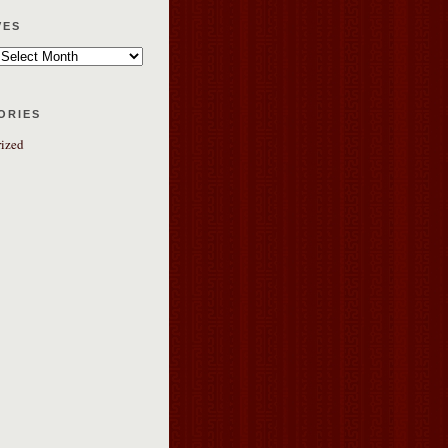
ves
ories
ized