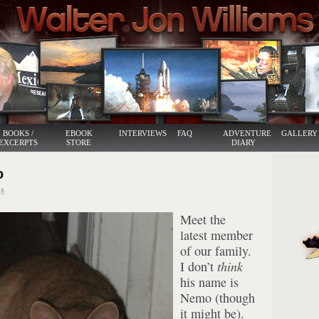
BOOKS /
EBOOK
INTERVIEWS
FAQ
ADVENTURE
GALLERY
EXCERPTS
STORE
DIARY
o
8
Meet the
latest member
of our family.
I don’t
think
his name is
Nemo (though
it might be).