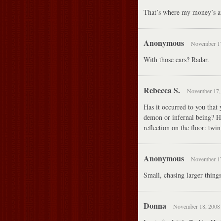
That’s where my money’s a
Anonymous
November 17
With those ears? Radar.
Rebecca S.
November 17, 
Has it occurred to you that
demon or infernal being? Hi
reflection on the floor: twi
Anonymous
November 17
Small, chasing larger thin
Donna
November 18, 2008 