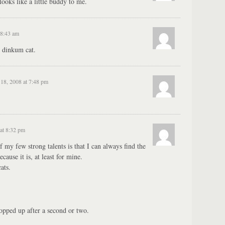
looks like a little buddy to me.
 8:43 am
r dinkum cat.
18, 2008 at 7:48 pm
at 8:32 pm
of my few strong talents is that I can always find the
cause it is, at least for mine.
ats.
popped up after a second or two.