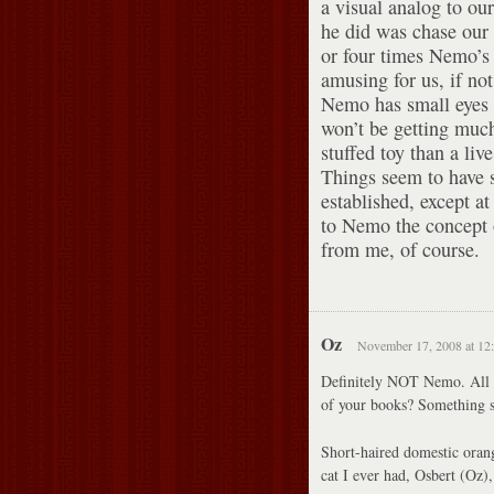
a visual analog to our
he did was chase our
or four times Nemo’s 
amusing for us, if not
Nemo has small eyes 
won’t be getting much
stuffed toy than a liv
Things seem to have 
established, except at
to Nemo the concept
from me, of course.
Oz
November 17, 2008 at 12
Definitely NOT Nemo. All 
of your books? Something s
Short-haired domestic orang
cat I ever had, Osbert (Oz)