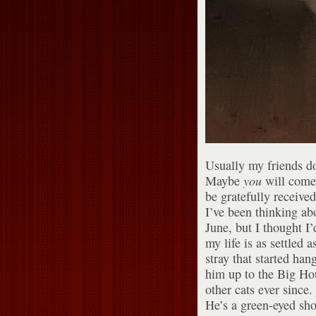
Usually my friends do
Maybe
you
will come 
be gratefully received
I’ve been thinking ab
June, but I thought I’
my life is as settled 
stray that started ha
him up to the Big Hou
other cats ever since.
He’s a green-eyed sh