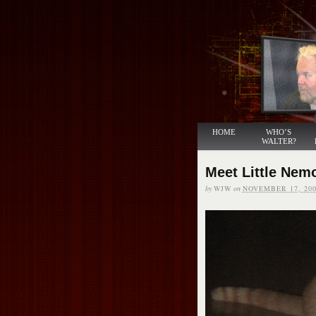
HOME
WHO’S
WALTER?
Meet Little Nem
by
WJW
on
NOVEMBER 17, 200