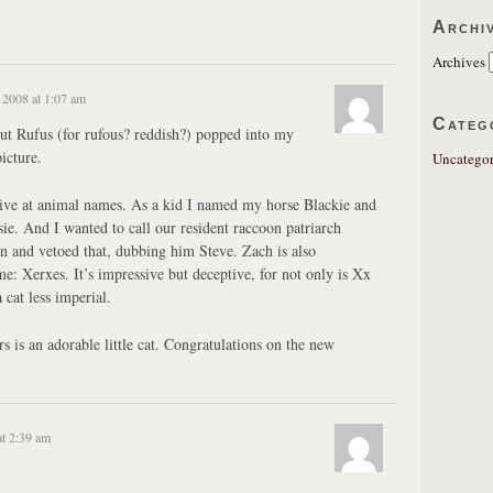
Archi
Archives
2008 at 1:07 am
Categ
ut Rufus (for rufous? reddish?) popped into my
icture.
Uncategor
ive at animal names. As a kid I named my horse Blackie and
ie. And I wanted to call our resident raccoon patriarch
in and vetoed that, dubbing him Steve. Zach is also
me: Xerxes. It’s impressive but deceptive, for not only is Xx
 cat less imperial.
 is an adorable little cat. Congratulations on the new
t 2:39 am