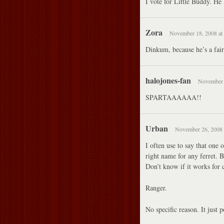
I vote for Little Buddy. He 
Zora
November 18, 2008 at
Dinkum, because he’s a fai
halojones-fan
November 
SPARTAAAAAA!!
Urban
November 26, 2008 
I often use to say that one 
right name for any ferret. Be
Don’t know if it works for c
Ranger.
No specific reason. It just 