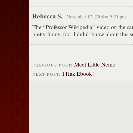
Rebecca S.
November 17, 2008 at 5:21 pm
The “Professor Wikipedia” video on the sam
pretty funny, too. I didn’t know about this si
Meet Little Nemo
PREVIOUS POST:
I Haz Ebook!
NEXT POST: