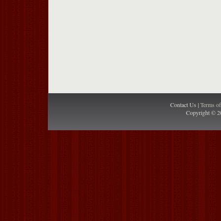
Contact Us |
Terms o
Copyright © 2