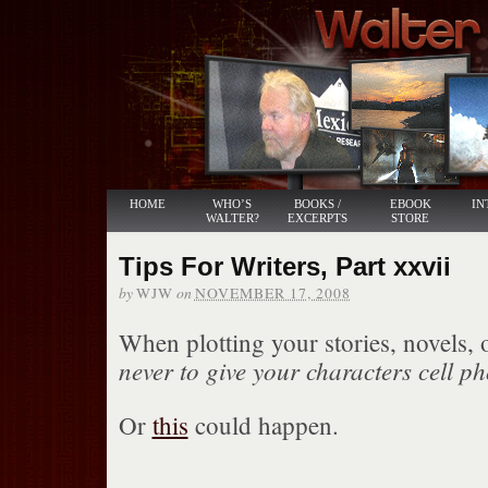
HOME
WHO’S
BOOKS /
EBOOK
IN
WALTER?
EXCERPTS
STORE
Tips For Writers, Part xxvii
by
on
WJW
NOVEMBER 17, 2008
When plotting your stories, novels, 
never to give your characters cell p
Or
this
could happen.