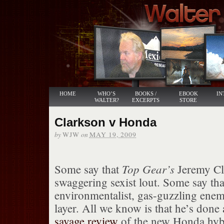
HOME
WHO’S
BOOKS /
EBOOK
IN
WALTER?
EXCERPTS
STORE
Clarkson v Honda
by
on
WJW
MAY 19, 2009
Top Gear’s
Some say that
Jeremy Cla
swaggering sexist lout. Some say tha
environmentalist, gas-guzzling enem
layer. All we know is that he’s done
savage review
of the new Honda hybri