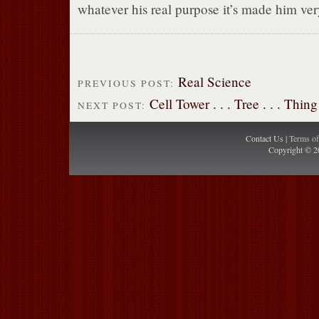
whatever his real purpose it’s made him ve
Real Science
PREVIOUS POST:
Cell Tower . . . Tree . . . Thing
NEXT POST:
Contact Us |
Terms o
Copyright © 2