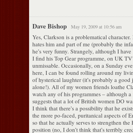
Dave Bishop
May 19, 2009 at 10:56 am
Yes, Clarkson is a problematical character.
hates him and part of me (probably the infan
he’s very funny. Strangely, although I have li
I find his Top Gear programme, on UK TV
unmissable. Occasionally, on a Sunday even
here, I can be found rolling around my livin
of hysterical laughter (it’s probably a good j
alone!). All of my women friends loathe Cl
watch any of his programmes – although a 
suggests that a lot of British women DO wa
I think that there’s a possibility that he exis
the more po-faced, puritanical aspects of 
so that he actually serves to strengthen th
position (no, I don’t think that’s terribly cre