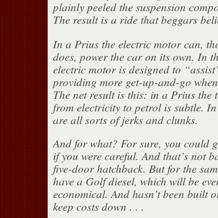
plainly peeled the suspension compo
The result is a ride that beggars belief
In a Prius the electric motor can, t
does, power the car on its own. In 
electric motor is designed to “assist
providing more get-up-and-go when 
The net result is this: in a Prius the
from electricity to petrol is subtle. 
are all sorts of jerks and clunks.
And for what? For sure, you could 
if you were careful. And that’s not b
five-door hatchback. But for the sa
have a Golf diesel, which will be ev
economical. And hasn’t been built ou
keep costs down . . .