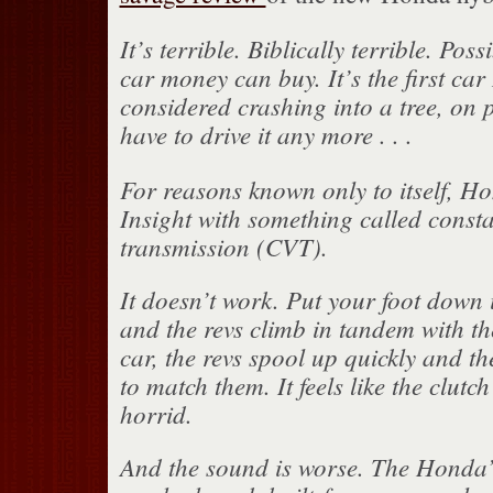
It’s terrible. Biblically terrible. Pos
car money can buy. It’s the first car 
considered crashing into a tree, on p
have to drive it any more . . .
For reasons known only to itself, Ho
Insight with something called consta
transmission (CVT).
It doesn’t work. Put your foot down
and the revs climb in tandem with t
car, the revs spool up quickly and th
to match them. It feels like the clutch 
horrid.
And the sound is worse. The Honda’s