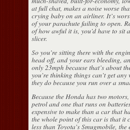
much-shaved, built-for-economy, low-
at full chat, makes a noise worse th
crying baby on an airliner. It’s wor
of your parachute failing to open. Re
of how awful it is, you’d have to sit
slicer.
So you’re sitting there with the engi
head off, and your ears bleeding, a
only 23mph because that’s about th
you’re thinking things can’t get any
they do because you run over a small
Because the Honda has two motors, 
petrol and one that runs on batteries
expensive to make than a car that ha
the whole point of this car is that it 
less than Toyota’s Smugmobile, the 