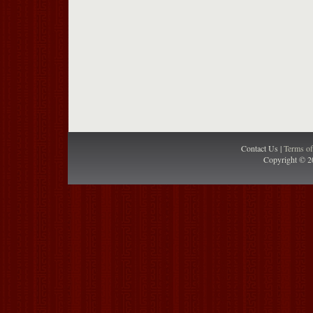
Contact Us |
Terms o
Copyright © 2