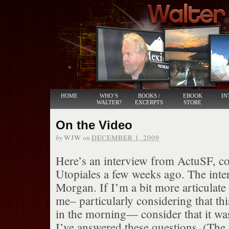
HOME
WHO’S
BOOKS /
EBOOK
IN
WALTER?
EXCERPTS
STORE
On the Video
by
on
WJW
DECEMBER 1, 2009
Here’s an interview from ActuSF, c
Utopiales a few weeks ago. The inter
Morgan. If I’m a bit more articulate 
me– particularly considering that thi
in the morning— consider that it wa
I’ve answered these questions. (The 