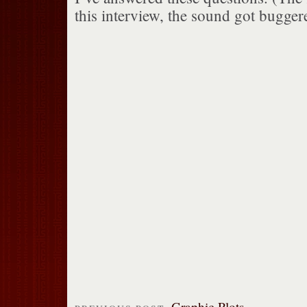
this interview, the sound got bugger
Graphic Plots