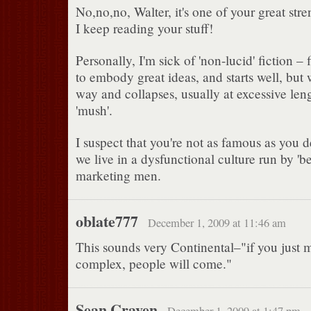
No,no,no, Walter, it's one of your great st
I keep reading your stuff!
Personally, I'm sick of 'non-lucid' fiction –
to embody great ideas, and starts well, but 
way and collapses, usually at excessive lengt
'mush'.
I suspect that you're not as famous as you 
we live in a dysfunctional culture run by 'b
marketing men.
oblate777
December 1, 2009 at 11:46 am
This sounds very Continental–"if you just 
complex, people will come."
Sean Craven
December 1, 2009 at 1:47 pm