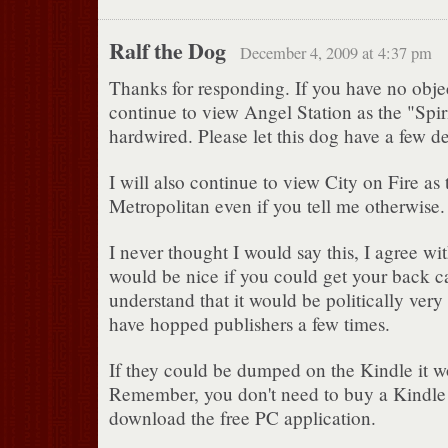
Ralf the Dog
December 4, 2009 at 4:37 pm
Thanks for responding. If you have no objec
continue to view Angel Station as the "Spir
hardwired. Please let this dog have a few de
I will also continue to view City on Fire as
Metropolitan even if you tell me otherwise
I never thought I would say this, I agree wit
would be nice if you could get your back ca
understand that it would be politically very
have hopped publishers a few times.
If they could be dumped on the Kindle it w
Remember, you don't need to buy a Kindle t
download the free PC application.