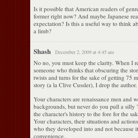
Is it possible that American readers of genr
former right now? And maybe Japanese read
expectation? Is this a useful way to think ab
a limb?
Shash
December 2, 2009 at 4:45 am
No no, you must keep the clarity. When I r
someone who thinks that obscuring the stor
twists and turns for the sake of getting 75 
story (a la Clive Cussler), I drop the author.
Your characters are renaissance men and 
backgrounds, but never do you pull a sill
the character's history to the fore for the sak
Your characters, their situations and actio
who they developed into and not because it 
convenience.