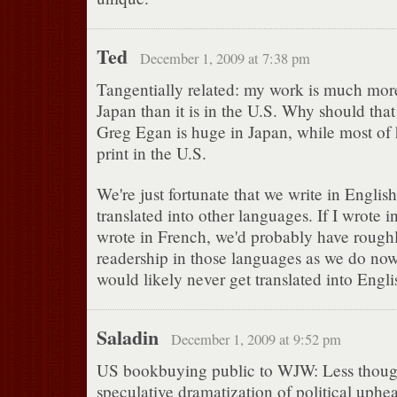
Ted
December 1, 2009 at 7:38 pm
Tangentially related: my work is much mor
Japan than it is in the U.S. Why should that
Greg Egan is huge in Japan, while most of h
print in the U.S.
We're just fortunate that we write in Englis
translated into other languages. If I wrote i
wrote in French, we'd probably have rough
readership in those languages as we do now
would likely never get translated into Engli
Saladin
December 1, 2009 at 9:52 pm
US bookbuying public to WJW: Less thoug
speculative dramatization of political uphea