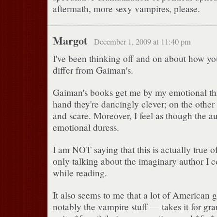
aftermath, more sexy vampires, please.
Margot
December 1, 2009 at 11:40 pm
I've been thinking off and on about how y
differ from Gaiman's.
Gaiman's books get me by my emotional th
hand they're dancingly clever; on the other
and scare. Moreover, I feel as though the au
emotional duress.
I am NOT saying that this is actually true
only talking about the imaginary author I 
while reading.
It also seems to me that a lot of American 
notably the vampire stuff — takes it for gra