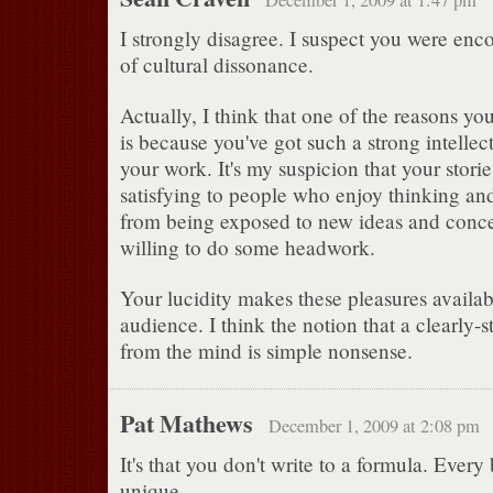
I strongly disagree. I suspect you were enco
of cultural dissonance.
Actually, I think that one of the reasons yo
is because you've got such a strong intelle
your work. It's my suspicion that your storie
satisfying to people who enjoy thinking an
from being exposed to new ideas and conc
willing to do some headwork.
Your lucidity makes these pleasures availab
audience. I think the notion that a clearly-st
from the mind is simple nonsense.
Pat Mathews
December 1, 2009 at 2:08 pm
It's that you don't write to a formula. Every
unique.