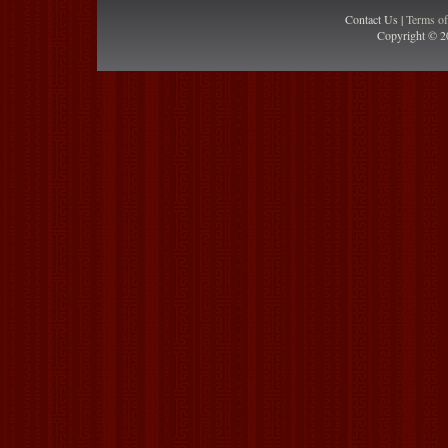
Contact Us |
Terms o
Copyright © 2