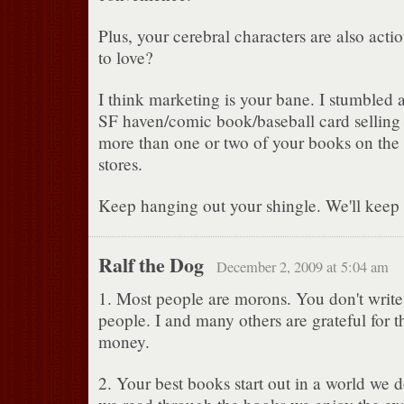
Plus, your cerebral characters are also acti
to love?
I think marketing is your bane. I stumbled a
SF haven/comic book/baseball card selling s
more than one or two of your books on the s
stores.
Keep hanging out your shingle. We'll keep 
Ralf the Dog
December 2, 2009 at 5:04 am
1. Most people are morons. You don't write 
people. I and many others are grateful for th
money.
2. Your best books start out in a world we 