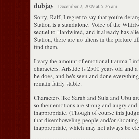
dubjay
December 2, 2009 at 5:26 am
Sorry, Ralf, I regret to say that you're der
Station is a standalone. Voice of the Whirlw
sequel to Hardwired, and it already has alie
Station, there are no aliens in the picture t
find them.
I vary the amount of emotional trauma I inf
characters. Aristide is 2500 years old and 
he does, and he's seen and done everything
remain fairly stable.
Characters like Sarah and Sula and Ubu are
so their emotions are strong and angry and
inappropriate. (Though of course this jud
that disemboweling people and/or shooting 
inappropriate, which may not always be cle