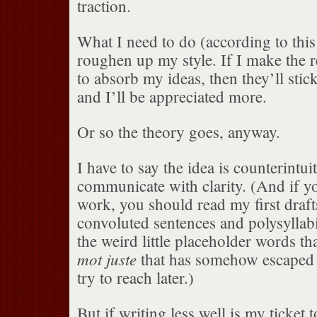
traction.
What I need to do (according to this 
roughen up my style. If I make the 
to absorb my ideas, then they’ll stick
and I’ll be appreciated more.
Or so the theory goes, anyway.
I have to say the idea is counterintui
communicate with clarity. (And if yo
work, you should read my first drafts
convoluted sentences and polysyllab
the weird little placeholder words tha
mot juste
that has somehow escaped m
try to reach later.)
But if writing less well is my ticket 