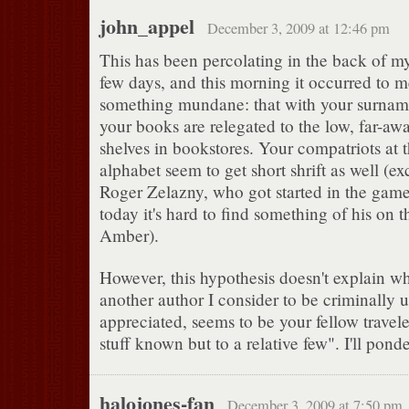
john_appel
December 3, 2009 at 12:46 pm
This has been percolating in the back of my
few days, and this morning it occurred to me
something mundane: that with your surnam
your books are relegated to the low, far-awa
shelves in bookstores. Your compatriots at 
alphabet seem to get short shrift as well (exc
Roger Zelazny, who got started in the game
today it's hard to find something of his on t
Amber).
However, this hypothesis doesn't explain w
another author I consider to be criminally 
appreciated, seems to be your fellow travele
stuff known but to a relative few". I'll pon
halojones-fan
December 3, 2009 at 7:50 pm