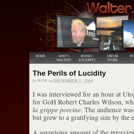
HOME
WHO’S
BOOKS /
EBOOK
IN
WALTER?
EXCERPTS
STORE
The Perils of Lucidity
by
on
WJW
DECEMBER 1, 2009
I was interviewed for an hour at Utop
for GoH Robert Charles Wilson, w
la grippe porcine
. The audience was t
but grew to a gratifying size by the 
A surprising amount of the intervie