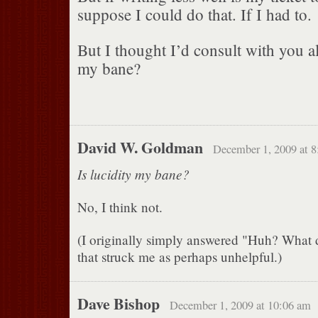
suppose I could do that. If I had to.
But I thought I’d consult with you all 
my bane?
David W. Goldman
December 1, 2009 at 
Is lucidity my bane?
No, I think not.
(I originally simply answered "Huh? What
that struck me as perhaps unhelpful.)
Dave Bishop
December 1, 2009 at 10:06 am