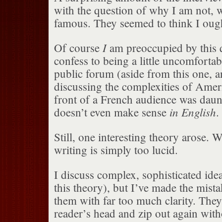
with the question of why I am not, we
famous. They seemed to think I ough
I
Of course
am preoccupied by this q
confess to being a little uncomfortabl
public forum (aside from this one,
discussing the complexities of Amer
front of a French audience was daunt
in English
doesn’t even make sense
.
Still, one interesting theory arose. 
writing is simply too lucid.
I discuss complex, sophisticated ide
this theory), but I’ve made the mist
them with far too much clarity. They 
reader’s head and zip out again with