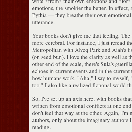
write *from* their own emotions and *for* t
emotions, the smokier the better. In effect, 
Pythia — they breathe their own emotiona
utterance.
Your books don't give me that feeling. The 
more cerebral. For instance, I just reread th
Metropolitan with Alveq Park and Aiah's fi
(on seed bun). I love the clarity as well as t
other end of the scale, there's Sula's gueril
echoes in current events and in the current
how humans work. "Aha," I say to myself, "
too." I also like a realized fictional world 
So, I've set up an axis here, with books that
written from emotional conflicts at one end
don't feel that way at the other. Again, I'm 
authors, only about the imaginary authors I
reading.