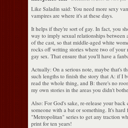
Like Saladin said: You need more sexy va
vampires are where it's at these days.
It helps if they're sort of gay. In fact, you 
way to imply sexual relationships between
of the cast, so that middle-aged white wome
rocks off writing stories where two of your
gay sex. That ensure that you'll have a fanb
Actually: On a serious note, maybe that's th
such lengths to finish the story that A: if I
read the whole thing, and B: there's no ro
my own stories in the areas you didn't bothe
Also: For God's sake, re-release your back 
someone with a bat or something. It's hard f
"Metropolitan" series to get any traction wh
print for ten years!