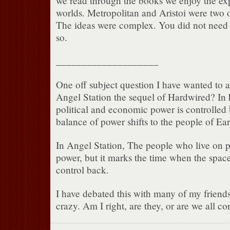
we read through the books we enjoy the exp
worlds. Metropolitan and Aristoi were two 
The ideas were complex. You did not need
so.
____________________
One off subject question I have wanted to a
Angel Station the sequel of Hardwired? In 
political and economic power is controlled 
balance of power shifts to the people of Ear
In Angel Station, The people who live on pl
power, but it marks the time when the space
control back.
I have debated this with many of my friends
crazy. Am I right, are they, or are we all co