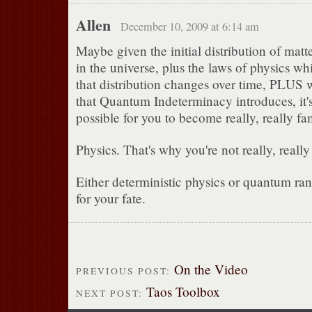
Allen
December 10, 2009 at 6:14 am
Maybe given the initial distribution of mat
in the universe, plus the laws of physics w
that distribution changes over time, PLUS
that Quantum Indeterminacy introduces, it's
possible for you to become really, really f
Physics. That's why you're not really, reall
Either deterministic physics or quantum ra
for your fate.
On the Video
PREVIOUS POST:
Taos Toolbox
NEXT POST: