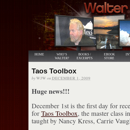
HOME
WHO’S
BOOKS /
EBOOK
IN
WALTER?
EXCERPTS
STORE
Taos Toolbox
by
on
WJW
DECEMBER 1, 2009
Huge news!!!
December 1st is the first day for rec
for
Taos Toolbox
, the master class 
taught by Nancy Kress, Carrie Vaug