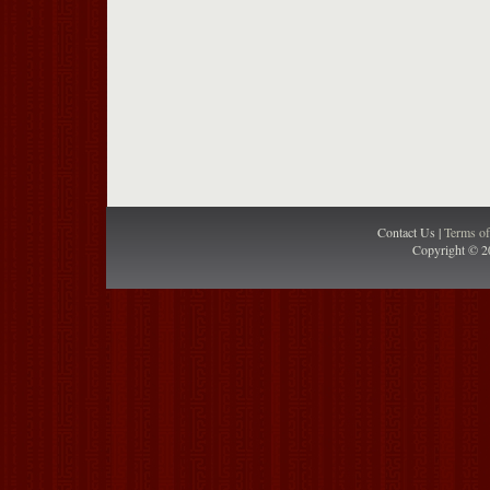
Contact Us |
Terms o
Copyright © 2