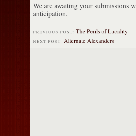
We are awaiting your submissions wi
anticipation.
The Perils of Lucidity
PREVIOUS POST:
Alternate Alexanders
NEXT POST: