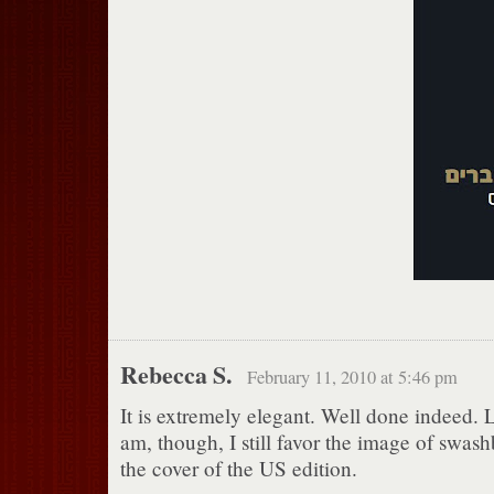
Rebecca S.
February 11, 2010 at 5:46 pm
It is extremely elegant. Well done indeed. Li
am, though, I still favor the image of swas
the cover of the US edition.