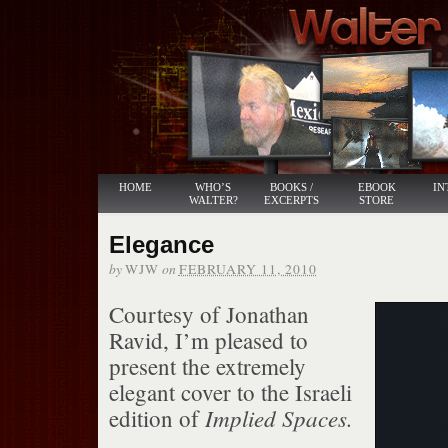
HOME
WHO’S
BOOKS /
EBOOK
IN
WALTER?
EXCERPTS
STORE
Elegance
by
on
WJW
FEBRUARY 11, 2010
Courtesy of Jonathan
Ravid, I’m pleased to
present the extremely
elegant cover to the Israeli
Implied Spaces.
edition of