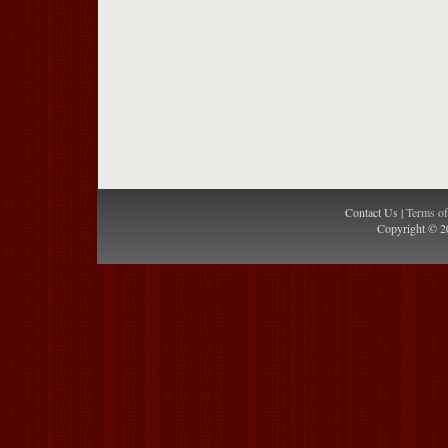
Contact Us |
Terms o
Copyright © 2