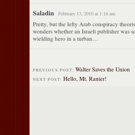
Saladin
February 13, 2010 at 1:16 am
Pretty, but the lefty Arab conspiracy theori
wonders whether an Israeli publisher was s
wielding hero in a turban…
Walter Saves the Union
PREVIOUS POST:
Hello, Mt. Ranier!
NEXT POST: