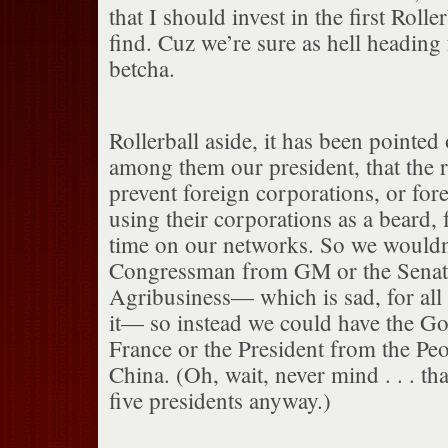
that I should invest in the first Rolle
find. Cuz we’re sure as hell heading 
betcha.
Rollerball aside, it has been pointed 
among them our president, that the 
prevent foreign corporations, or fo
using their corporations as a beard,
time on our networks. So we wouldn
Congressman from GM or the Senat
Agribusiness— which is sad, for all 
it— so instead we could have the G
France or the President from the Peo
China. (Oh, wait, never mind . . . tha
five presidents anyway.)