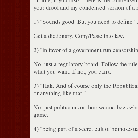
your drool and my condensed version of a 
1) "Sounds good. But you need to define"
Get a dictionary. Copy/Paste into law.
2) "in favor of a government-run censorshi
No, just a regulatory board. Follow the rul
what you want. If not, you can't.
3) "Hah. And of course only the Republican
or anything like that."
No, just politicians or their wanna-bees wh
game.
4) "being part of a secret cult of homosexu