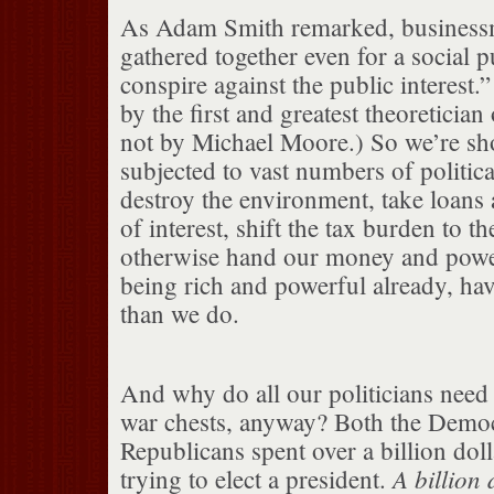
As Adam Smith remarked, business
gathered together even for a social 
conspire against the public interest.”
by the first and greatest theoretician
not by Michael Moore.) So we’re sho
subjected to vast numbers of politica
destroy the environment, take loans a
of interest, shift the tax burden to t
otherwise hand our money and power
being rich and powerful already, hav
than we do.
And why do all our politicians nee
war chests, anyway? Both the Democ
Republicans spent over a billion doll
A billion 
trying to elect a president.