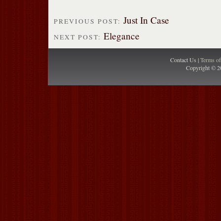
Just In Case
PREVIOUS POST:
Elegance
NEXT POST:
Contact Us |
Terms o
Copyright © 2