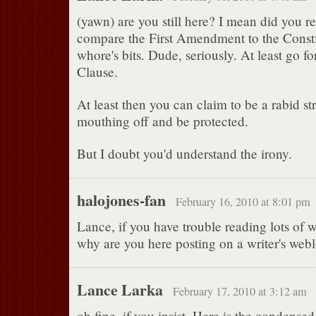
(yawn) are you still here? I mean did you re
compare the First Amendment to the Consti
whore's bits. Dude, seriously. At least go f
Clause.
At least then you can claim to be a rabid st
mouthing off and be protected.
But I doubt you'd understand the irony.
halojones-fan
February 16, 2010 at 8:01 pm
Lance, if you have trouble reading lots of 
why are you here posting on a writer's web
Lance Larka
February 17, 2010 at 3:12 am
oh fine, if you insist. Here is the condensed