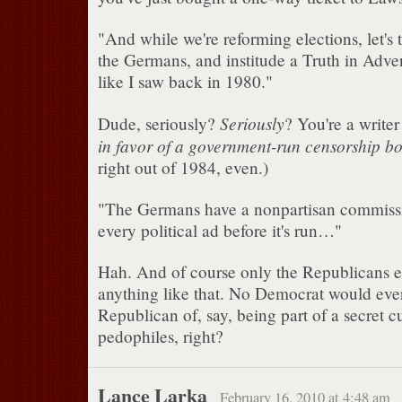
"And while we're reforming elections, let's
the Germans, and institude a Truth in Adve
like I saw back in 1980."
Seriously
Dude, seriously?
? You're a write
in favor of a government-run censorship bo
right out of 1984, even.)
"The Germans have a nonpartisan commiss
every political ad before it's run…"
Hah. And of course only the Republicans ev
anything like that. No Democrat would eve
Republican of, say, being part of a secret 
pedophiles, right?
Lance Larka
February 16, 2010 at 4:48 am