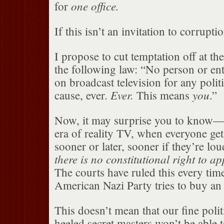
one office.
for
If this isn’t an invitation to corrupti
I propose to cut temptation off at th
the following law: “No person or ent
on broadcast television for any polit
Ever.
you
cause, ever.
This means
.”
Now, it may surprise you to know— p
era of reality TV, when everyone gets
sooner or later, sooner if they’re lo
there is no constitutional right to a
The courts have ruled this every tim
American Nazi Party tries to buy an
This doesn’t mean that our fine polit
heeled secret masters won’t be able t