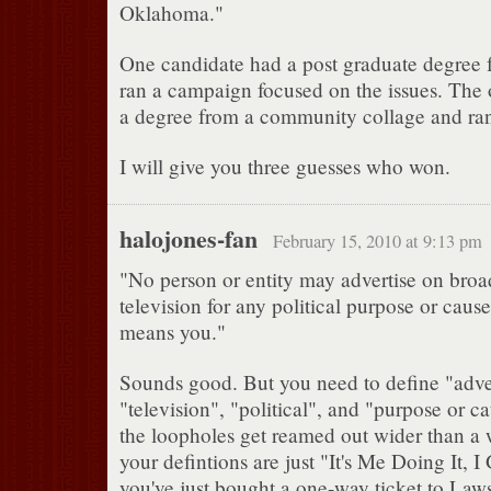
Oklahoma."
One candidate had a post graduate degree
ran a campaign focused on the issues. The 
a degree from a community collage and ran 
I will give you three guesses who won.
halojones-fan
February 15, 2010 at 9:13 pm
"No person or entity may advertise on broa
television for any political purpose or cause
means you."
Sounds good. But you need to define "adver
"television", "political", and "purpose or 
the loopholes get reamed out wider than a w
your defintions are just "It's Me Doing It, 
you've just bought a one-way ticket to Laws