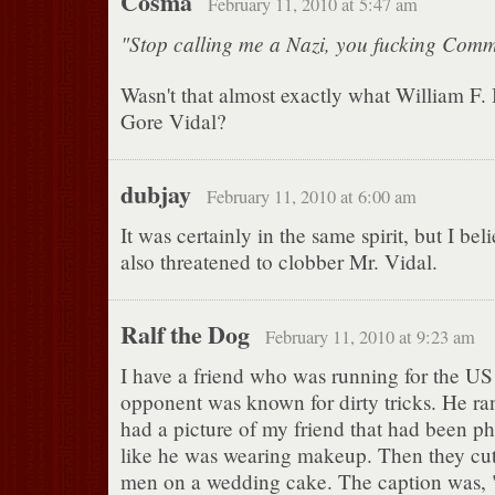
Cosma
February 11, 2010 at 5:47 am
"Stop calling me a Nazi, you fucking Comm
Wasn't that almost exactly what William F. 
Gore Vidal?
dubjay
February 11, 2010 at 6:00 am
It was certainly in the same spirit, but I be
also threatened to clobber Mr. Vidal.
Ralf the Dog
February 11, 2010 at 9:23 am
I have a friend who was running for the US
opponent was known for dirty tricks. He r
had a picture of my friend that had been p
like he was wearing makeup. Then they cut 
men on a wedding cake. The caption was, "