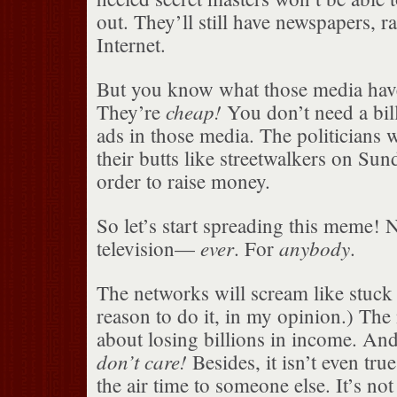
out. They’ll still have newspapers, r
Internet.
But you know what those media ha
cheap!
They’re
You don’t need a bill
ads in those media. The politicians w
their butts like streetwalkers on Su
order to raise money.
So let’s start spreading this meme! N
ever
anybody
television—
. For
.
The networks will scream like stuck
reason to do it, in my opinion.) The
about losing billions in income. 
don’t care!
Besides, it isn’t even true,
the air time to someone else. It’s not