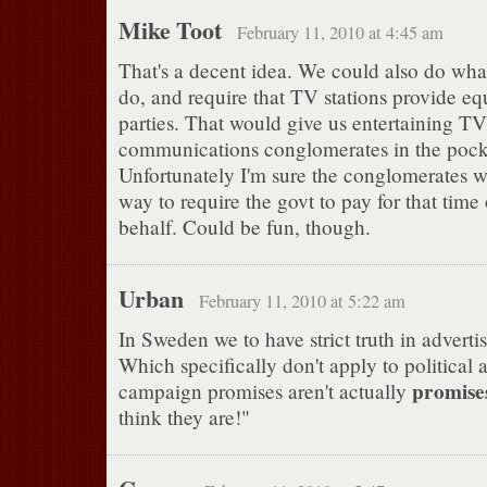
Mike Toot
February 11, 2010 at 4:45 am
That's a decent idea. We could also do wha
do, and require that TV stations provide equ
parties. That would give us entertaining T
communications conglomerates in the poc
Unfortunately I'm sure the conglomerates w
way to require the govt to pay for that time 
behalf. Could be fun, though.
Urban
February 11, 2010 at 5:22 am
In Sweden we to have strict truth in adverti
Which specifically don't apply to political 
promise
campaign promises aren't actually
think they are!"