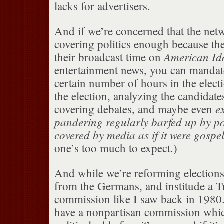
lacks for advertisers.
And if we’re concerned that the netw
covering politics enough because the
American Id
their broadcast time on
entertainment news, you can mandate
certain number of hours in the elect
the election, analyzing the candidate
e
covering debates, and maybe even
pandering regularly barfed up by po
covered by media as if it were gospe
one’s too much to expect.)
And while we’re reforming elections,
from the Germans, and institude a T
commission like I saw back in 198
have a nonpartisan commission whic