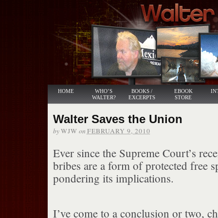
HOME
WHO’S
BOOKS /
EBOOK
IN
WALTER?
EXCERPTS
STORE
Walter Saves the Union
by
on
WJW
FEBRUARY 9, 2010
Ever since the Supreme Court’s recen
bribes are a form of protected free 
pondering its implications.
I’ve come to a conclusion or two, c