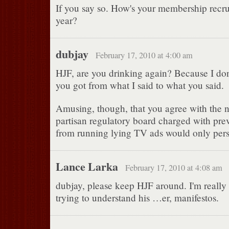
If you say so. How's your membership recru
year?
dubjay
February 17, 2010 at 4:00 am
HJF, are you drinking again? Because I do
you got from what I said to what you said.
Amusing, though, that you agree with the n
partisan regulatory board charged with prev
from running lying TV ads would only per
Lance Larka
February 17, 2010 at 4:08 am
dubjay, please keep HJF around. I'm really
trying to understand his …er, manifestos.