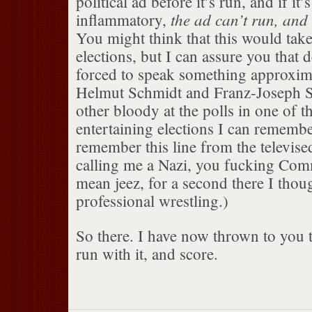
political ad before it’s run, and if it’
the ad can’t run, and 
inflammatory,
You might think that this would take 
elections, but I can assure you that 
forced to speak something approxima
Helmut Schmidt and Franz-Joseph St
other bloody at the polls in one of t
entertaining elections I can remember
remember this line from the televise
calling me a Nazi, you fucking Com
mean jeez, for a second there I thou
professional wrestling.)
So there. I have now thrown to you t
run with it, and score.