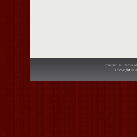
Contact Us |
Terms o
Copyright © 2