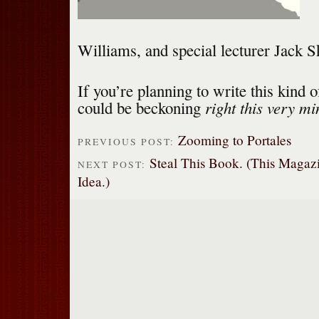
Williams, and special lecturer Jack Sk
If you’re planning to write this kind o
right this very mi
could be beckoning
Zooming to Portales
PREVIOUS POST:
Steal This Book. (This Magazi
NEXT POST:
Idea.)