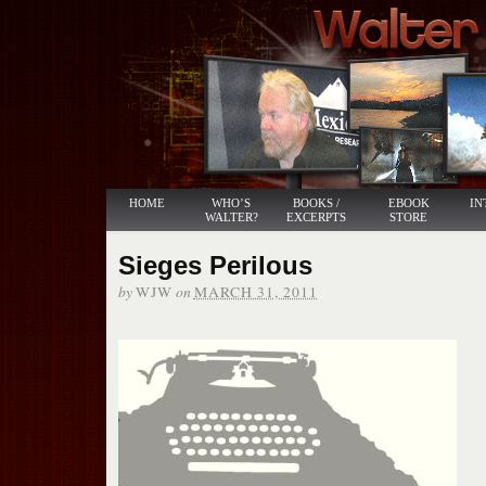
HOME
WHO’S
BOOKS /
EBOOK
IN
WALTER?
EXCERPTS
STORE
Sieges Perilous
by
on
WJW
MARCH 31, 2011