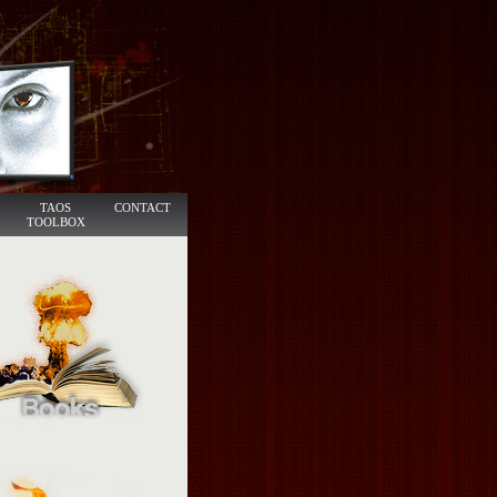
TAOS
CONTACT
TOOLBOX