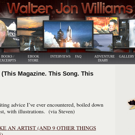
BOOKS /
EBOOK
INTERVIEWS
FAQ
ADVENTURE
GALLERY
EXCERPTS
STORE
DIARY
 (This Magazine. This Song. This
iting advice I’ve ever encountered, boiled down
st, with illustrations. (via Steven)
KE AN ARTIST (AND 9 OTHER THINGS
)