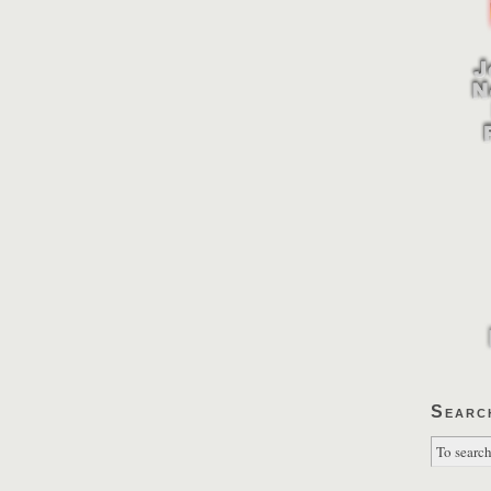
Searc