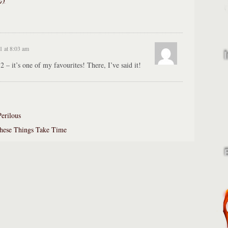
1 at 8:03 am
2 – it’s one of my favourites! There, I’ve said it!
Perilous
hese Things Take Time