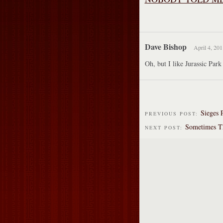
Dave Bishop
April 4, 201
Oh, but I like Jurassic Park 
Sieges 
PREVIOUS POST:
Sometimes T
NEXT POST: