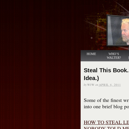
HOME
WHO’S
WALTER?
Steal This Book.
Idea.)
by
WJW
on
APRIL 4, 2011
Some of the finest wr
into one brief blog po
HOW TO STEAL LI
NOBODY TOLD ME