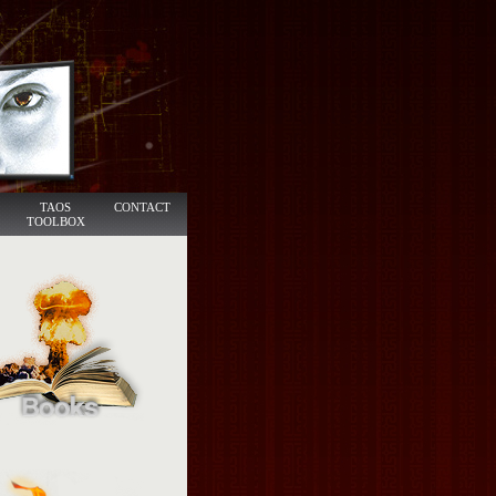
TAOS
CONTACT
TOOLBOX