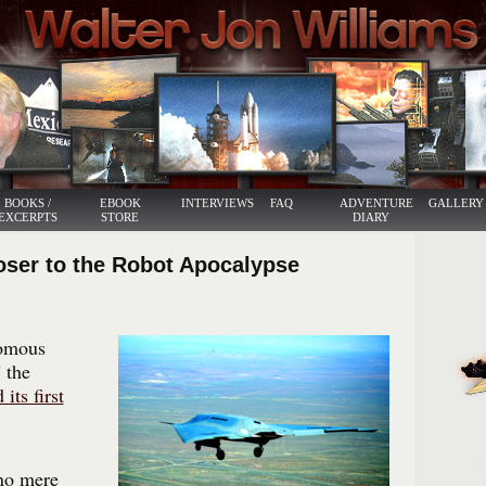
BOOKS /
EBOOK
INTERVIEWS
FAQ
ADVENTURE
GALLERY
EXCERPTS
STORE
DIARY
oser to the Robot Apocalypse
nomous
” the
 its first
no mere