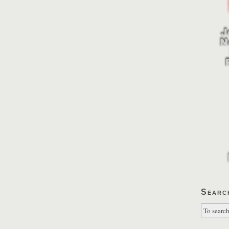
Searc