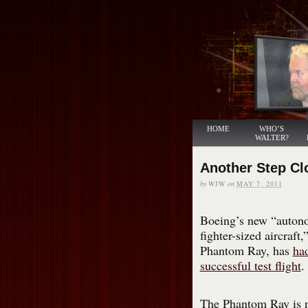
HOME
WHO’S
WALTER?
Another Step Cl
by
WJW
on
MAY 7, 2011
Boeing’s new “auto
fighter-sized aircraft,
Phantom Ray, has
had
successful test flight
.
The Phantom Ray is 