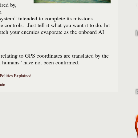
ired by,
n
ystem” intended to complete its missions
 controls. Just tell it what you want it to do, hit
atch your enemies evaporate as the onboard AI
 relating to GPS coordinates are translated by the
ll humans” have not been confirmed.
Politics Explained
ain