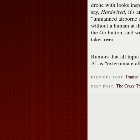
drone with looks insp
say,
Hardwired
, it’s a
“unmanned airborne s
without a human at the
the Go button, and w
takes over.
Rumors that all input
AI as “exterminate a
Iranian 
PREVIOUS POST:
The Crazy Tr
NEXT POST: