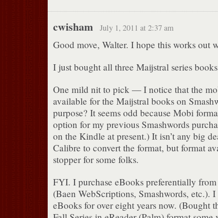
cwisham
July 1, 2011 at 2:37 am
Good move, Walter. I hope this works out we
I just bought all three Maijstral series bo
One mild nit to pick — I notice that the mob
available for the Maijstral books on Smash
purpose? It seems odd because Mobi forma
option for my previous Smashwords purchase
on the Kindle at present.) It isn’t any big de
Calibre to convert the format, but format av
stopper for some folks.
FYI. I purchase eBooks preferentially from
(Baen WebScriptions, Smashwords, etc.). I
eBooks for over eight years now. (Bought 
Fall Series in eReader (Palm) format some y