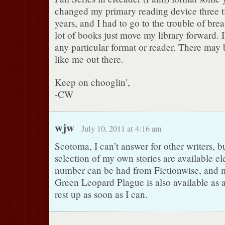
changed my primary reading device three t
years, and I had to go to the trouble of b
lot of books just move my library forward. I 
any particular format or reader. There may 
like me out there.
Keep on chooglin’,
-CW
wjw
July 10, 2011 at 4:16 am
Scotoma, I can’t answer for other writers, b
selection of my own stories are available el
number can be had from Fictionwise, and 
Green Leopard Plague is also available as a
rest up as soon as I can.