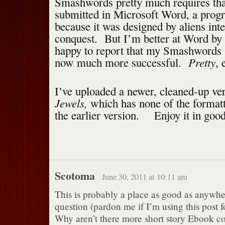
Smashwords pretty much requires tha
submitted in Microsoft Word, a progr
because it was designed by aliens int
conquest. But I’m better at Word by
happy to report that my Smashwords 
Pretty
now much more successful.
, 
I’ve uploaded a newer, cleaned-up ve
Jewels,
which has none of the formatt
the earlier version. Enjoy it in good
Scotoma
June 30, 2011 at 10:11 am
This is probably a place as good as anywher
question (pardon me if I’m using this post f
Why aren’t there more short story Ebook col