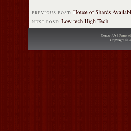
House of Shards Availabl
PREVIOUS POST:
Low-tech High Tech
NEXT POST:
Contact Us |
Terms o
Copyright © 2