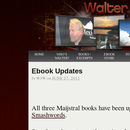
HOME
WHO’S
BOOKS /
EBOOK
IN
WALTER?
EXCERPTS
STORE
Ebook Updates
by
on
WJW
JUNE 27, 2011
All three Maijstral books have been u
Smashwords
.