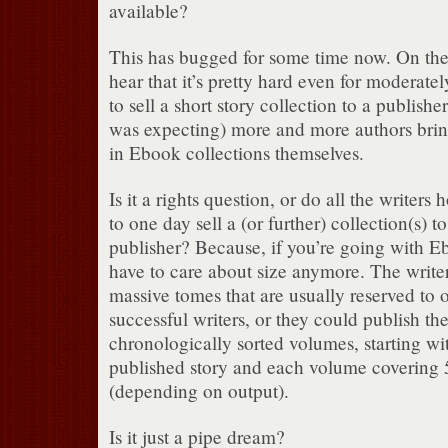
available?
This has bugged for some time now. On the
hear that it’s pretty hard even for moderatel
to sell a short story collection to a publisher,
was expecting) more and more authors bring
in Ebook collections themselves.
Is it a rights question, or do all the writers
to one day sell a (or further) collection(s) t
publisher? Because, if you’re going with E
have to care about size anymore. The writer
massive tomes that are usually reserved to 
successful writers, or they could publish thei
chronologically sorted volumes, starting with
published story and each volume covering 5
(depending on output).
Is it just a pipe dream?