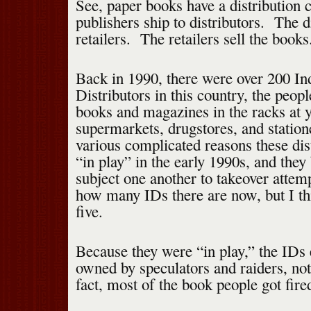
See, paper books have a distribution
publishers ship to distributors. The di
retailers. The retailers sell the books
Back in 1990, there were over 200 I
Distributors in this country, the peop
books and magazines in the racks at y
supermarkets, drugstores, and station
various complicated reasons these di
“in play” in the early 1990s, and the
subject one another to takeover attem
how many IDs there are now, but I thi
five.
Because they were “in play,” the IDs
owned by speculators and raiders, no
fact, most of the book people got fire