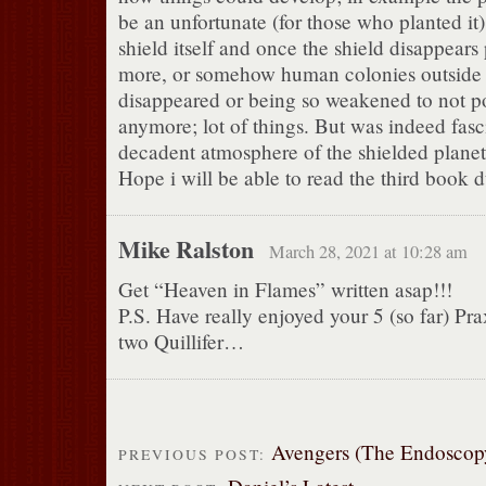
be an unfortunate (for those who planted it)
shield itself and once the shield disappears
more, or somehow human colonies outside 
disappeared or being so weakened to not po
anymore; lot of things. But was indeed fasc
decadent atmosphere of the shielded planet
Hope i will be able to read the third book d
Mike Ralston
March 28, 2021 at 10:28 am
Get “Heaven in Flames” written asap!!!
P.S. Have really enjoyed your 5 (so far) Prax
two Quillifer…
Avengers (The Endoscop
PREVIOUS POST: