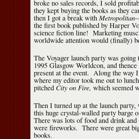
broke no sales records, I sold profita
they kept buying the books as they 
Metropolitan
then I got a break with
—
the first book published by Harper V
science fiction line! Marketing musc
worldwide attention would (finally) 
The Voyager launch party was going t
1995 Glasgow Worldcon, and thence I
present at the event. Along the way 
where my editor took me out to lunch
City on Fire,
pitched
which seemed we
Then I turned up at the launch party,
this huge crystal-walled party barge 
There was lots of food and drink and
were fireworks. There were great bi
books.