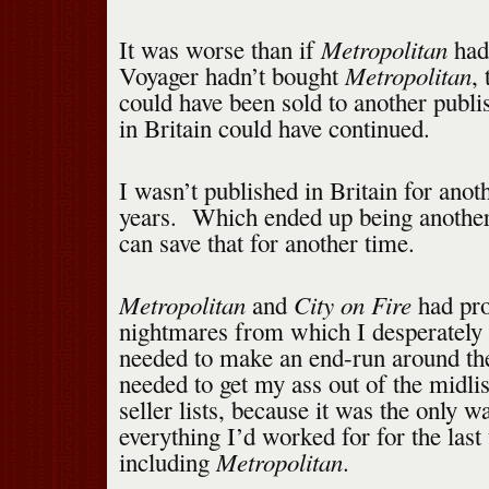
Metropolitan
It was worse than if
hadn
Metropolitan
Voyager hadn’t bought
,
could have been sold to another publi
in Britain could have continued.
I wasn’t published in Britain for anot
years. Which ended up being another 
can save that for another time.
Metropolitan
City on Fire
and
had pro
nightmares from which I desperately
needed to make an end-run around th
needed to get my ass out of the midlis
seller lists, because it was the only w
everything I’d worked for for the last
Metropolitan
including
.