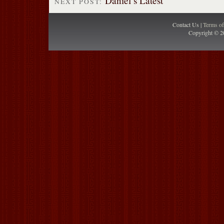
Daniel’s Latest
NEXT POST:
Contact Us |
Terms o
Copyright © 2