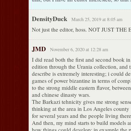
DensityDuck
March 25, 2019 at 8:05 am
Not just the editor, hoss. NOT JUST THE
JMD
November 6, 2020 at 12:28 am
I did read both the first and second book in 
edition through the Urania collection, and 
describe is extremely interesting; i could d
games of power bizantine in terms of compl
to the strong middle eastern flavor, between
and chinese dinasty wars.
The Barkazi tehnicity gives me strong sense
thinking at the area in Los Angeles county 
for several years and the people living there
And then, my mind starts to build models a
how things could develop; in example the p