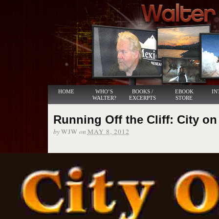
HOME
WHO’S
BOOKS /
EBOOK
IN
WALTER?
EXCERPTS
STORE
Running Off the Cliff: City on
by
on
WJW
MAY 8, 2012