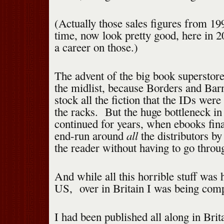
(Actually those sales figures from 199
time, now look pretty good, here in 
a career on those.)
The advent of the big book superstor
the midlist, because Borders and Ba
stock all the fiction that the IDs were
the racks. But the huge bottleneck in 
continued for years, when ebooks fin
all
end-run around
the distributors by
the reader without having to go throu
And while all this horrible stuff was 
US, over in Britain I was being comp
I had been published all along in Brit