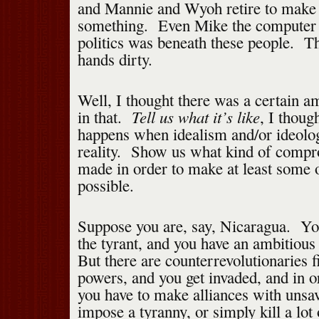
and Mannie and Wyoh retire to make 
something. Even Mike the computer 
politics was beneath these people. Th
hands dirty.
Well, I thought there was a certain 
Tell us what it’s like
in that.
, I thou
happens when idealism and/or ideolog
reality. Show us what kind of compr
made in order to make at least some 
possible.
Suppose you are, say, Nicaragua. Yo
the tyrant, and you have an ambitiou
But there are counterrevolutionaries 
powers, and you get invaded, and in o
you have to make alliances with unsav
impose a tyranny, or simply kill a lot