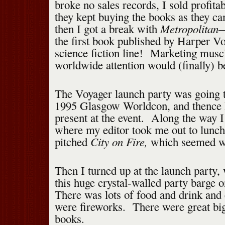
broke no sales records, I sold profita
they kept buying the books as they 
Metropolitan
then I got a break with
—
the first book published by Harper V
science fiction line! Marketing musc
worldwide attention would (finally) 
The Voyager launch party was going t
1995 Glasgow Worldcon, and thence I
present at the event. Along the way 
where my editor took me out to lunch
City on Fire,
pitched
which seemed we
Then I turned up at the launch party,
this huge crystal-walled party barge 
There was lots of food and drink and
were fireworks. There were great bi
books.