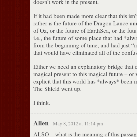
doesn’t work in the present.
If it had been made more clear that this isn’
rather is the future of the Dragon Lance uni
of Oz, or the future of EarthSea, or the fut
i.e., the future of some place that had *al
from the beginning of time, and had just “in
that would have eliminated all of the confu
Either we need an explanatory bridge that 
magical present to this magical future – or
explicit that this world has *always* been 
The Shield went up.
I think.
Allen
May 8, 2012 at 11:14 pm
ALSO – what is the meaning of this passage