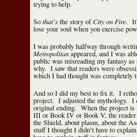
trying to help.
that’s
City on Fire
So
the story of
. It
lose your soul when you exercise pow
I was probably halfway through writ
Metropolitan
appeared, and I was abl
public was misreading my fantasy as s
why. I saw that readers were obsessi
which I had thought was completely tr
And so I did my best to fix it. I reth
project. I adjusted the mythology. I
original ending. When the project is 
III or Book IV or Book V, the reader 
the Shield, about plasm, about the As
stuff I thought I didn’t have to explai