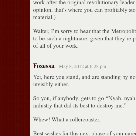
work after the original revolutionary leader
opinion, that’s where you can profitably st
material.)
Walter, I’m sorry to hear that the Metropol
to be such a nightmare, given that they’re 
of all of your work.
Foxessa
May 8, 2012 at 6:28 pm
Yet, here you stand, and are standing by n
invisibly either.
So you, if anybody, gets to go “Nyah, nyah
industry that did its best to destroy me.”
Whew! What a rollercoaster.
Best wishes for this next phase of your care