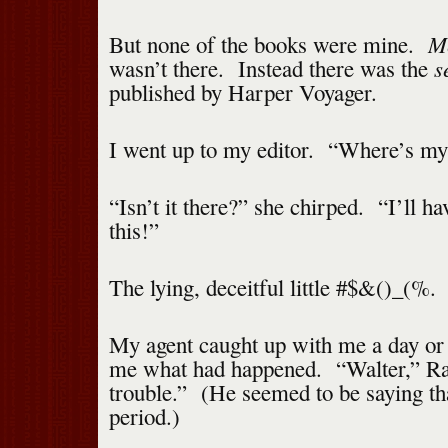
Me
But none of the books were mine.
s
wasn’t there. Instead there was the
published by Harper Voyager.
I went up to my editor. “Where’s my
“Isn’t it there?” she chirped. “I’ll ha
this!”
The lying, deceitful little #$&()_(%.
My agent caught up with me a day or 
me what had happened. “Walter,” Ral
trouble.” (He seemed to be saying that
period.)