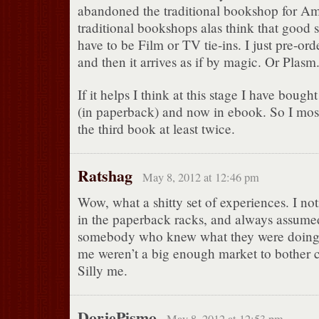
abandoned the traditional bookshop for A
traditional bookshops alas think that good s
have to be Film or TV tie-ins. I just pre-ord
and then it arrives as if by magic. Or Plasm
If it helps I think at this stage I have boug
(in paperback) and now in ebook. So I most
the third book at least twice.
Ratshag
May 8, 2012 at 12:46 pm
Wow, what a shitty set of experiences. I not
in the paperback racks, and always assume
somebody who knew what they were doing 
me weren’t a big enough market to bother c
Silly me.
DorjePismo