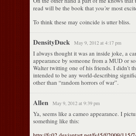
On the other hand a part of me knows that 
you’re
read will be the book that
most excit
To think these may coincide is utter bliss.
DensityDuck
May 9, 2012 at 4:17 pm
I always thought it was an inside joke, a c
appearance by someone from a MUD or som
Walter twitting one of his friends. I didn’t 
intended to be any world-describing signifi
other than “random horrors of war”.
Allen
May 9, 2012 at 9:39 pm
Ya, seems like a cameo appearance. I pictur
something like this:
http://fc02.deviantart.net/fs45/f/2009/115