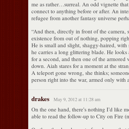
me as rather…surreal. An odd vignette that 
connect to anything before or after. An int
refugee from another fantasy universe perh
“And then, directly in front of the camera,
existence from out of nothing, popping rig
He is small and slight, shaggy-haired, with s
he carries a long glittering blade. He looks
for a second, and then one of the armored v
down. Aiah stares for a moment at the stran
A teleport gone wrong, she thinks; someon
person right into the war, armed only with a
drakes
May 9, 2012 at 11:28 am
On the one hand, there’s nothing I’d like m
able to read the follow-up to City on Fire (