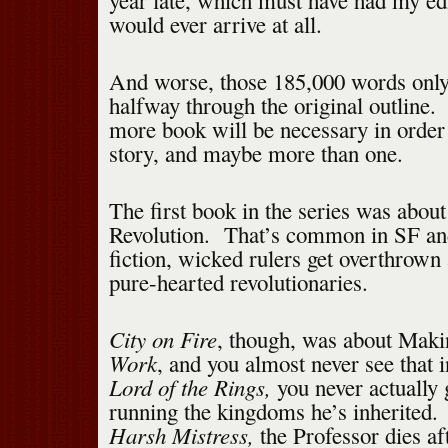
year late, which must have had my edi
would ever arrive at all.
And worse, those 185,000 words only
halfway through the original outline. 
more book will be necessary in order
story, and maybe more than one.
The first book in the series was abou
Revolution. That’s common in SF an
fiction, wicked rulers get overthrown 
pure-hearted revolutionaries.
City on Fire
, though, was about Maki
Work
, and you almost never see that i
Lord of the Rings,
you never actually 
running the kingdoms he’s inherited
Harsh Mistress,
the Professor dies aft