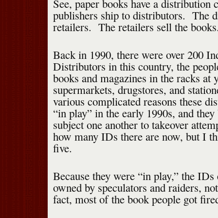
See, paper books have a distribution
publishers ship to distributors. The di
retailers. The retailers sell the books
Back in 1990, there were over 200 I
Distributors in this country, the peop
books and magazines in the racks at y
supermarkets, drugstores, and station
various complicated reasons these di
“in play” in the early 1990s, and the
subject one another to takeover attem
how many IDs there are now, but I thi
five.
Because they were “in play,” the IDs
owned by speculators and raiders, no
fact, most of the book people got fire