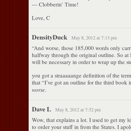
— Clobberin’ Time!
Love, C
DensityDuck
May 8, 2012 at 7:13 pm
“And worse, those 185,000 words only car
halfway through the original outline. So at
will be necessary in order to wrap up the 
you got a straaaaange definition of the term
that “I’ve got an outline for the third book in
worse
.
Dave L
May 8, 2012 at 7:52 pm
Wow, that explains a lot. I used to get my 
to order your stuff in from the States. I apo