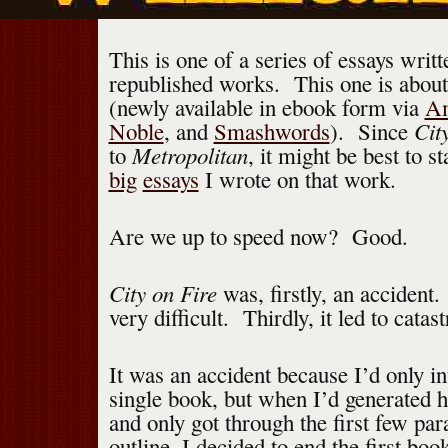
This is one of a series of essays writt
republished works. This one is abou
(newly available in ebook form via
A
Cit
Noble
, and
Smashwords
). Since
Metropolitan
to
, it might be best to s
big
essays
I wrote on that work.
Are we up to speed now? Good.
City on Fire
was, firstly, an accident
very difficult. Thirdly, it led to catas
It was an accident because I’d only in
single book, but when I’d generated 
and only got through the first few pa
outline, I decided to end the first bo