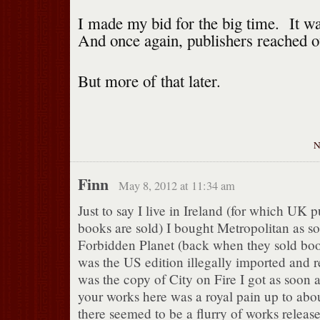
I made my bid for the big time. It w
And once again, publishers reached o
But more of that later.
Finn
May 8, 2012 at 11:34 am
Just to say I live in Ireland (for which UK 
books are sold) I bought Metropolitan as s
Forbidden Planet (back when they sold book
was the US edition illegally imported and r
was the copy of City on Fire I got as soon a
your works here was a royal pain up to abou
there seemed to be a flurry of works releas