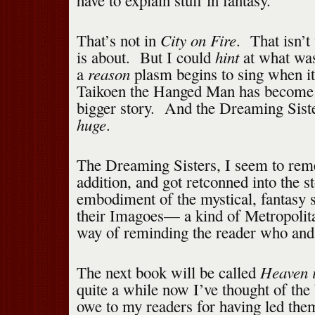
have to explain stuff in fantasy.
City on Fire
That’s not in
. That isn’
hint
is about. But I could
at what was
reason
a
plasm begins to sing when it
Taikoen the Hanged Man has become 
bigger story. And the Dreaming Siste
huge
.
The Dreaming Sisters, I seem to rem
addition, and got retconned into the 
embodiment of the mystical, fantasy 
their Imagoes— a kind of Metropolit
way of reminding the reader who and 
Heaven 
The next book will be called
quite a while now I’ve thought of the 
owe to my readers for having led them 