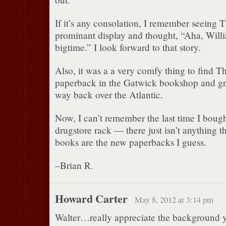
If it’s any consolation, I remember seeing 
prominant display and thought, “Aha, Willia
bigtime.” I look forward to that story.
Also, it was a a very comfy thing to find Th
paperback in the Gatwick bookshop and grin
way back over the Atlantic.
Now, I can’t remember the last time I boug
drugstore rack — there just isn’t anything th
books are the new paperbacks I guess.
–Brian R.
Howard Carter
May 8, 2012 at 3:14 pm
Walter…really appreciate the background 