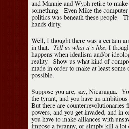
and Mannie and Wyoh retire to make 
something. Even Mike the computer 
politics was beneath these people. Th
hands dirty.
Well, I thought there was a certain 
Tell us what it’s like
in that.
, I thou
happens when idealism and/or ideolog
reality. Show us what kind of compr
made in order to make at least some 
possible.
Suppose you are, say, Nicaragua. Yo
the tyrant, and you have an ambitiou
But there are counterrevolutionaries 
powers, and you get invaded, and in o
you have to make alliances with unsav
impose a tyranny, or simply kill a lot