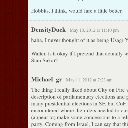
Hobbits, I think, would fare a little better.
DensityDuck
May 10, 2012 at 11:10 pm
haha, I never thought of it as being Usagi 
w
Walter, is it okay if I pretend that actually
Stan Sakai?
Michael_gr
May 11, 2012 at 7:23 am
The thing I really liked about City on Fire 
description of parliamentary elections and p
many presidential elections in SF, but CoF is
encountered where the rulers needed to cre
(appear to) make some concessions to a rel
party. Coming from Israel, I can say that thi