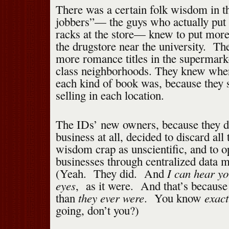
There was a certain folk wisdom in 
jobbers”— the guys who actually put 
racks at the store— knew to put more 
the drugstore near the university. Th
more romance titles in the supermarke
class neighborhoods. They knew wher
each kind of book was, because they
selling in each location.
The IDs’ new owners, because they d
business at all, decided to discard all 
wisdom crap as unscientific, and to op
businesses through centralized dat
I can hear yo
(Yeah. They did. And
eyes
, as it were. And that’s becaus
they ever were
exact
than
. You know
going, don’t you?)