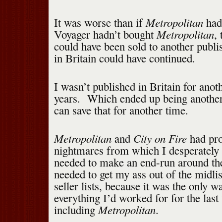
Metropolitan
It was worse than if
hadn
Metropolitan
Voyager hadn’t bought
,
could have been sold to another publi
in Britain could have continued.
I wasn’t published in Britain for anot
years. Which ended up being another 
can save that for another time.
Metropolitan
City on Fire
and
had pro
nightmares from which I desperately
needed to make an end-run around th
needed to get my ass out of the midlis
seller lists, because it was the only w
everything I’d worked for for the last
Metropolitan
including
.