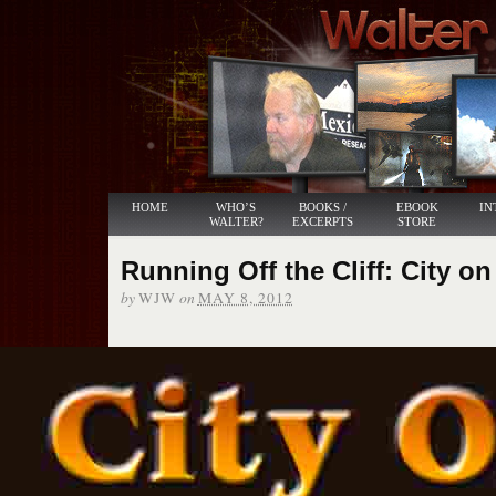
HOME
WHO’S
BOOKS /
EBOOK
IN
WALTER?
EXCERPTS
STORE
Running Off the Cliff: City on
by
on
WJW
MAY 8, 2012