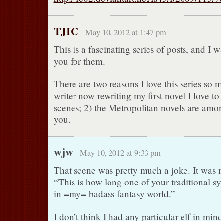
TJIC
May 10, 2012 at 1:47 pm
This is a fascinating series of posts, and I 
you for them.
There are two reasons I love this series so 
writer now rewriting my first novel I love t
scenes; 2) the Metropolitan novels are amo
you.
wjw
May 10, 2012 at 9:33 pm
That scene was pretty much a joke. It was 
“This is how long one of your traditional sy
in =my= badass fantasy world.”
I don’t think I had any particular elf in min