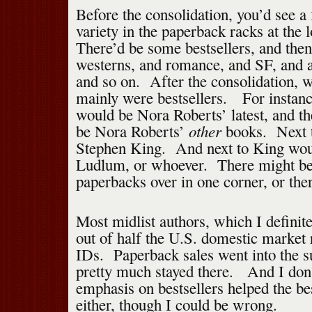
Before the consolidation, you’d see a
variety in the paperback racks at the 
There’d be some bestsellers, and then
westerns, and romance, and SF, and a
and so on. After the consolidation, 
mainly were bestsellers. For instanc
would be Nora Roberts’ latest, and t
other
be Nora Roberts’
books. Next 
Stephen King. And next to King wou
Ludlum, or whoever. There might be 
paperbacks over in one corner, or the
Most midlist authors, which I definit
out of half the U.S. domestic market 
IDs. Paperback sales went into the 
pretty much stayed there. And I don’
emphasis on bestsellers helped the be
either, though I could be wrong.