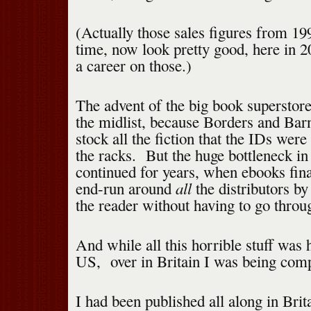
(Actually those sales figures from 199
time, now look pretty good, here in 
a career on those.)
The advent of the big book superstor
the midlist, because Borders and Ba
stock all the fiction that the IDs were
the racks. But the huge bottleneck in 
continued for years, when ebooks fin
all
end-run around
the distributors by
the reader without having to go throu
And while all this horrible stuff was 
US, over in Britain I was being comp
I had been published all along in Brit