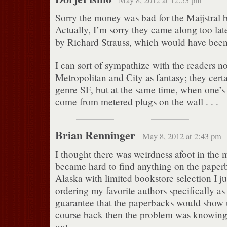
May 8, 2012 at 12:53 pm
Sorry the money was bad for the Maijstral 
Actually, I’m sorry they came along too late
by Richard Strauss, which would have been 
I can sort of sympathize with the readers no
Metropolitan and City as fantasy; they certa
genre SF, but at the same time, when one’s
come from metered plugs on the wall . . .
Brian Renninger
May 8, 2012 at 2:43 pm
I thought there was weirdness afoot in the mi
became hard to find anything on the paperb
Alaska with limited bookstore selection I ju
ordering my favorite authors specifically as
guarantee that the paperbacks would show u
course back then the problem was knowin
out.