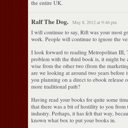
the entire UK.
Ralf The Dog.
May 8, 2012 at 9:46 pm
I will continue to say, Rift was your most 
work. People will continue to ignore the v
I look forward to reading Metropolitan III, 
problem with the third book is, it might be a
wise from the other two (from the marketing
are we looking at around two years before i
you planning on a direct to ebook release o
more traditional path?
Having read your books for quite some time,
that there was a bit of hostility to you from
industry. Perhaps, it has felt that way, beca
known what box to put your books in.