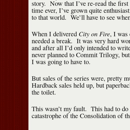
story. Now that I’ve re-read the first 
time ever, I’ve grown quite enthusiast
to that world. We’ll have to see when
City on Fire
When I delivered
, I was
needed a break. It was very hard wor
and after all I’d only intended to writ
never planned to Commit Trilogy, but 
I was going to have to.
But sales of the series were, pretty 
Hardback sales held up, but paperbac
the toilet.
This wasn’t my fault. This had to do
catastrophe of the Consolidation of t