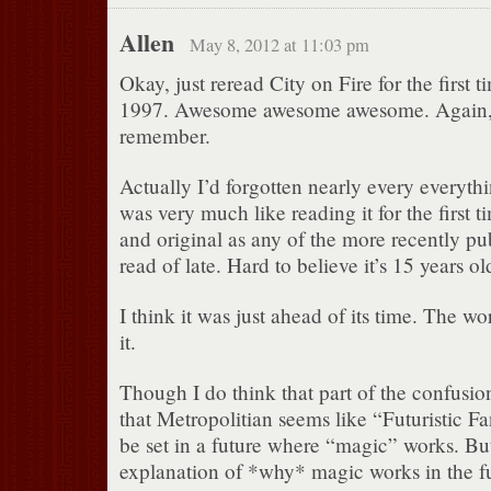
Allen
May 8, 2012 at 11:03 pm
Okay, just reread City on Fire for the first t
1997. Awesome awesome awesome. Again, e
remember.
Actually I’d forgotten nearly every everythin
was very much like reading it for the first 
and original as any of the more recently pu
read of late. Hard to believe it’s 15 years ol
I think it was just ahead of its time. The wo
it.
Though I do think that part of the confusion
that Metropolitian seems like “Futuristic Fa
be set in a future where “magic” works. But
explanation of *why* magic works in the fut