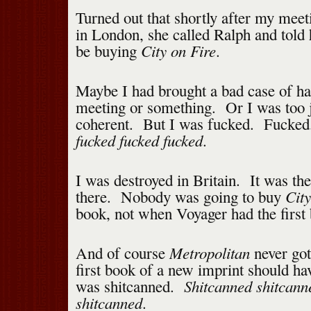
Turned out that shortly after my meet
in London, she called Ralph and told
City on Fire
be buying
.
Maybe I had brought a bad case of hal
meeting or something. Or I was too j
coherent. But I was fucked. Fucke
fucked fucked fucked
.
I was destroyed in Britain. It was th
City
there. Nobody was going to buy
book, not when Voyager had the first 
Metropolitan
And of course
never got
first book of a new imprint should h
Shitcanned shitcann
was shitcanned.
shitcanned
.