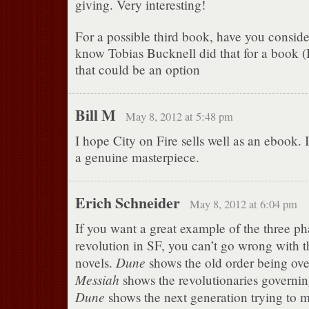
giving. Very interesting!
For a possible third book, have you conside
know Tobias Bucknell did that for a book (I 
that could be an option
Bill M
May 8, 2012 at 5:48 pm
I hope City on Fire sells well as an ebook. I
a genuine masterpiece.
Erich Schneider
May 8, 2012 at 6:04 pm
If you want a great example of the three ph
revolution in SF, you can’t go wrong with th
Dune
novels.
shows the old order being ov
Messiah
shows the revolutionaries governi
Dune
shows the next generation trying to 