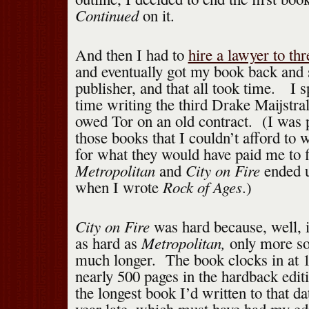
Continued
on it.
And then I had to
hire a lawyer to th
and eventually got my book back and s
publisher, and that all took time. I s
time writing the third Drake Maijstral
owed Tor on an old contract. (I was pa
those books that I couldn’t afford to w
for what they would have paid me to f
Metropolitan
City on Fire
and
ended u
Rock of Ages
when I wrote
.)
City on Fire
was hard because, well, i
Metropolitan,
as hard as
only more so
much longer. The book clocks in at 
nearly 500 pages in the hardback edit
the longest book I’d written to that da